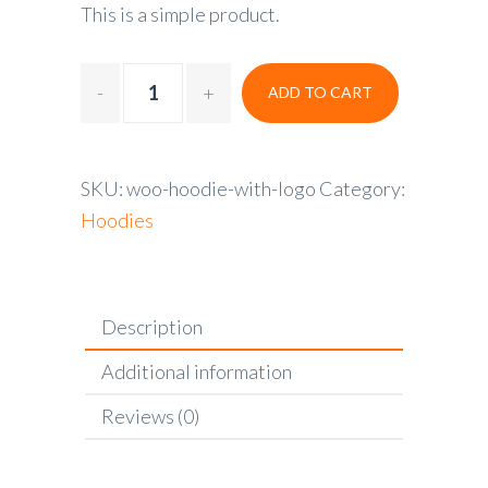
This is a simple product.
ADD TO CART
SKU:
woo-hoodie-with-logo
Category:
Hoodies
Description
Additional information
Reviews (0)