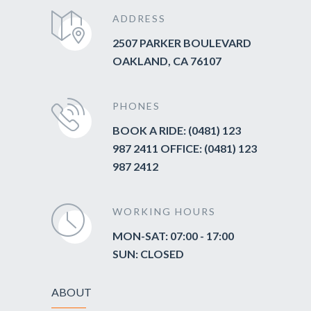
ADDRESS
2507 PARKER BOULEVARD
OAKLAND, CA 76107
PHONES
BOOK A RIDE: (0481) 123
987 2411 OFFICE: (0481) 123
987 2412
WORKING HOURS
MON-SAT: 07:00 - 17:00
SUN: CLOSED
ABOUT