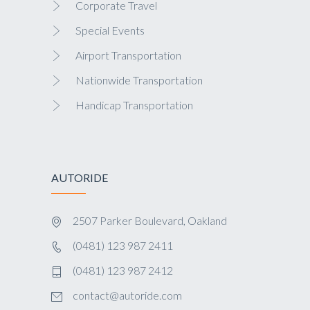
Corporate Travel
Special Events
Airport Transportation
Nationwide Transportation
Handicap Transportation
AUTORIDE
2507 Parker Boulevard, Oakland
(0481) 123 987 2411
(0481) 123 987 2412
contact@autoride.com