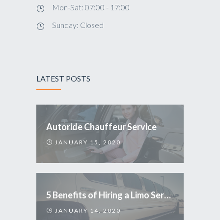
Mon-Sat: 07:00 - 17:00
Sunday: Closed
LATEST POSTS
Autoride Chauffeur Service
JANUARY 15, 2020
5 Benefits of Hiring a Limo Service
JANUARY 14, 2020