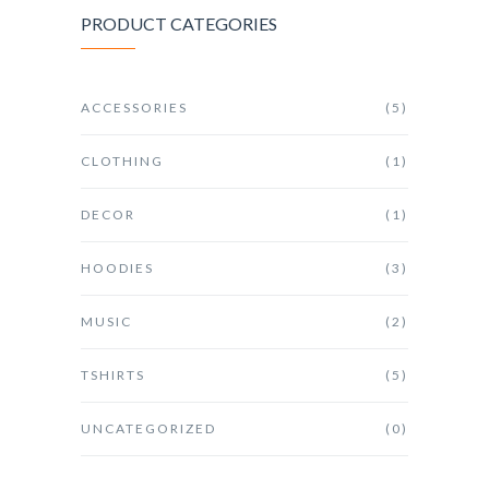
PRODUCT CATEGORIES
ACCESSORIES
(5)
CLOTHING
(1)
DECOR
(1)
HOODIES
(3)
MUSIC
(2)
TSHIRTS
(5)
UNCATEGORIZED
(0)