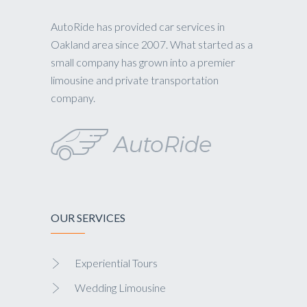
AutoRide has provided car services in
Oakland area since 2007. What started as a
small company has grown into a premier
limousine and private transportation
company.
OUR SERVICES
Experiential Tours
Wedding Limousine