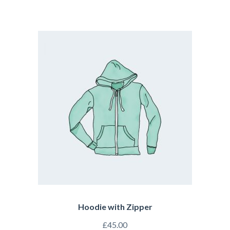
Hoodie with Zipper
£
45.00