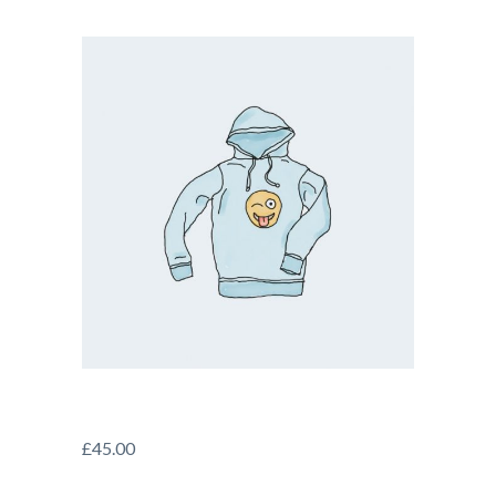
£
45.00