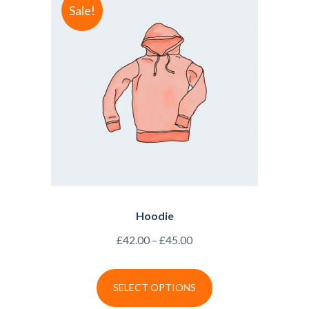
Sale!
Hoodie
£
42.00
–
£
45.00
SELECT OPTIONS