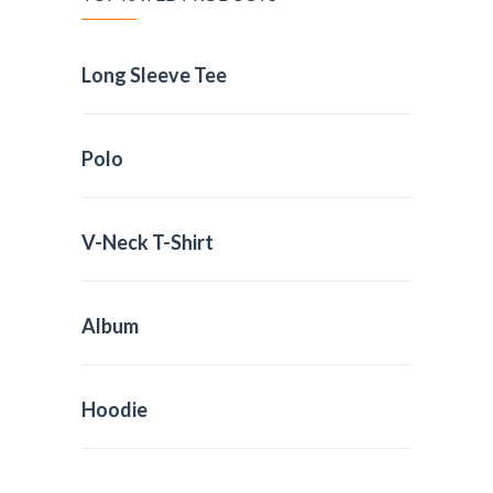
Long Sleeve Tee
Polo
V-Neck T-Shirt
Album
Hoodie