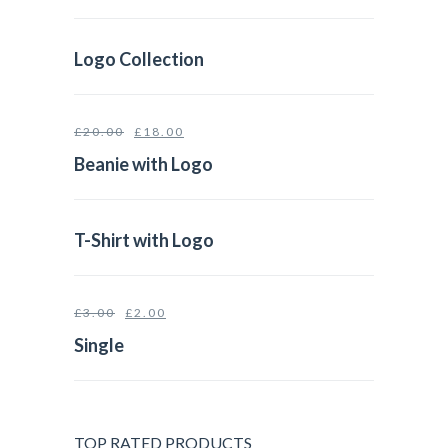
Logo Collection
£
20.00
£
18.00
Beanie with Logo
T-Shirt with Logo
£
3.00
£
2.00
Single
TOP RATED PRODUCTS