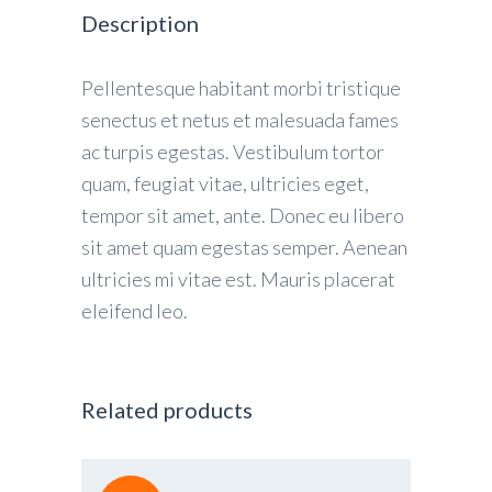
Description
Pellentesque habitant morbi tristique
senectus et netus et malesuada fames
ac turpis egestas. Vestibulum tortor
quam, feugiat vitae, ultricies eget,
tempor sit amet, ante. Donec eu libero
sit amet quam egestas semper. Aenean
ultricies mi vitae est. Mauris placerat
eleifend leo.
Related products