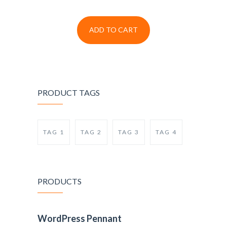
ADD TO CART
PRODUCT TAGS
TAG 1
TAG 2
TAG 3
TAG 4
PRODUCTS
WordPress Pennant