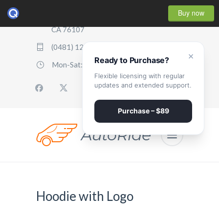
Buy now
2507 Parker Boulevard, Oakland,
CA 76107
(0481) 123 987 2411
×
Ready to Purchase?
Mon-Sat: 07:00 - 17:00
Flexible licensing with regular
updates and extended support.
Purchase – $89
Hoodie with Logo