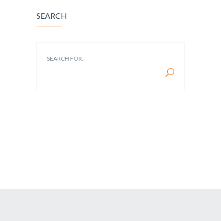
SEARCH
SEARCH FOR: