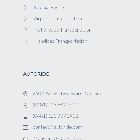
Special Events
Airport Transportation
Nationwide Transportation
Handicap Transportation
AUTORIDE
2507 Parker Boulevard, Oakland
(0481) 123 987 2411
(0481) 123 987 2412
contact@autoride.com
Mon-Sat: 07:00 - 17:00