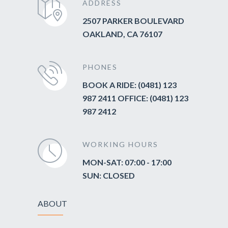
ADDRESS
2507 PARKER BOULEVARD
OAKLAND, CA 76107
PHONES
BOOK A RIDE: (0481) 123
987 2411 OFFICE: (0481) 123
987 2412
WORKING HOURS
MON-SAT: 07:00 - 17:00
SUN: CLOSED
ABOUT