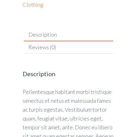
Clothing
Description
Reviews (0)
Description
Pellentesque habitant morbi tristique
senectus et netus et malesuada fames
ac turpis egestas. Vestibulum tortor
quam, feugiat vitae, ultricies eget,
tempor sit amet, ante. Donec eu libero
sit amet quam egestas semper. Aenean