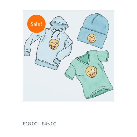
Sale!
£
18.00
–
£
45.00