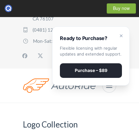
Buy now
2507 Parker Boulevard, Oakland,
CA 76107
(0481) 123 987 2411
×
Ready to Purchase?
Mon-Sat: 07:00 - 17:00
Flexible licensing with regular
updates and extended support.
Purchase – $89
Logo Collection