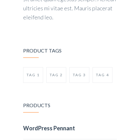
ultricies mi vitae est. Mauris placerat
eleifend leo.
PRODUCT TAGS
TAG 1
TAG 2
TAG 3
TAG 4
PRODUCTS
WordPress Pennant