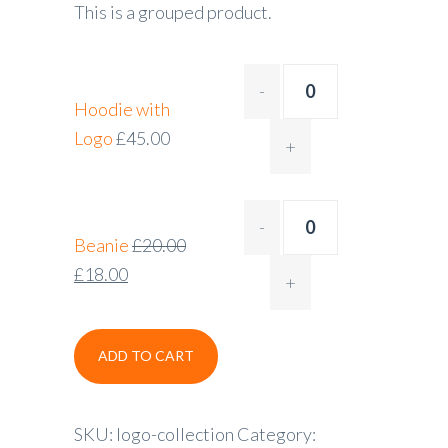
This is a grouped product.
Hoodie with
Logo
£
45.00
Beanie
£
20.00
£
18.00
ADD TO CART
SKU:
logo-collection
Category: