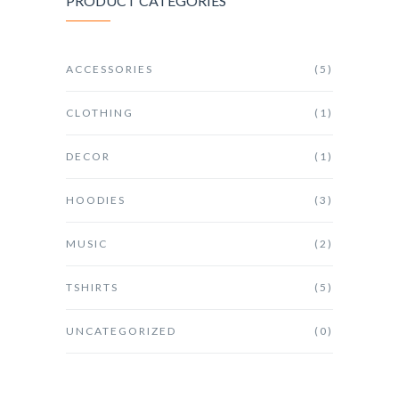
PRODUCT CATEGORIES
ACCESSORIES
(5)
CLOTHING
(1)
DECOR
(1)
HOODIES
(3)
MUSIC
(2)
TSHIRTS
(5)
UNCATEGORIZED
(0)