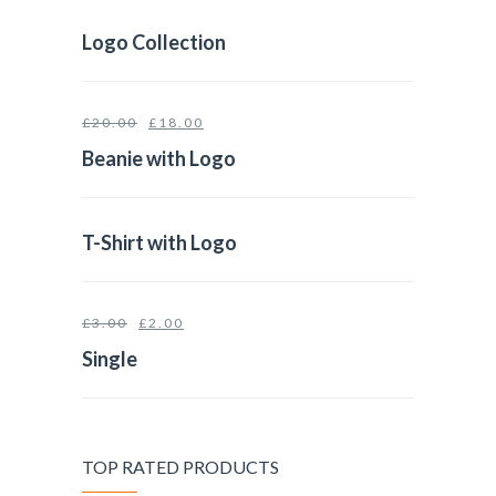
Logo Collection
£
20.00
£
18.00
Beanie with Logo
T-Shirt with Logo
£
3.00
£
2.00
Single
TOP RATED PRODUCTS