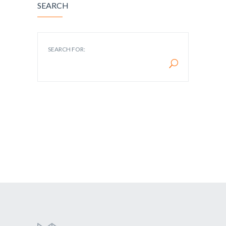
SEARCH
SEARCH FOR: