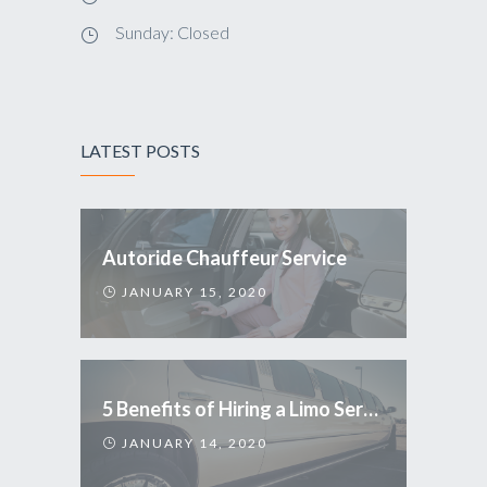
Sunday: Closed
LATEST POSTS
Autoride Chauffeur Service
JANUARY 15, 2020
5 Benefits of Hiring a Limo Service
JANUARY 14, 2020