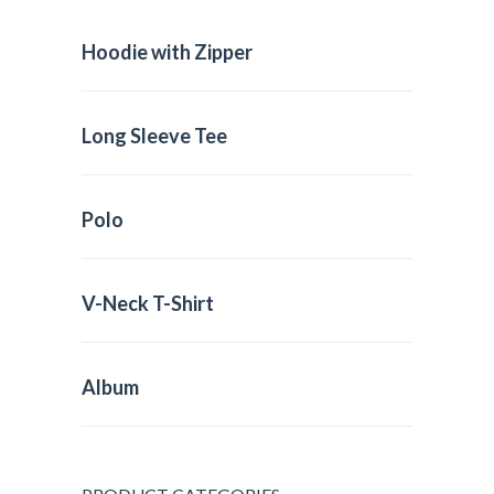
Hoodie with Zipper
Long Sleeve Tee
Polo
V-Neck T-Shirt
Album