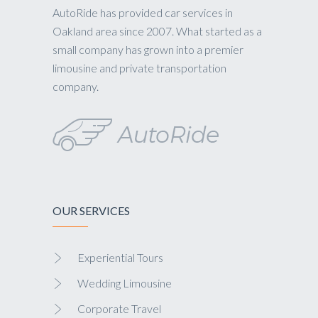
AutoRide has provided car services in
Oakland area since 2007. What started as a
small company has grown into a premier
limousine and private transportation
company.
OUR SERVICES
Experiential Tours
Wedding Limousine
Corporate Travel