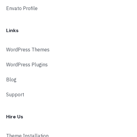
Envato Profile
Links
WordPress Themes
WordPress Plugins
Blog
Support
Hire Us
Theme Installation