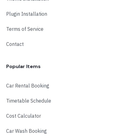
Plugin Installation
Terms of Service
Contact
Popular Items
Car Rental Booking
Timetable Schedule
Cost Calculator
Car Wash Booking