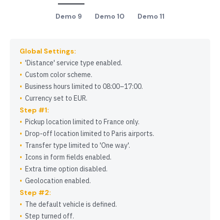
Demo 9
Demo 10
Demo 11
Global Settings:
Distance
service type enabled.
Custom color scheme.
Business hours limited to 08:00–17:00.
Currency set to EUR.
Step #1:
Pickup location limited to France only.
Drop-off location limited to Paris airports.
Transfer type limited to
One way
.
Icons in form fields enabled.
Extra time option disabled.
Geolocation enabled.
Step #2:
The default vehicle is defined.
Step turned off.