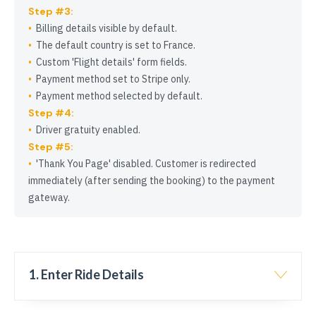
Step #3:
Billing details visible by default.
The default country is set to France.
Custom
Flight details
form fields.
Payment method set to Stripe only.
Payment method selected by default.
Step #4:
Driver gratuity enabled.
Step #5:
Thank You Page
disabled. Customer is redirected
immediately (after sending the booking) to the payment
gateway.
1. Enter Ride Details