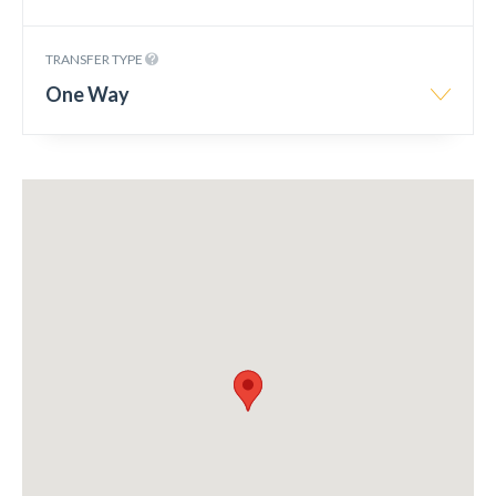
TRANSFER TYPE
One Way