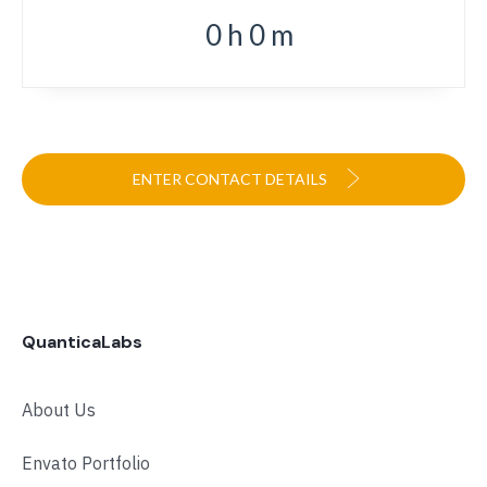
0
h
0
m
ENTER CONTACT DETAILS
QuanticaLabs
About Us
Envato Portfolio