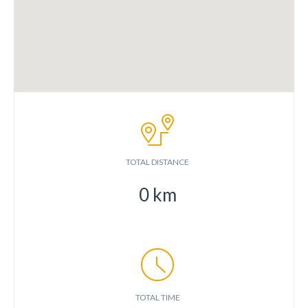
TOTAL DISTANCE
0
km
TOTAL TIME