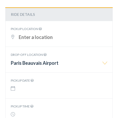
RIDE DETAILS
PICKUP LOCATION
DROP-OFF LOCATION
Paris Beauvais Airport
PICKUP DATE
PICKUP TIME