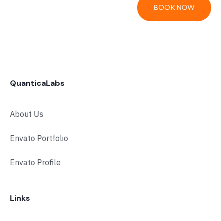
BOOK NOW
QuanticaLabs
About Us
Envato Portfolio
Envato Profile
Links