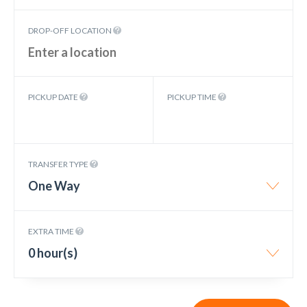
DROP-OFF LOCATION
PICKUP DATE
PICKUP TIME
TRANSFER TYPE
One Way
EXTRA TIME
0 hour(s)