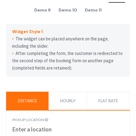
Demo 9
Demo 10
Demo 11
Widget Style 1
The widget can be placed anywhere on the page,
including the slider.
After completing the form, the customer is redirected to
the second step of the booking form on another page
(completed fields are retained).
DISTANCE
HOURLY
FLAT RATE
PICKUP LOCATION