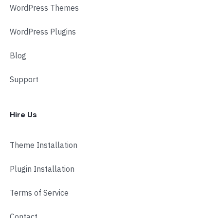
WordPress Themes
WordPress Plugins
Blog
Support
Hire Us
Theme Installation
Plugin Installation
Terms of Service
Contact