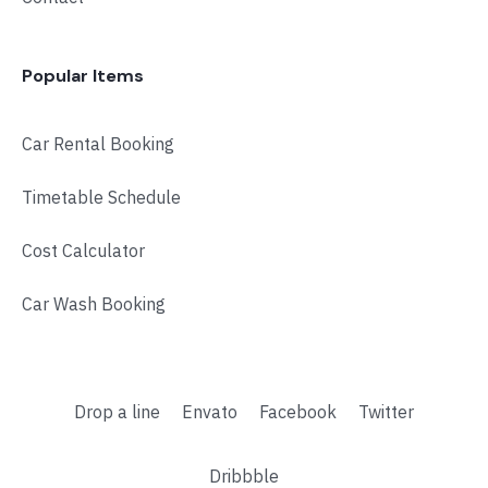
Popular Items
Car Rental Booking
Timetable Schedule
Cost Calculator
Car Wash Booking
Drop a line
Envato
Facebook
Twitter
Dribbble