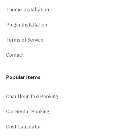
Room:
6
Cardio Fitness
Theme Installation
Level:
Advanced
Monday, 4:00 pm - 5:00 pm
Low impact
Plugin Installation
Mark Moreau
Body Building
Monday, 6:00 pm - 7:30 pm
Terms of Service
Weightlifting
Kevin Nomak
Contact
Popular Items
Chauffeur Taxi Booking
Car Rental Booking
Cost Calculator