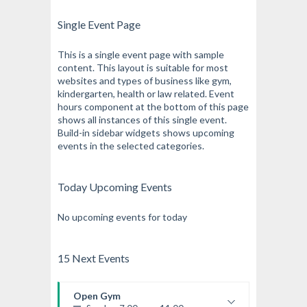
Single Event Page
This is a single event page with sample
content. This layout is suitable for most
websites and types of business like gym,
kindergarten, health or law related. Event
hours component at the bottom of this page
shows all instances of this single event.
Build-in sidebar widgets shows upcoming
events in the selected categories.
Today Upcoming Events
No upcoming events for today
15 Next Events
Open Gym