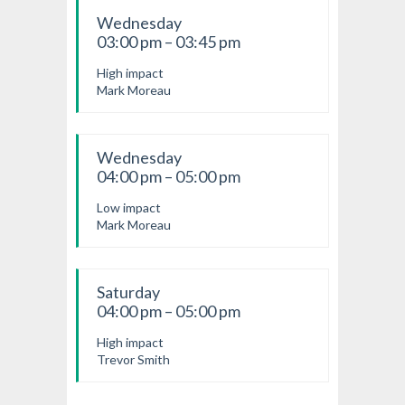
Wednesday
03:00 pm – 03:45 pm
High impact
Mark Moreau
Wednesday
04:00 pm – 05:00 pm
Low impact
Mark Moreau
Saturday
04:00 pm – 05:00 pm
High impact
Trevor Smith