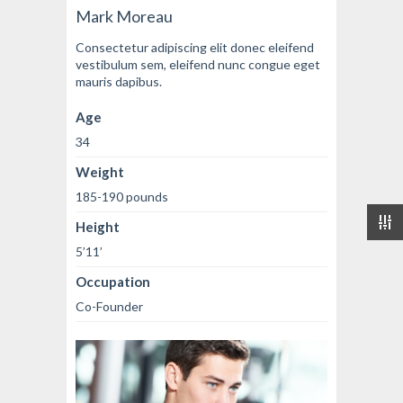
Mark Moreau
Consectetur adipiscing elit donec eleifend
vestibulum sem, eleifend nunc congue eget
mauris dapibus.
Age
34
Weight
185-190 pounds
Height
5’11’
Occupation
Co-Founder