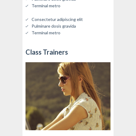
Terminal metro
Consectetur adipiscing elit
Pulminare dosis gravida
Terminal metro
Class Trainers