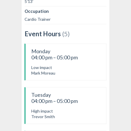
5’13’
Occupation
Cardio Trainer
Event Hours
(5)
Monday
04:00 pm – 05:00 pm
Low impact
Mark Moreau
Tuesday
04:00 pm – 05:00 pm
High impact
Trevor Smith