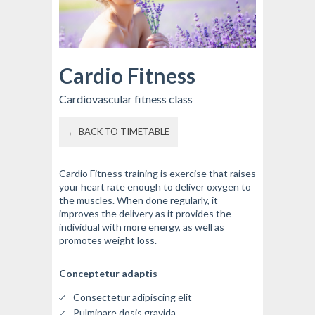
Cardio Fitness
Cardiovascular fitness class
← BACK TO TIMETABLE
Cardio Fitness training is exercise that raises
your heart rate enough to deliver oxygen to
the muscles. When done regularly, it
improves the delivery as it provides the
individual with more energy, as well as
promotes weight loss.
Conceptetur adaptis
Consectetur adipiscing elit
Pulminare dosis gravida