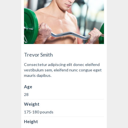
Trevor Smith
Consectetur adipiscing elit donec eleifend
vestibulum sem, eleifend nunc congue eget
mauris dapibus.
Age
28
Weight
175-180 pounds
Height