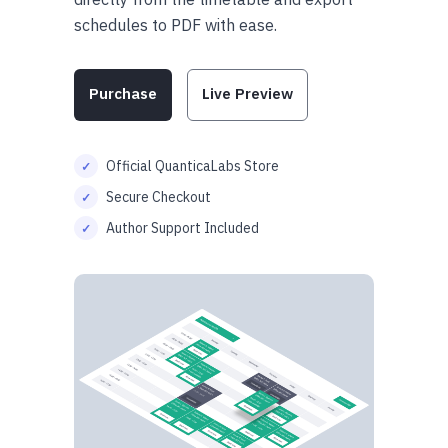
schedules to PDF with ease.
Purchase
Live Preview
Official QuanticaLabs Store
Secure Checkout
Author Support Included