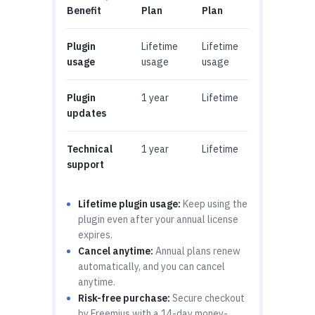
Benefit
Plan
Plan
Plugin
Lifetime
Lifetime
usage
usage
usage
Plugin
1 year
Lifetime
updates
Technical
1 year
Lifetime
support
Lifetime plugin usage:
Keep using the
plugin even after your annual license
expires.
Cancel anytime:
Annual plans renew
automatically, and you can cancel
anytime.
Risk-free purchase:
Secure checkout
by Freemius with a 14-day money-