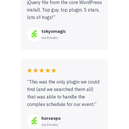
jQuery file from the core WordPress
install. Top guy, top plugin, 5 stars,
lots of hugs!”
tokyomagic
via Envato
“This was the only plugin we could
find (and we searched them all)
that was able to handle the
complex schedule for our event.”
horsexpo
via Envato