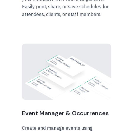
Easily print, share, or save schedules for
attendees, clients, or staff members.
Event Manager & Occurrences
Create and manage events using