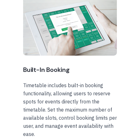
Built-In Booking
Timetable includes built-in booking
functionality, allowing users to reserve
spots for events directly from the
timetable. Set the maximum number of
available slots, control booking limits per
user, and manage event availability with
ease.