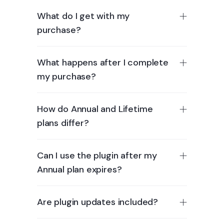
What do I get with my
purchase?
What happens after I complete
my purchase?
How do Annual and Lifetime
plans differ?
Can I use the plugin after my
Annual plan expires?
Are plugin updates included?