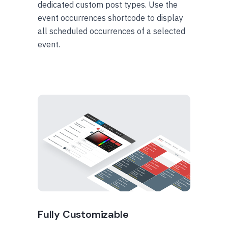
dedicated custom post types. Use the
event occurrences shortcode to display
all scheduled occurrences of a selected
event.
Fully Customizable