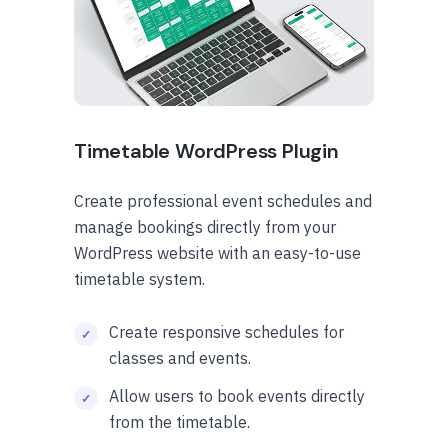
Timetable WordPress Plugin
Create professional event schedules and
manage bookings directly from your
WordPress website with an easy-to-use
timetable system.
Create responsive schedules for
classes and events.
Allow users to book events directly
from the timetable.