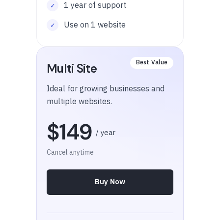
1 year of support
Use on 1 website
Multi Site
Ideal for growing businesses and
multiple websites.
$149
/ year
Cancel anytime
Buy Now