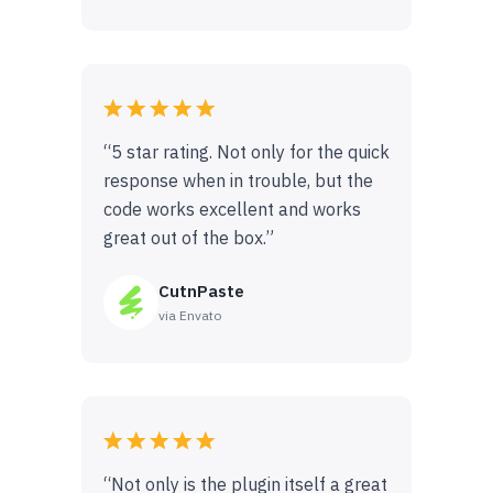
“5 star rating. Not only for the quick
response when in trouble, but the
code works excellent and works
great out of the box.”
CutnPaste
via Envato
“Not only is the plugin itself a great