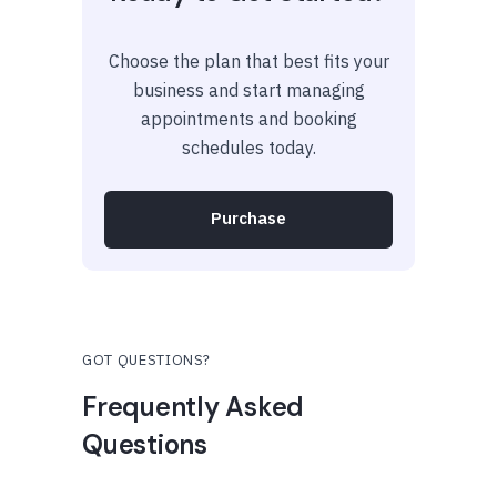
Choose the plan that best fits your
business and start managing
appointments and booking
schedules today.
Purchase
GOT QUESTIONS?
Frequently Asked
Questions