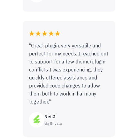
“Great plugin, very versatile and
perfect for my needs. I reached out
to support for a few theme/plugin
conflicts I was experiencing, they
quickly offered assistance and
provided code changes to allow
them both to work in harmony
together.”
NeilJ
via Envato