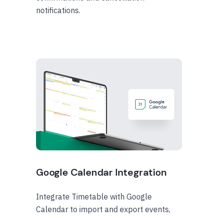
notifications.
Google Calendar Integration
Integrate Timetable with Google
Calendar to import and export events,