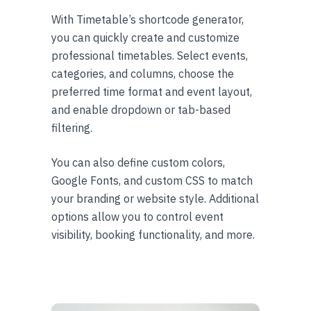
With Timetable’s shortcode generator,
you can quickly create and customize
professional timetables. Select events,
categories, and columns, choose the
preferred time format and event layout,
and enable dropdown or tab-based
filtering.
You can also define custom colors,
Google Fonts, and custom CSS to match
your branding or website style. Additional
options allow you to control event
visibility, booking functionality, and more.