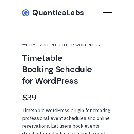
QuanticaLabs
#1 TIMETABLE PLUGIN FOR WORDPRESS
Timetable
Booking Schedule
for WordPress
$39
Timetable WordPress plugin for creating
professional event schedules and online
reservations. Let users book events
directly from the timetable and export