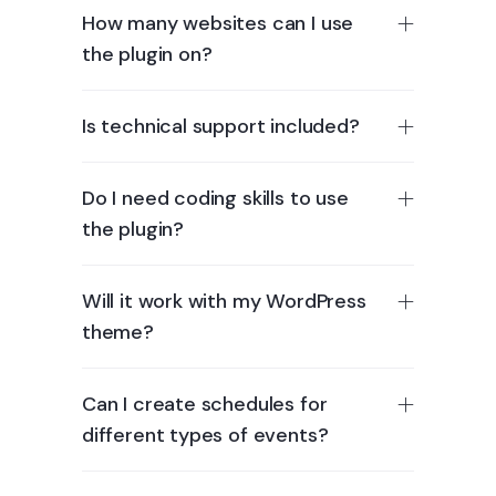
How many websites can I use
the plugin on?
Is technical support included?
Do I need coding skills to use
the plugin?
Will it work with my WordPress
theme?
Can I create schedules for
different types of events?