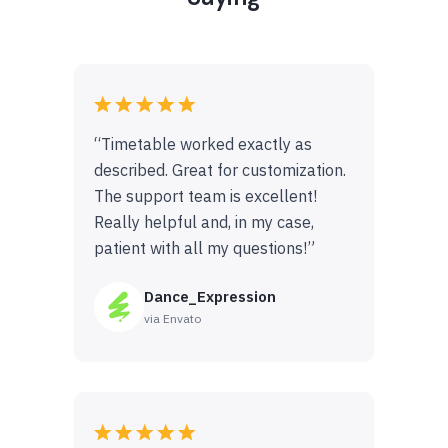
“Timetable worked exactly as
described. Great for customization.
The support team is excellent!
Really helpful and, in my case,
patient with all my questions!”
Dance_Expression
via Envato