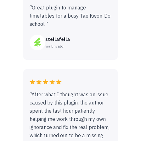
“Great plugin to manage
timetables for a busy Tae Kwon-Do
school.”
stellafella
via Envato
“After what I thought was an issue
caused by this plugin, the author
spent the last hour patiently
helping me work through my own
ignorance and fix the real problem,
which turned out to be a missing