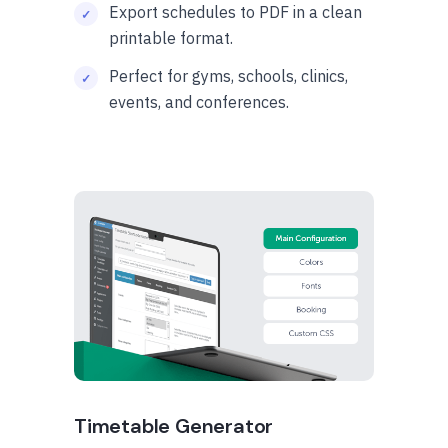
Export schedules to PDF in a clean
printable format.
Perfect for gyms, schools, clinics,
events, and conferences.
Timetable Generator