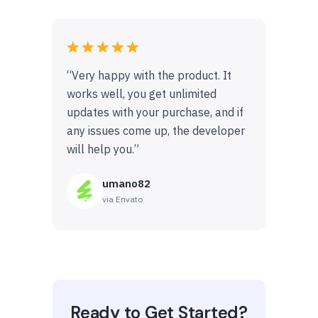
“Very happy with the product. It
works well, you get unlimited
updates with your purchase, and if
any issues come up, the developer
will help you.”
umano82
via Envato
Ready to Get Started?