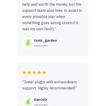
help and worth the money, but the
support team also tries to assist in
every possible way when
something goes wrong (even if it
was my own fault).”
toxic_garden
via Envato
“Great plugin with extraordinary
support. Highly recommended!”
DanJ63
via Envato