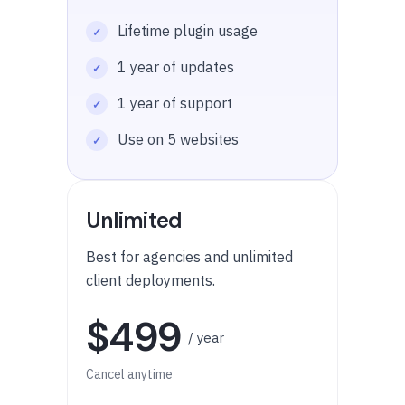
Lifetime plugin usage
1 year of updates
1 year of support
Use on 5 websites
Unlimited
Best for agencies and unlimited
client deployments.
$499
/ year
Cancel anytime