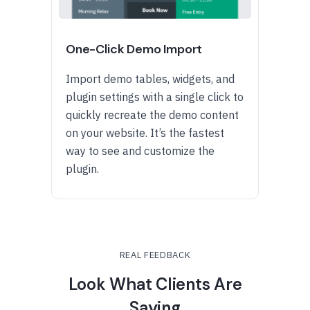
One-Click Demo Import
Import demo tables, widgets, and
plugin settings with a single click to
quickly recreate the demo content
on your website. It’s the fastest
way to see and customize the
plugin.
REAL FEEDBACK
Look What Clients Are
Saying