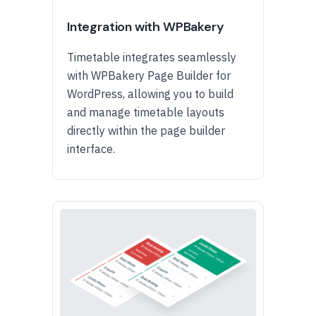
Integration with WPBakery
Timetable integrates seamlessly
with WPBakery Page Builder for
WordPress, allowing you to build
and manage timetable layouts
directly within the page builder
interface.