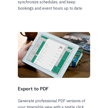
synchronize schedules, and keep
bookings and event hours up to date.
Export to PDF
Generate professional PDF versions of
your timetable view with a single click.