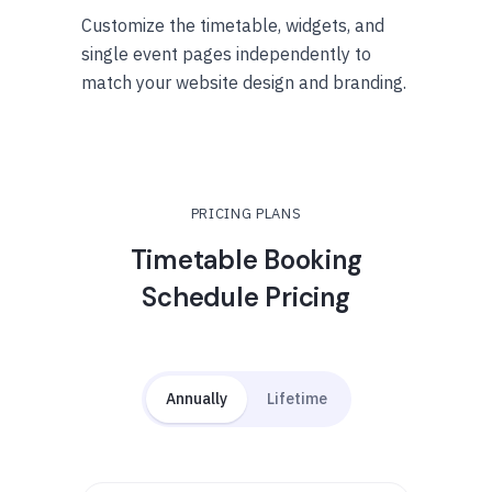
Customize the timetable, widgets, and
single event pages independently to
match your website design and branding.
PRICING PLANS
Timetable Booking
Schedule Pricing
Annually
Lifetime