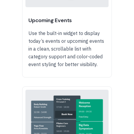
Upcoming Events
Use the built-in widget to display
today’s events or upcoming events
in a clean, scrollable list with
category support and color-coded
event styling for better visibility.