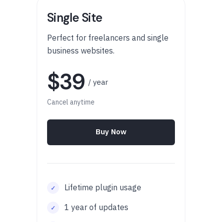
Single Site
Perfect for freelancers and single
business websites.
$39
/ year
Cancel anytime
Buy Now
Lifetime plugin usage
1 year of updates