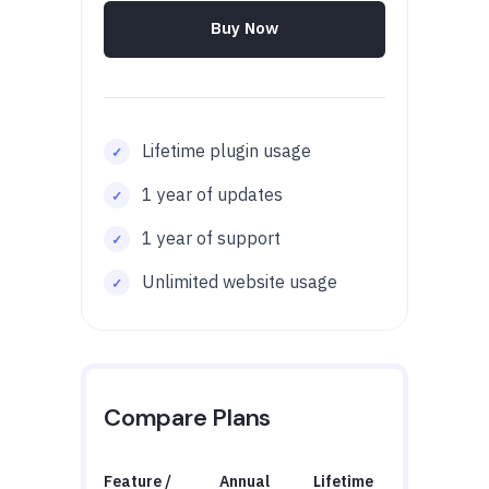
Buy Now
Lifetime plugin usage
1 year of updates
1 year of support
Unlimited website usage
Compare Plans
Feature /
Annual
Lifetime