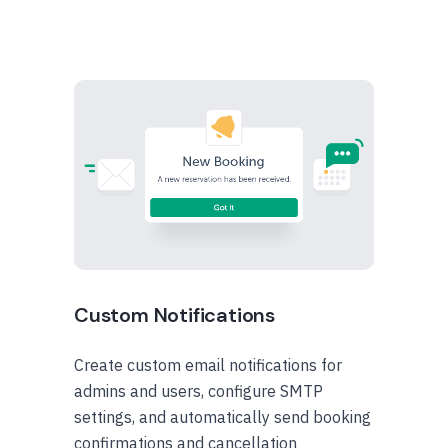
Custom Notifications
Create custom email notifications for
admins and users, configure SMTP
settings, and automatically send booking
confirmations and cancellation