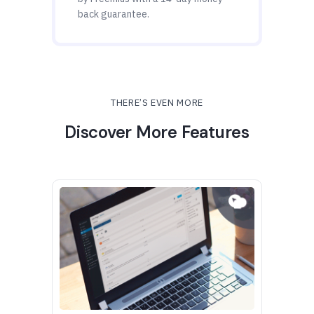
back guarantee.
THERE’S EVEN MORE
Discover More Features