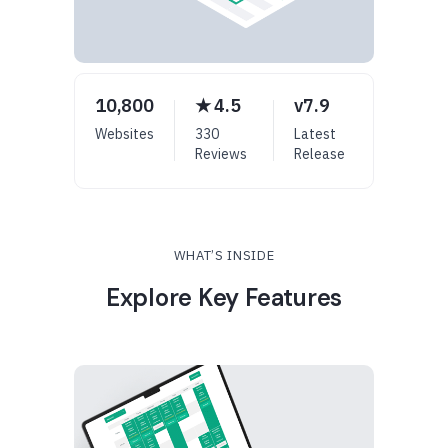
10,800
★ 4.5
v7.9
Websites
330
Latest
Reviews
Release
WHAT’S INSIDE
Explore Key Features