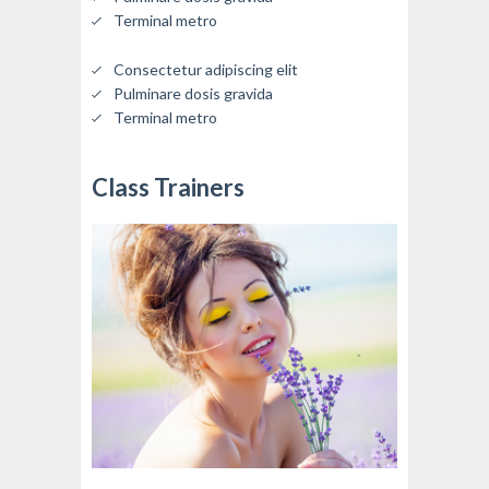
Terminal metro
Consectetur adipiscing elit
Pulminare dosis gravida
Terminal metro
Class Trainers