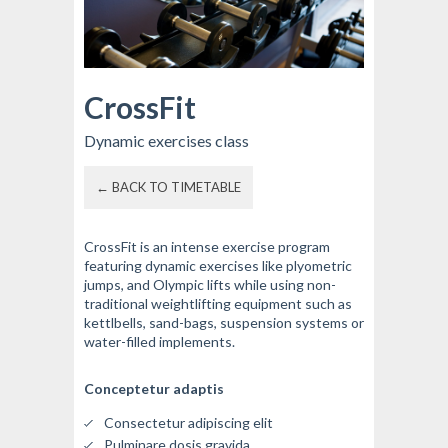
CrossFit
Dynamic exercises class
← BACK TO TIMETABLE
CrossFit is an intense exercise program
featuring dynamic exercises like plyometric
jumps, and Olympic lifts while using non-
traditional weightlifting equipment such as
kettlbells, sand-bags, suspension systems or
water-filled implements.
Conceptetur adaptis
Consectetur adipiscing elit
Pulminare dosis gravida