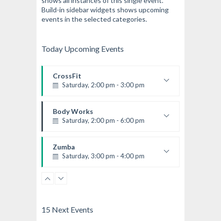
shows all instances of this single event.
Build-in sidebar widgets shows upcoming
events in the selected categories.
Today Upcoming Events
CrossFit
Saturday, 2:00 pm - 3:00 pm
Weightlifting
Kevin Nomak
Body Works
Saturday, 2:00 pm - 6:00 pm
Instructor:
K. Nomak
Room:
305A
Zumba
Level:
All Levels
Saturday, 3:00 pm - 4:00 pm
Preschool class
Emma Brown
Cardio Fitness
Saturday, 4:00 pm - 5:00 pm
High impact
15 Next Events
Trevor Smith
Zumba