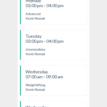
Monday
03:00 pm – 04:00 pm
Advanced
Kevin Nomak
Tuesday
03:00 pm – 04:00 pm
Intermediate
Kevin Nomak
Wednesday
07:00 am – 09:00 am
Weightlifting
Kevin Nomak