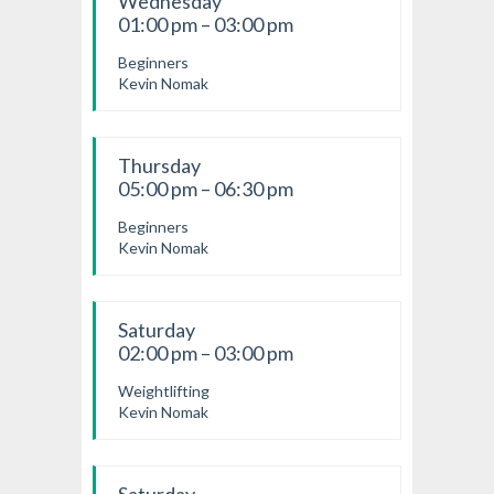
Wednesday
01:00 pm – 03:00 pm
Beginners
Kevin Nomak
Thursday
05:00 pm – 06:30 pm
Beginners
Kevin Nomak
Saturday
02:00 pm – 03:00 pm
Weightlifting
Kevin Nomak