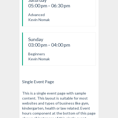
Saturday
05:00 pm – 06:30 pm
Advanced
Kevin Nomak
Sunday
03:00 pm – 04:00 pm
Beginners
Kevin Nomak
Single Event Page
This is a single event page with sample
content. This layout is suitable for most
websites and types of business like gym,
kindergarten, health or law related. Event
hours component at the bottom of this page