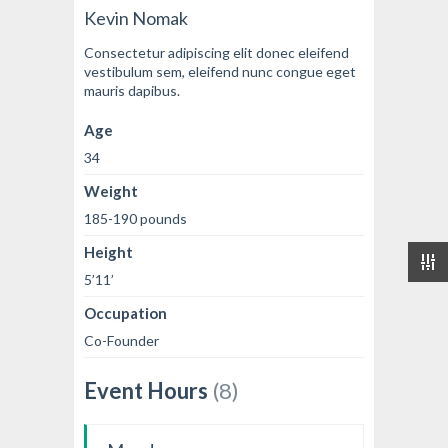
Kevin Nomak
Consectetur adipiscing elit donec eleifend
vestibulum sem, eleifend nunc congue eget
mauris dapibus.
Age
34
Weight
185-190 pounds
Height
5’11’
Occupation
Co-Founder
Event Hours
(8)