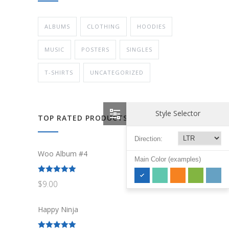
ALBUMS
CLOTHING
HOODIES
MUSIC
POSTERS
SINGLES
T-SHIRTS
UNCATEGORIZED
Style Selector
TOP RATED PRODUCTS
Direction:
Woo Album #4
Main Color (examples)
Rated
5.00
$
9.00
out of 5
Happy Ninja