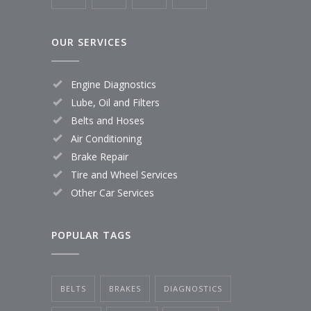
OUR SERVICES
Engine Diagnostics
Lube, Oil and Filters
Belts and Hoses
Air Conditioning
Brake Repair
Tire and Wheel Services
Other Car Services
POPULAR TAGS
BELTS
BRAKES
DIAGNOSTICS