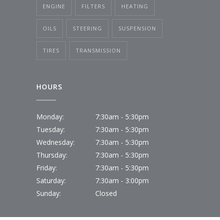
ENGINE
FILTERS
HEATING
OILS
STEERING
SUSPENSION
TIRES
TRANSMISSION
HOURS
Monday:
7:30am - 5:30pm
Tuesday:
7:30am - 5:30pm
Wednesday:
7:30am - 5:30pm
Thursday:
7:30am - 5:30pm
Friday:
7:30am - 5:30pm
Saturday:
7:30am - 3:00pm
Sunday:
Closed