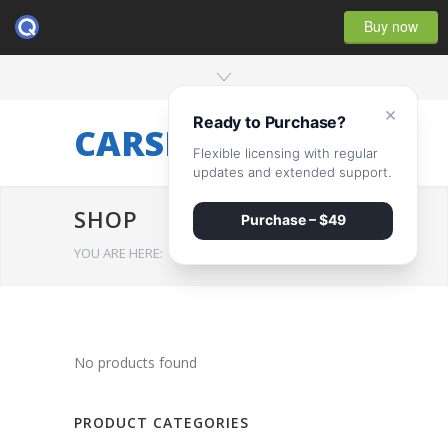
Buy now
×
Ready to Purchase?
CARSERVICE
Flexible licensing with regular
updates and extended support.
SHOP
Purchase – $49
YOU ARE HERE:
HOME
/
SHOP
No products found
PRODUCT CATEGORIES