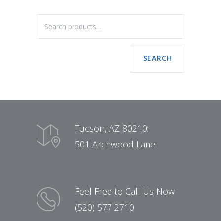
SEARCH
Tucson, AZ 80210:
501 Archwood Lane
Feel Free to Call Us Now
(520) 577 2710