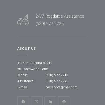
24/7 Roadside Assistance
(520) 577 2725
ABOUT US
Tucson, Arizona 80210
501 Archwood Lane
Mobile:
(520) 577 2710
Assistance:
(520) 577 2725
E-mail:
carservice@mail.com