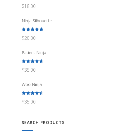
Rated
5.00
$
18.00
out of 5
Ninja Silhouette
Rated
5.00
$
20.00
out of 5
Patient Ninja
Rated
4.67
$
35.00
out of 5
Woo Ninja
Rated
4.50
$
35.00
out of 5
SEARCH PRODUCTS