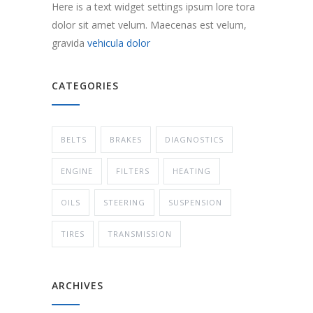
Here is a text widget settings ipsum lore tora
dolor sit amet velum. Maecenas est velum,
gravida
vehicula dolor
CATEGORIES
BELTS
BRAKES
DIAGNOSTICS
ENGINE
FILTERS
HEATING
OILS
STEERING
SUSPENSION
TIRES
TRANSMISSION
ARCHIVES