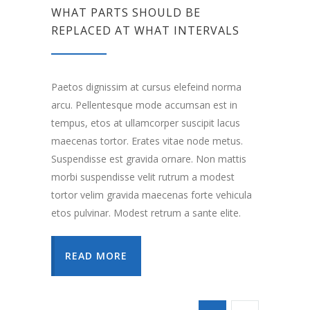
WHAT PARTS SHOULD BE
REPLACED AT WHAT INTERVALS
Paetos dignissim at cursus elefeind norma
arcu. Pellentesque mode accumsan est in
tempus, etos at ullamcorper suscipit lacus
maecenas tortor. Erates vitae node metus.
Suspendisse est gravida ornare. Non mattis
morbi suspendisse velit rutrum a modest
tortor velim gravida maecenas forte vehicula
etos pulvinar. Modest retrum a sante elite.
READ MORE