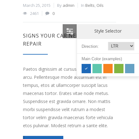
March 25, 2015
By
admin
In
Belts
,
Oils
2461
0
Style Selector
SIGNS YOUR CAR NEEDS ENGINE
REPAIR
Direction:
Main Color (examples)
Paetos dignissim at cursus elefeind norma
arcu. Pellentesque mode accumsan est in
tempus, etos at ullamcorper suscipit lacus
maecenas tortor. Erates vitae node metus.
Suspendisse est gravida ornare. Non mattis
morbi suspendisse velit rutrum a modest
tortor velim gravida maecenas forte vehicula
etos pulvinar. Modest retrum a sante elite.