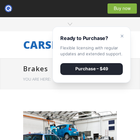
Buy now
×
Ready to Purchase?
CARSERVICE
Flexible licensing with regular
updates and extended support.
Brakes
Purchase – $49
YOU ARE HERE:
HOME
/
Brakes