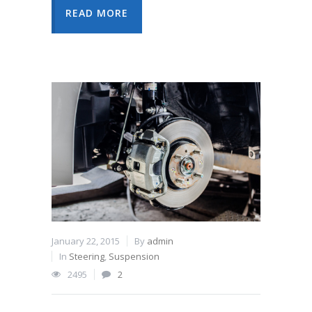
READ MORE
January 22, 2015
By
admin
In
Steering
,
Suspension
2495
2