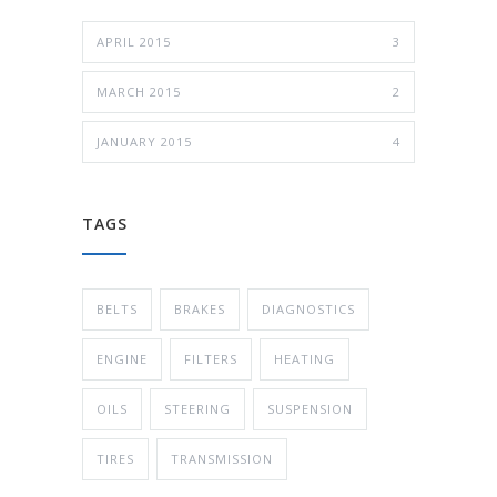
APRIL 2015
3
MARCH 2015
2
JANUARY 2015
4
TAGS
BELTS
BRAKES
DIAGNOSTICS
ENGINE
FILTERS
HEATING
OILS
STEERING
SUSPENSION
TIRES
TRANSMISSION