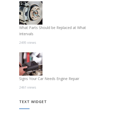
What Parts Should be Replaced at What
Intervals
2495 views
Signs Your Car Needs Engine Repair
2461 views
TEXT WIDGET