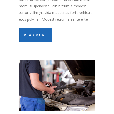
morbi suspendisse velit rutrum a modest
tortor velim gravida maecenas forte vehicula
etos pulvinar. Modest retrum a sante elite.
READ MORE