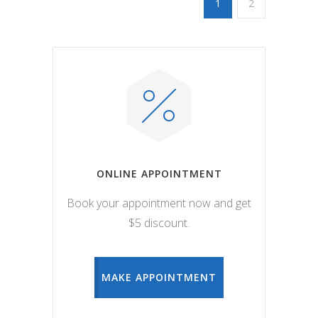
1
2
ONLINE APPOINTMENT
Book your appointment now and get
$5 discount.
MAKE APPOINTMENT