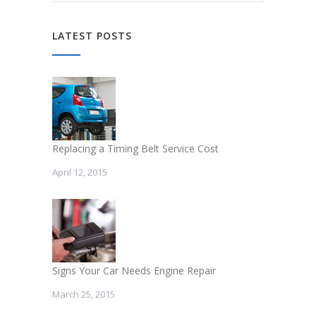
LATEST POSTS
Replacing a Timing Belt Service Cost
April 12, 2015
Signs Your Car Needs Engine Repair
March 25, 2015