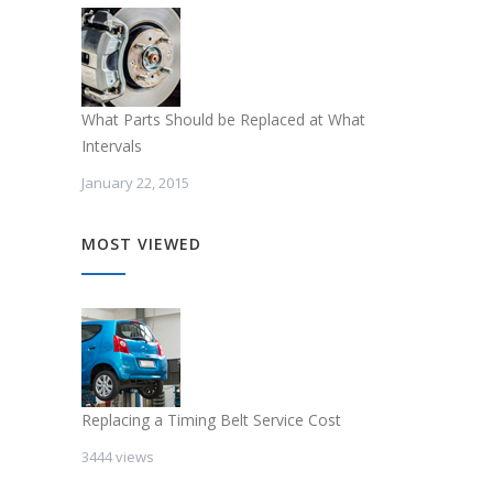
What Parts Should be Replaced at What
Intervals
January 22, 2015
MOST VIEWED
Replacing a Timing Belt Service Cost
3444 views