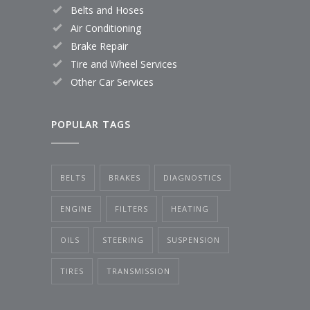
Belts and Hoses
Air Conditioning
Brake Repair
Tire and Wheel Services
Other Car Services
POPULAR TAGS
BELTS
BRAKES
DIAGNOSTICS
ENGINE
FILTERS
HEATING
OILS
STEERING
SUSPENSION
TIRES
TRANSMISSION