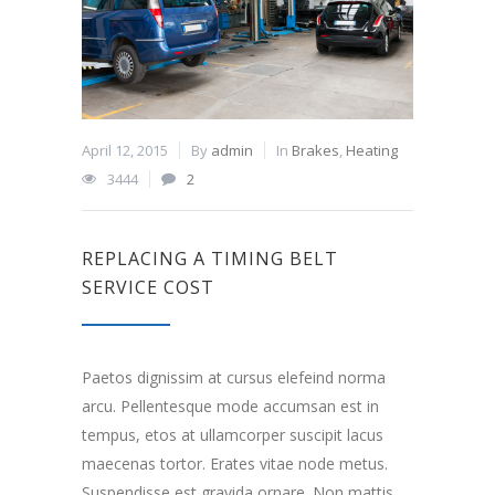
April 12, 2015
By
admin
In
Brakes
,
Heating
3444
2
REPLACING A TIMING BELT
SERVICE COST
Paetos dignissim at cursus elefeind norma
arcu. Pellentesque mode accumsan est in
tempus, etos at ullamcorper suscipit lacus
maecenas tortor. Erates vitae node metus.
Suspendisse est gravida ornare. Non mattis