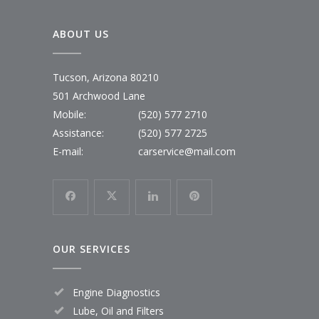
ABOUT US
Tucson, Arizona 80210
501 Archwood Lane
Mobile:
(520) 577 2710
Assistance:
(520) 577 2725
E-mail:
carservice@mail.com
OUR SERVICES
Engine Diagnostics
Lube, Oil and Filters