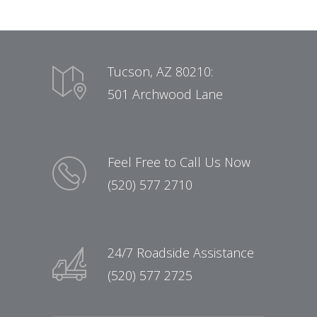
Tucson, AZ 80210:
501 Archwood Lane
Feel Free to Call Us Now
(520) 577 2710
24/7 Roadside Assistance
(520) 577 2725