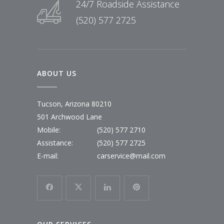
24/7 Roadside Assistance
(520) 577 2725
ABOUT US
Tucson, Arizona 80210
501 Archwood Lane
Mobile:
(520) 577 2710
Assistance:
(520) 577 2725
E-mail:
carservice@mail.com