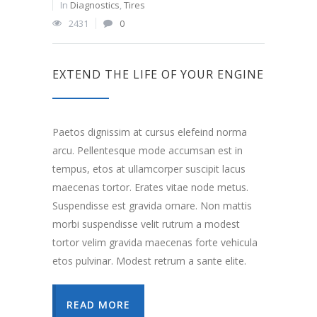
In
Diagnostics
,
Tires
2431
0
EXTEND THE LIFE OF YOUR ENGINE
Paetos dignissim at cursus elefeind norma
arcu. Pellentesque mode accumsan est in
tempus, etos at ullamcorper suscipit lacus
maecenas tortor. Erates vitae node metus.
Suspendisse est gravida ornare. Non mattis
morbi suspendisse velit rutrum a modest
tortor velim gravida maecenas forte vehicula
etos pulvinar. Modest retrum a sante elite.
READ MORE