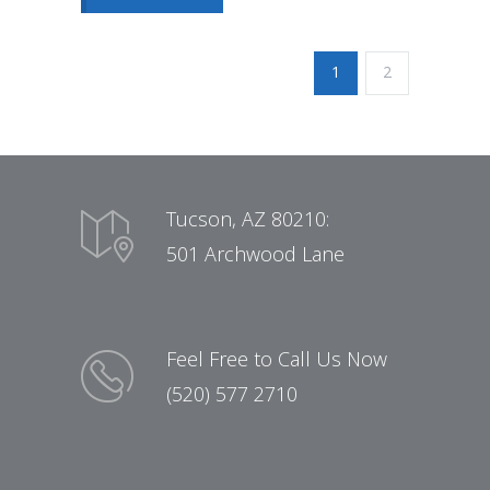
1
2
Tucson, AZ 80210:
501 Archwood Lane
Feel Free to Call Us Now
(520) 577 2710