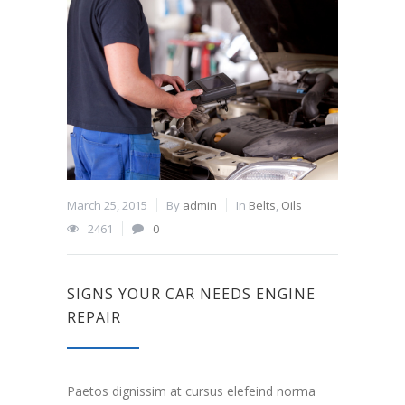
March 25, 2015
By
admin
In
Belts
,
Oils
2461
0
SIGNS YOUR CAR NEEDS ENGINE
REPAIR
Paetos dignissim at cursus elefeind norma