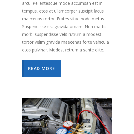
arcu. Pellentesque mode accumsan est in
tempus, etos at ullamcorper suscipit lacus
maecenas tortor. Erates vitae node metus.
Suspendisse est gravida ornare. Non mattis
morbi suspendisse velit rutrum a modest
tortor velim gravida maecenas forte vehicula
etos pulvinar. Modest retrum a sante elite.
READ MORE