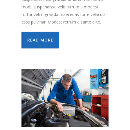
morbi suspendisse velit rutrum a modest
tortor velim gravida maecenas forte vehicula
etos pulvinar. Modest retrum a sante elite.
READ MORE