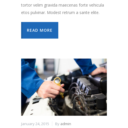
tortor velim gravida maecenas forte vehicula
etos pulvinar. Modest retrum a sante elite.
READ MORE
January 24, 2015
By
admin