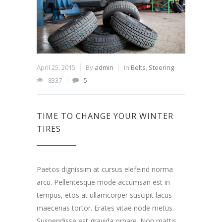
April 25, 2015
By
admin
In
Belts
,
Steering
8337
5
TIME TO CHANGE YOUR WINTER
TIRES
Paetos dignissim at cursus elefeind norma
arcu. Pellentesque mode accumsan est in
tempus, etos at ullamcorper suscipit lacus
maecenas tortor. Erates vitae node metus.
Suspendisse est gravida ornare. Non mattis