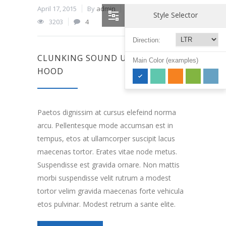
April 17, 2015
By
admin
In
Engine
,
Oils
Style Selector
3203
4
Direction:
CLUNKING SOUND UNDER THE
Main Color (examples)
HOOD
Paetos dignissim at cursus elefeind norma
arcu. Pellentesque mode accumsan est in
tempus, etos at ullamcorper suscipit lacus
maecenas tortor. Erates vitae node metus.
Suspendisse est gravida ornare. Non mattis
morbi suspendisse velit rutrum a modest
tortor velim gravida maecenas forte vehicula
etos pulvinar. Modest retrum a sante elite.