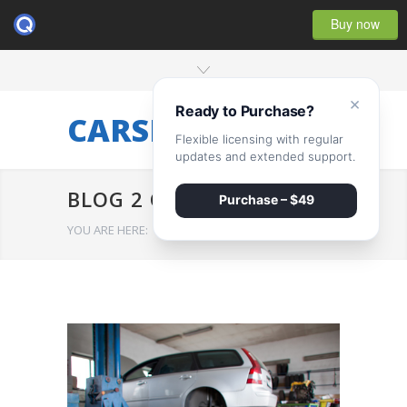
Buy now
×
Ready to Purchase?
CARSERVICE
Flexible licensing with regular
updates and extended support.
BLOG 2 COLUMNS
Purchase – $49
YOU ARE HERE:
HOME
/
BLOG 2 COLUMNS