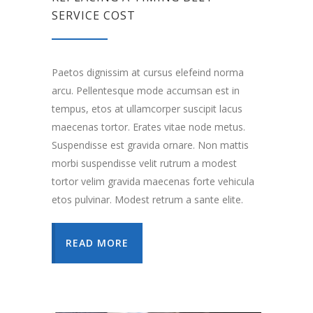
SERVICE COST
Paetos dignissim at cursus elefeind norma
arcu. Pellentesque mode accumsan est in
tempus, etos at ullamcorper suscipit lacus
maecenas tortor. Erates vitae node metus.
Suspendisse est gravida ornare. Non mattis
morbi suspendisse velit rutrum a modest
tortor velim gravida maecenas forte vehicula
etos pulvinar. Modest retrum a sante elite.
READ MORE