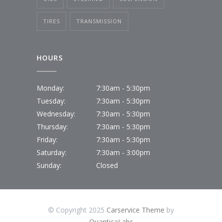
TIRES
TRANSMISSION
HOURS
Monday:
7:30am - 5:30pm
Tuesday:
7:30am - 5:30pm
Wednesday:
7:30am - 5:30pm
Thursday:
7:30am - 5:30pm
Friday:
7:30am - 5:30pm
Saturday:
7:30am - 3:00pm
Sunday:
Closed
© Copyright 2025
Carservice Theme
by
QuanticaLabs