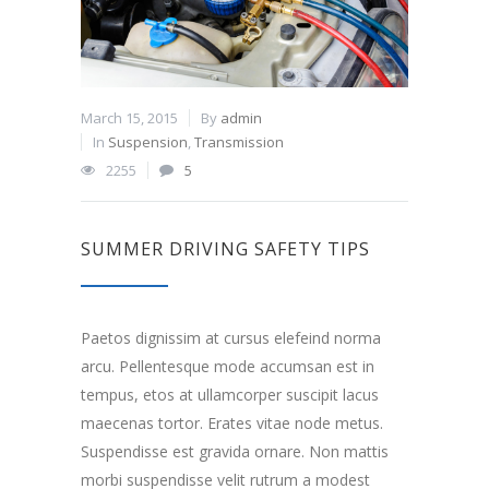
March 15, 2015
By
admin
In
Suspension
,
Transmission
2255
5
SUMMER DRIVING SAFETY TIPS
Paetos dignissim at cursus elefeind norma
arcu. Pellentesque mode accumsan est in
tempus, etos at ullamcorper suscipit lacus
maecenas tortor. Erates vitae node metus.
Suspendisse est gravida ornare. Non mattis
morbi suspendisse velit rutrum a modest