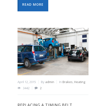
READ MORE
April 12, 2015
By
admin
In
Brakes
,
Heating
3442
2
REPLACING A TIMING BELT