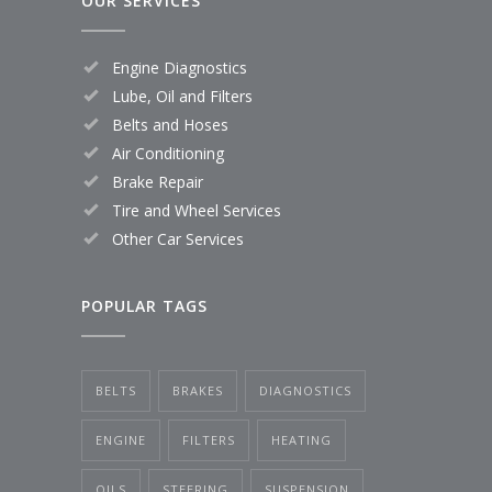
OUR SERVICES
Engine Diagnostics
Lube, Oil and Filters
Belts and Hoses
Air Conditioning
Brake Repair
Tire and Wheel Services
Other Car Services
POPULAR TAGS
BELTS
BRAKES
DIAGNOSTICS
ENGINE
FILTERS
HEATING
OILS
STEERING
SUSPENSION