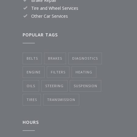
Brake Repair
Tire and Wheel Services
Other Car Services
POPULAR TAGS
BELTS
BRAKES
DIAGNOSTICS
ENGINE
FILTERS
HEATING
OILS
STEERING
SUSPENSION
TIRES
TRANSMISSION
HOURS