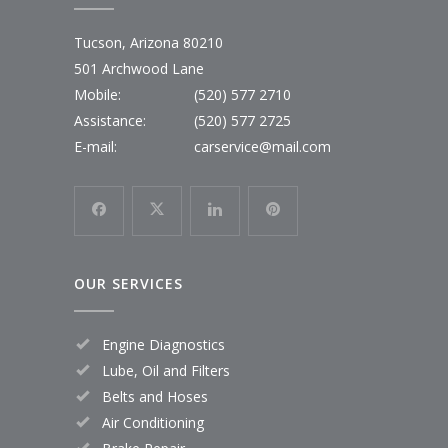
Tucson, Arizona 80210
501 Archwood Lane
Mobile:
(520) 577 2710
Assistance:
(520) 577 2725
E-mail:
carservice@mail.com
OUR SERVICES
Engine Diagnostics
Lube, Oil and Filters
Belts and Hoses
Air Conditioning