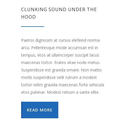
CLUNKING SOUND UNDER THE
HOOD
Paetos dignissim at cursus elefeind norma
arcu. Pellentesque mode accumsan est in
tempus, etos at ullamcorper suscipit lacus
maecenas tortor. Erates vitae node metus.
Suspendisse est gravida ornare. Non mattis
morbi suspendisse velit rutrum a modest
tortor velim gravida maecenas forte vehicula
etos pulvinar. Modest retrum a sante elite.
READ MORE