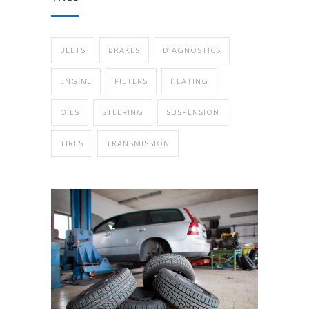
BELTS
BRAKES
DIAGNOSTICS
ENGINE
FILTERS
HEATING
OILS
STEERING
SUSPENSION
TIRES
TRANSMISSION