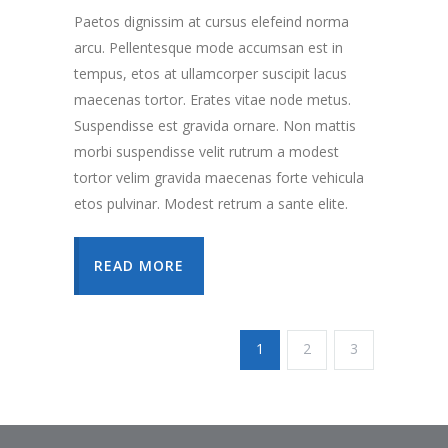
Paetos dignissim at cursus elefeind norma
arcu. Pellentesque mode accumsan est in
tempus, etos at ullamcorper suscipit lacus
maecenas tortor. Erates vitae node metus.
Suspendisse est gravida ornare. Non mattis
morbi suspendisse velit rutrum a modest
tortor velim gravida maecenas forte vehicula
etos pulvinar. Modest retrum a sante elite.
READ MORE
1
2
3