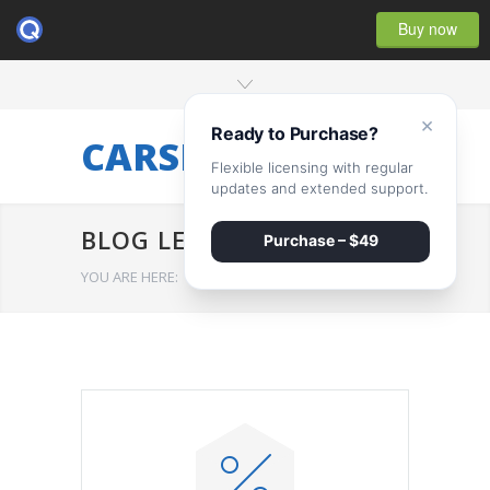
Buy now
×
Ready to Purchase?
CARSERVICE
Flexible licensing with regular
updates and extended support.
BLOG LEFT SIDEBAR
Purchase – $49
YOU ARE HERE:
HOME
/
BLOG LEFT SIDEBAR