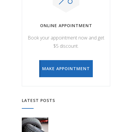
ONLINE APPOINTMENT
Book your appointment now and get
$5 discount.
MAKE APPOINTMENT
LATEST POSTS