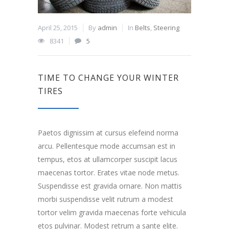
April 25, 2015
By
admin
In
Belts
,
Steering
8341
5
TIME TO CHANGE YOUR WINTER
TIRES
Paetos dignissim at cursus elefeind norma
arcu. Pellentesque mode accumsan est in
tempus, etos at ullamcorper suscipit lacus
maecenas tortor. Erates vitae node metus.
Suspendisse est gravida ornare. Non mattis
morbi suspendisse velit rutrum a modest
tortor velim gravida maecenas forte vehicula
etos pulvinar. Modest retrum a sante elite.