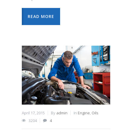
READ MORE
April 17, 2015
By
admin
In
Engine
,
Oils
3204
4