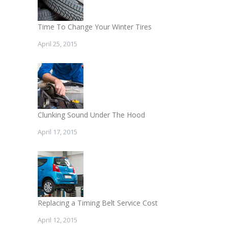
Time To Change Your Winter Tires
April 25, 2015
Clunking Sound Under The Hood
April 17, 2015
Replacing a Timing Belt Service Cost
April 12, 2015