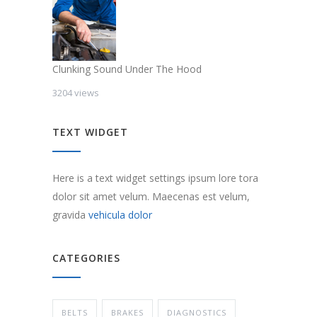
Clunking Sound Under The Hood
3204 views
TEXT WIDGET
Here is a text widget settings ipsum lore tora
dolor sit amet velum. Maecenas est velum,
gravida
vehicula dolor
CATEGORIES
BELTS
BRAKES
DIAGNOSTICS