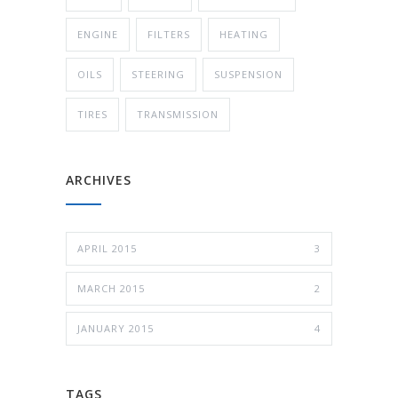
ENGINE
FILTERS
HEATING
OILS
STEERING
SUSPENSION
TIRES
TRANSMISSION
ARCHIVES
APRIL 2015
3
MARCH 2015
2
JANUARY 2015
4
TAGS