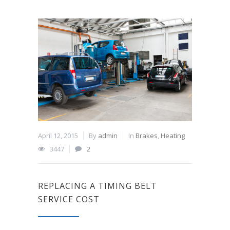
April 12, 2015
By
admin
In
Brakes
,
Heating
3447
2
REPLACING A TIMING BELT
SERVICE COST