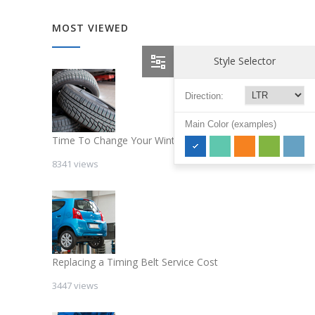
MOST VIEWED
Style Selector
Direction:
Main Color (examples)
Time To Change Your Winter Tires
8341 views
Replacing a Timing Belt Service Cost
3447 views