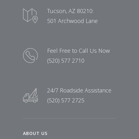
Tucson, AZ 80210:
501 Archwood Lane
Feel Free to Call Us Now
(520) 577 2710
24/7 Roadside Assistance
(520) 577 2725
ABOUT US