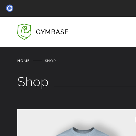
GYMBASE
HOME
SHOP
Shop