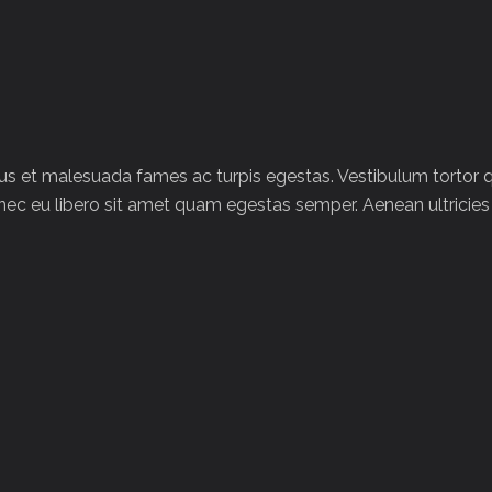
tus et malesuada fames ac turpis egestas. Vestibulum tortor
Donec eu libero sit amet quam egestas semper. Aenean ultricies