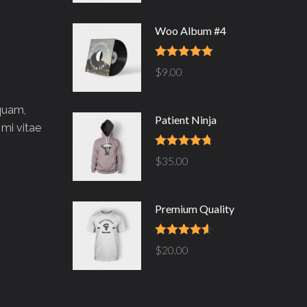
Woo Album #4
Rated
5.00
$
9.00
out of 5
 quam,
Patient Ninja
 mi vitae
Rated
4.67
$
35.00
out of 5
Premium Quality
Rated
4.50
$
20.00
out of 5