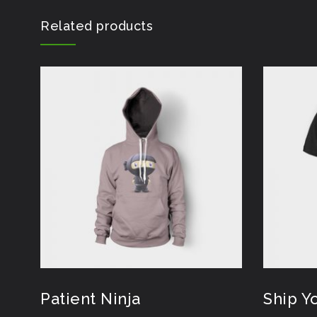
Related products
Patient Ninja
Ship Y