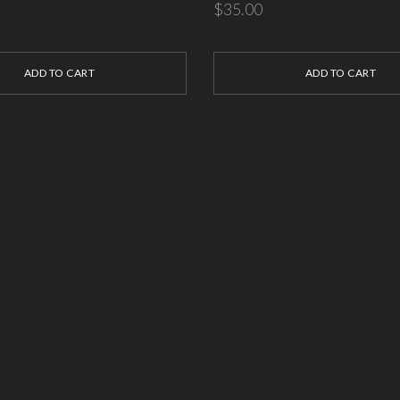
$
35.00
ADD TO CART
ADD TO CART