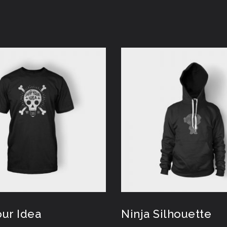
our Idea
Ninja Silhouette