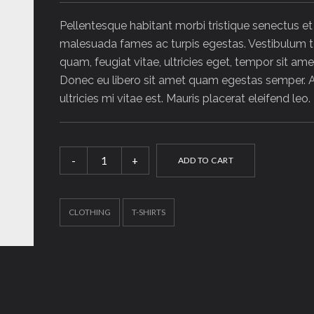
Pellentesque habitant morbi tristique senectus et
malesuada fames ac turpis egestas. Vestibulum t
quam, feugiat vitae, ultricies eget, tempor sit amet
Donec eu libero sit amet quam egestas semper.
ultricies mi vitae est. Mauris placerat eleifend leo.
Woo
ADD TO CART
Ninja
quantity
CLOTHING
T-SHIRTS