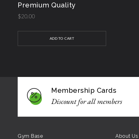
Premium Quality
$
20.00
ADD TO CART
Membership Cards
Discount for all members
Gym Base
About Us