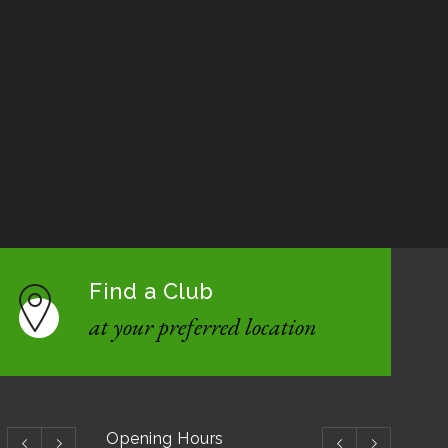
Find a Club
at your preferred location
Opening Hours