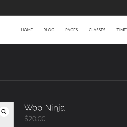
HOME
BLOG
PAGES
CLASSES
TIME
Woo Ninja
$
20.00