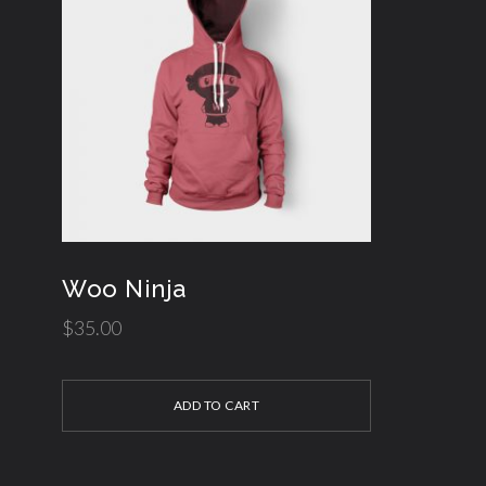
Woo Ninja
$
35.00
ADD TO CART