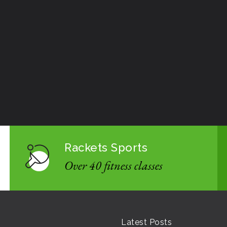
Rackets Sports
Over 40 fitness classes
Latest Posts