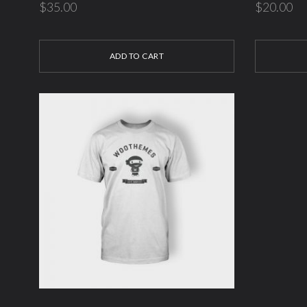
$
35.00
$
20.00
ADD TO CART