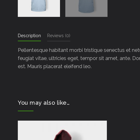
Description
Reviews (0)
Pellentesque habitant morbi tristique senectus et ne
feugiat vitae, ultricies eget, tempor sit amet, ante. 
est. Mauris placerat eleifend leo.
You may also like…