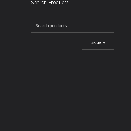
Search Products
SEARCH