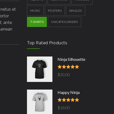
 netus et
MUSIC
POSTERS
SINGLES
ortor
T-SHIRTS
UNCATEGORIZED
, ante.
 Aenean
Top Rated Products
Ninja Silhouette
Rated
5.00
$
20.00
out of 5
Happy Ninja
Rated
5.00
$
18.00
out of 5