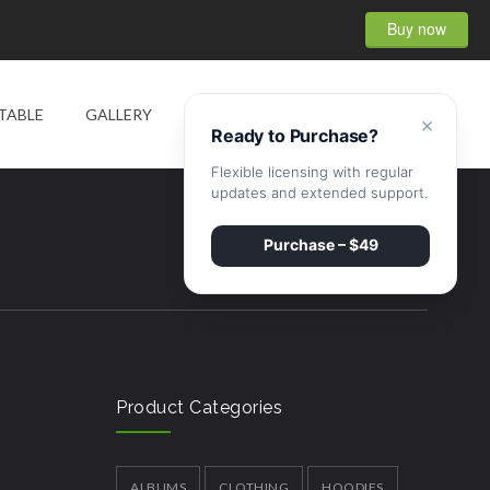
Buy now
0
TABLE
GALLERY
SHOP
CONTACT
×
Ready to Purchase?
Flexible licensing with regular
updates and extended support.
Purchase – $49
Product Categories
ALBUMS
CLOTHING
HOODIES