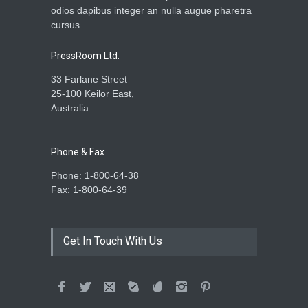
odios dapibus integer an nulla augue pharetra
cursus.
PressRoom Ltd.
33 Farlane Street
25-100 Keilor East,
Australia
Phone & Fax
Phone: 1-800-64-38
Fax: 1-800-64-39
Get In Touch With Us