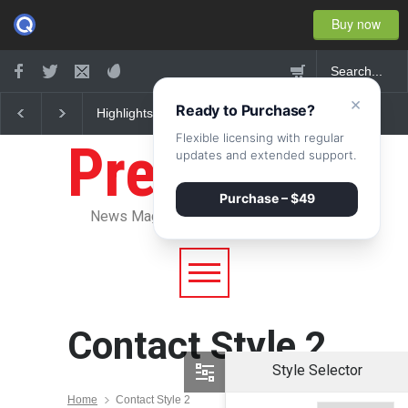
Buy now
×
Ready to Purchase?
Highlights: New York
Nuclear fusion closer 
Fashion Week 2015
becoming a reality
Flexible licensing with regular
Pressroom
updates and extended support.
Purchase – $49
News Magazine WordPress Theme
Contact Style 2
Style Selector
Home
Contact Style 2