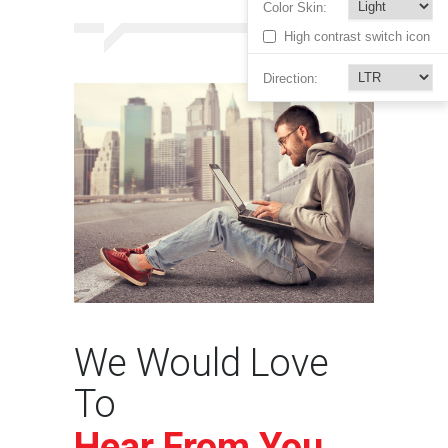
Color Skin:
High contrast switch icon
Direction:
We Would Love
To
Hear From You