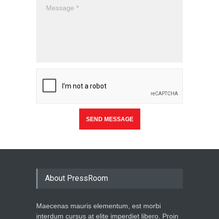
About PressRoom
Maecenas mauris elementum, est morbi
interdum cursus at elite imperdiet libero. Proin