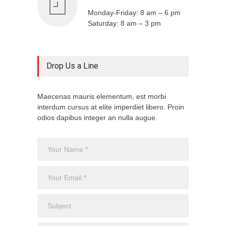
Monday-Friday: 8 am – 6 pm
Saturday: 8 am – 3 pm
Drop Us a Line
Maecenas mauris elementum, est morbi
interdum cursus at elite imperdiet libero. Proin
odios dapibus integer an nulla augue.