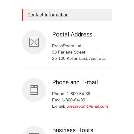
Contact Information
Postal Address
PressRoom Ltd.
33 Farlane Street
25-100 Kelior East, Australia
Phone and E-mail
Phone: 1-800-64-38
Fax: 1-800-64-39
E-mail:
pressroom@mail.com
Business Hours