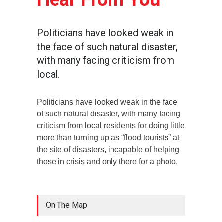
Politicians have looked weak in
the face of such natural disaster,
with many facing criticism from
local.
Politicians have looked weak in the face
of such natural disaster, with many facing
criticism from local residents for doing little
more than turning up as “flood tourists” at
the site of disasters, incapable of helping
those in crisis and only there for a photo.
On The Map