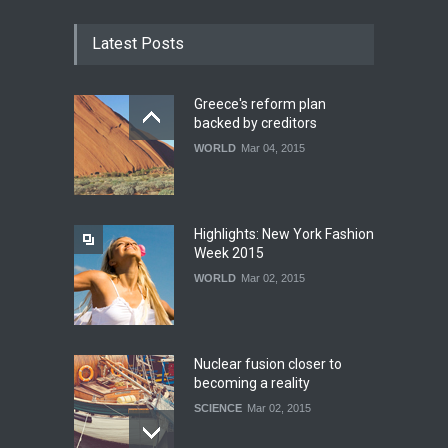
Latest Posts
Greece's reform plan
backed by creditors
WORLD
Mar 04, 2015
Highlights: New York Fashion
Week 2015
WORLD
Mar 02, 2015
Nuclear fusion closer to
becoming a reality
SCIENCE
Mar 02, 2015