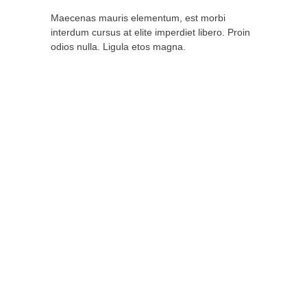
Maecenas mauris elementum, est morbi
interdum cursus at elite imperdiet libero. Proin
odios nulla. Ligula etos magna.