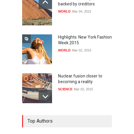
backed by creditors
WORLD
Mar 04, 2015
Highlights: New York Fashion
Week 2015
WORLD
Mar 02, 2015
Nuclear fusion closer to
becoming a reality
SCIENCE
Mar 02, 2015
How much power do the
Top Authors
biggest cities use
HEALTH
Feb 26, 2015