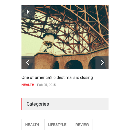
How much power do the
biggest cities use
HEALTH
Feb 26, 2015
One of america's oldest malls is closing
Higher
HEALTH
Feb 25, 2015
SPORT
Categories
HEALTH
LIFESTYLE
REVIEW