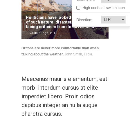
High contrast switch icon
Politicians have looked weak in the face
Direction:
of such natural disaster, with many
facing criticism from local residents.
— Julia Slingo, ETF
Britons are never more comfortable than when
talking about the weather.
John Smith, Flickr.
Maecenas mauris elementum, est
morbi interdum cursus at elite
imperdiet libero. Proin odios
dapibus integer an nulla augue
pharetra cursus.