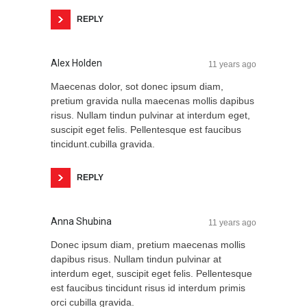
REPLY
Alex Holden
11 years ago
Maecenas dolor, sot donec ipsum diam,
pretium gravida nulla maecenas mollis dapibus
risus. Nullam tindun pulvinar at interdum eget,
suscipit eget felis. Pellentesque est faucibus
tincidunt.cubilla gravida.
REPLY
Anna Shubina
11 years ago
Donec ipsum diam, pretium maecenas mollis
dapibus risus. Nullam tindun pulvinar at
interdum eget, suscipit eget felis. Pellentesque
est faucibus tincidunt risus id interdum primis
orci cubilla gravida.