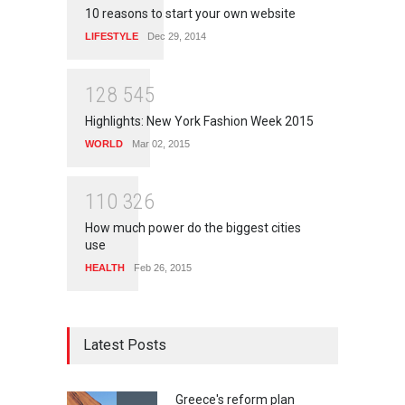
10 reasons to start your own website
LIFESTYLE
Dec 29, 2014
1
2
8
5
4
5
Highlights: New York Fashion Week 2015
WORLD
Mar 02, 2015
1
1
0
3
2
6
How much power do the biggest cities
use
HEALTH
Feb 26, 2015
Latest Posts
Greece's reform plan