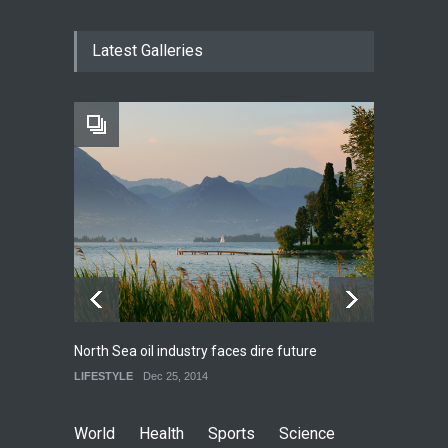
How much power do the
Latest Galleries
biggest cities use
HEALTH
Feb 26, 2015
One of america's oldest
malls is closing
HEALTH
Feb 25, 2015
North Sea oil industry faces dire future
10 rea
LIFESTYLE
Dec 25, 2014
LIFEST
World
Health
Sports
Science