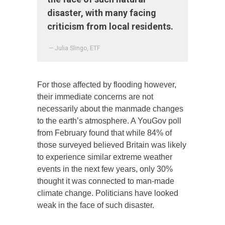
disaster, with many facing
criticism from local residents.
— Julia Slingo, ETF
For those affected by flooding however,
their immediate concerns are not
necessarily about the manmade changes
to the earth’s atmosphere. A YouGov poll
from February found that while 84% of
those surveyed believed Britain was likely
to experience similar extreme weather
events in the next few years, only 30%
thought it was connected to man-made
climate change. Politicians have looked
weak in the face of such disaster.