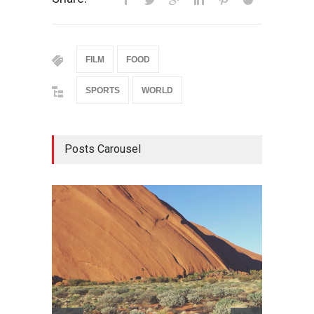
FILM
FOOD
SPORTS
WORLD
Posts Carousel