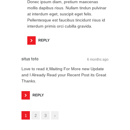
Donec ipsum diam, pretium maecenas
mollis dapibus risus. Nullam tindun pulvinar
at interdum eget, suscipit eget felis.
Pellentesque est faucibus tincidunt risus id
interdum primis orci cubilla gravida.
REPLY
situs toto
6 months ago
Love to read it,Waiting For More new Update
and I Already Read your Recent Post its Great
Thanks.
REPLY
1
2
3
›