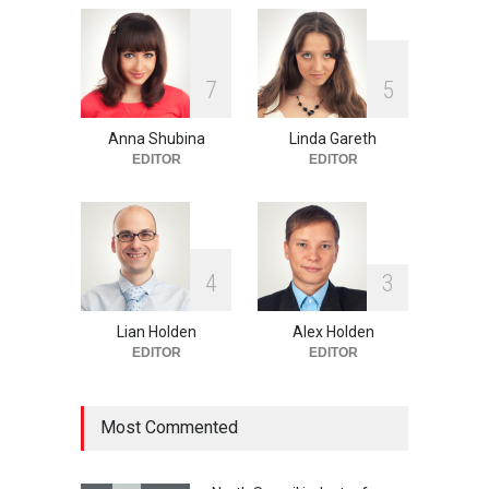
One of america's oldest
7
5
malls is closing
HEALTH
Feb 25, 2015
Anna Shubina
Linda Gareth
EDITOR
EDITOR
4
3
Lian Holden
Alex Holden
EDITOR
EDITOR
Most Commented