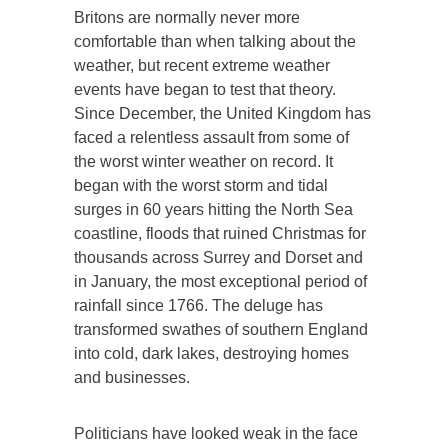
Britons are normally never more
comfortable than when talking about the
weather, but recent extreme weather
events have began to test that theory.
Since December, the United Kingdom has
faced a relentless assault from some of
the worst winter weather on record. It
began with the worst storm and tidal
surges in 60 years hitting the North Sea
coastline, floods that ruined Christmas for
thousands across Surrey and Dorset and
in January, the most exceptional period of
rainfall since 1766. The deluge has
transformed swathes of southern England
into cold, dark lakes, destroying homes
and businesses.
Politicians have looked weak in the face