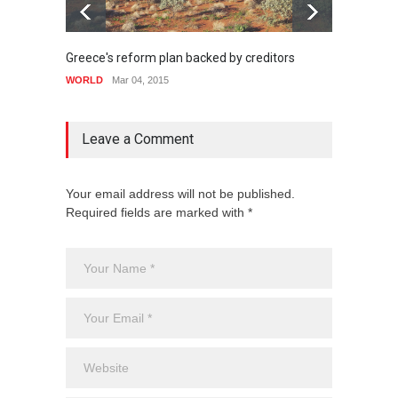
Greece's reform plan backed by creditors
Highli
WORLD
Mar 04, 2015
WORLD
Leave a Comment
Your email address will not be published.
Required fields are marked with *