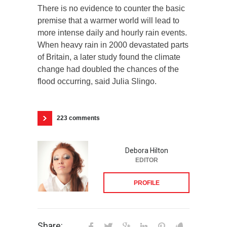
There is no evidence to counter the basic
premise that a warmer world will lead to
more intense daily and hourly rain events.
When heavy rain in 2000 devastated parts
of Britain, a later study found the climate
change had doubled the chances of the
flood occurring, said Julia Slingo.
223 comments
Debora Hilton
EDITOR
PROFILE
Share: