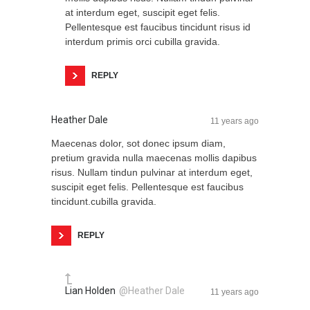
at interdum eget, suscipit eget felis.
Pellentesque est faucibus tincidunt risus id
interdum primis orci cubilla gravida.
REPLY
Heather Dale
11 years ago
Maecenas dolor, sot donec ipsum diam,
pretium gravida nulla maecenas mollis dapibus
risus. Nullam tindun pulvinar at interdum eget,
suscipit eget felis. Pellentesque est faucibus
tincidunt.cubilla gravida.
REPLY
Lian Holden
@Heather Dale
11 years ago