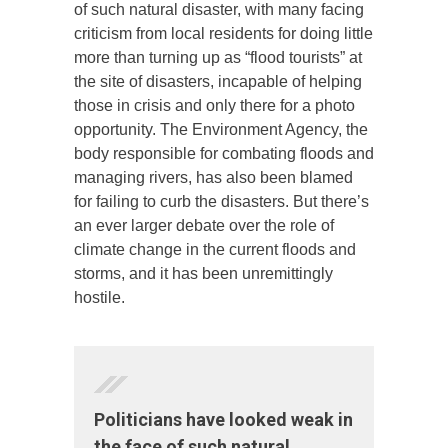
of such natural disaster, with many facing
criticism from local residents for doing little
more than turning up as “flood tourists” at
the site of disasters, incapable of helping
those in crisis and only there for a photo
opportunity. The Environment Agency, the
body responsible for combating floods and
managing rivers, has also been blamed
for failing to curb the disasters. But there’s
an ever larger debate over the role of
climate change in the current floods and
storms, and it has been unremittingly
hostile.
Politicians have looked weak in
the face of such natural