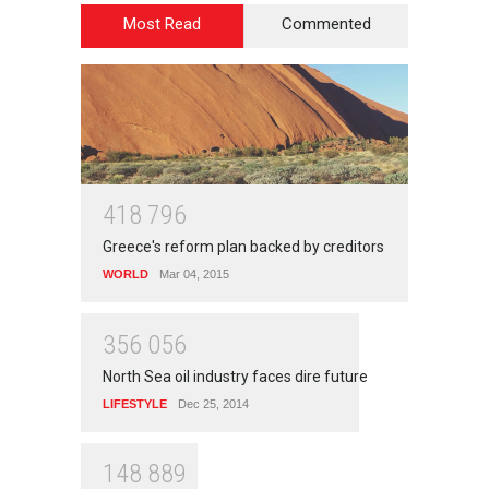
Most Read
Commented
4
1
8
7
9
6
Greece's reform plan backed by creditors
WORLD
Mar 04, 2015
3
5
6
0
5
6
North Sea oil industry faces dire future
LIFESTYLE
Dec 25, 2014
1
4
8
8
8
9