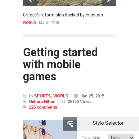
Greece's reform plan backed by creditors
Gettin
WORLD
Mar 04, 2015
SPORT
Getting started
with mobile
games
In
SPORTS
,
WORLD
Jan 25, 2015
Debora Hilton
26150 Views
223 comments
Style Selector
Color Skin: