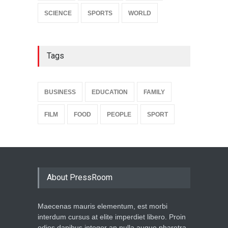
SCIENCE
SPORTS
WORLD
Tags
BUSINESS
EDUCATION
FAMILY
FILM
FOOD
PEOPLE
SPORT
About PressRoom
Maecenas mauris elementum, est morbi
interdum cursus at elite imperdiet libero. Proin
odios dapibus integer an nulla augue pharetra