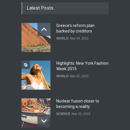
Latest Posts
Greece's reform plan
backed by creditors
WORLD
Mar 04, 2015
Highlights: New York Fashion
Week 2015
WORLD
Mar 02, 2015
Nuclear fusion closer to
becoming a reality
SCIENCE
Mar 02, 2015