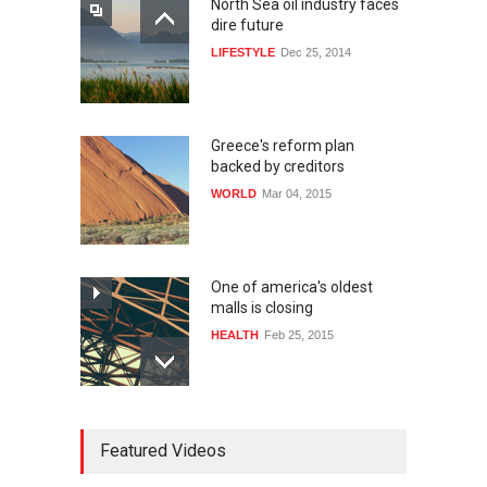
North Sea oil industry faces
dire future
LIFESTYLE
Dec 25, 2014
Greece's reform plan
backed by creditors
WORLD
Mar 04, 2015
One of america's oldest
malls is closing
HEALTH
Feb 25, 2015
10 reasons to start your own
Featured Videos
website
LIFESTYLE
Dec 29, 2014