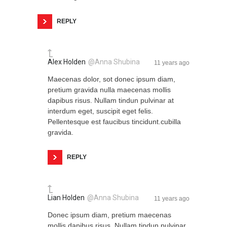
REPLY
Alex Holden
@Anna Shubina
11 years ago
Maecenas dolor, sot donec ipsum diam,
pretium gravida nulla maecenas mollis
dapibus risus. Nullam tindun pulvinar at
interdum eget, suscipit eget felis.
Pellentesque est faucibus tincidunt.cubilla
gravida.
REPLY
Lian Holden
@Anna Shubina
11 years ago
Donec ipsum diam, pretium maecenas
mollis dapibus risus. Nullam tindun pulvinar