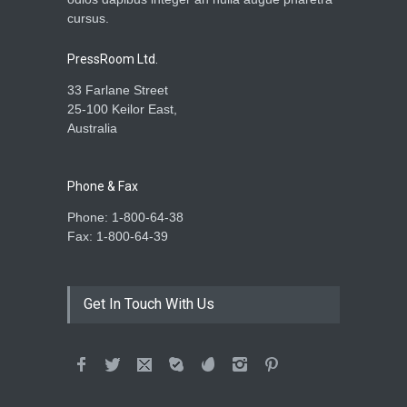
cursus.
PressRoom Ltd.
33 Farlane Street
25-100 Keilor East,
Australia
Phone & Fax
Phone: 1-800-64-38
Fax: 1-800-64-39
Get In Touch With Us