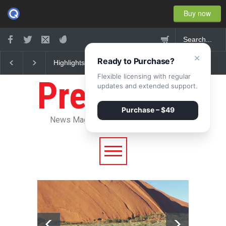
Buy now
×
Ready to Purchase?
Nuclear fusion closer to
Greece's reform plan
becoming a reality
backed by creditors
Flexible licensing with regular
Pressroom
updates and extended support.
Purchase – $49
News Magazine WordPress Theme