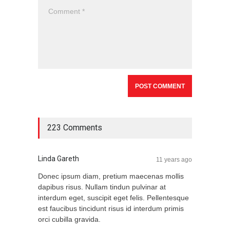
223 Comments
Linda Gareth
11 years ago
Donec ipsum diam, pretium maecenas mollis
dapibus risus. Nullam tindun pulvinar at
interdum eget, suscipit eget felis. Pellentesque
est faucibus tincidunt risus id interdum primis
orci cubilla gravida.