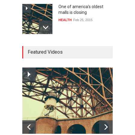
One of america's oldest
malls is closing
HEALTH
Feb 25, 2015
10 reasons to start your own
Featured Videos
website
LIFESTYLE
Dec 29, 2014
How much power do the
biggest cities use
HEALTH
Feb 26, 2015