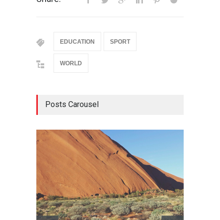
EDUCATION
SPORT
WORLD
Posts Carousel