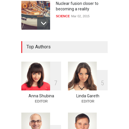
Nuclear fusion closer to
becoming a reality
SCIENCE
Mar 02, 2015
How much power do the
Top Authors
biggest cities use
HEALTH
Feb 26, 2015
One of america's oldest
7
5
malls is closing
HEALTH
Feb 25, 2015
Anna Shubina
Linda Gareth
EDITOR
EDITOR