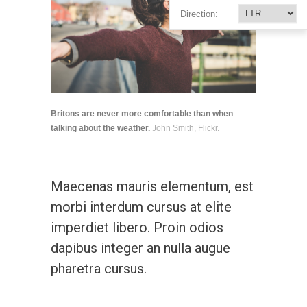
Direction:
Britons are never more comfortable than when
talking about the weather.
John Smith, Flickr.
Maecenas mauris elementum, est
morbi interdum cursus at elite
imperdiet libero. Proin odios
dapibus integer an nulla augue
pharetra cursus.