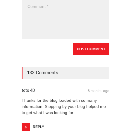
133 Comments
toto 4D
6 months ago
Thanks for the blog loaded with so many
information. Stopping by your blog helped me
to get what I was looking for.
REPLY