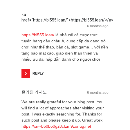
<a
href="https://bl555.loan/">https://bl555.loan/</a>
6 months ago
https://bl555.loan/
là nhà cái cá cược trực
tuyến hàng đầu châu Á, cung cấp đa dạng trò
chơi như thể thao, bắn cá, slot game… với nền
tảng bảo mật cao, giao diện thân thiện và
nhiều ưu đãi hấp dẫn dành cho người chơi
REPLY
온라인 카지노
6 months ago
We are really grateful for your blog post. You
will find a lot of approaches after visiting your
post. I was exactly searching for. Thanks for
such post and please keep it up. Great work.
https://xn--bb0bo0gz8cfzm9zonug.net