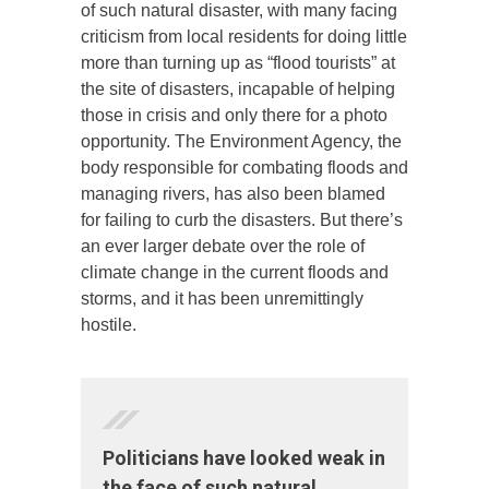
of such natural disaster, with many facing
criticism from local residents for doing little
more than turning up as “flood tourists” at
the site of disasters, incapable of helping
those in crisis and only there for a photo
opportunity. The Environment Agency, the
body responsible for combating floods and
managing rivers, has also been blamed
for failing to curb the disasters. But there’s
an ever larger debate over the role of
climate change in the current floods and
storms, and it has been unremittingly
hostile.
Politicians have looked weak in
the face of such natural