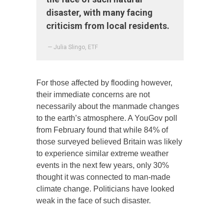
disaster, with many facing
criticism from local residents.
— Julia Slingo, ETF
For those affected by flooding however,
their immediate concerns are not
necessarily about the manmade changes
to the earth’s atmosphere. A YouGov poll
from February found that while 84% of
those surveyed believed Britain was likely
to experience similar extreme weather
events in the next few years, only 30%
thought it was connected to man-made
climate change. Politicians have looked
weak in the face of such disaster.