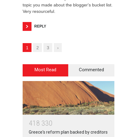
topic you made about the blogger's bucket list.
Very resourceful.
REPLY
1
2
3
›
Most Read
Commented
4
1
8
3
3
0
Greece's reform plan backed by creditors