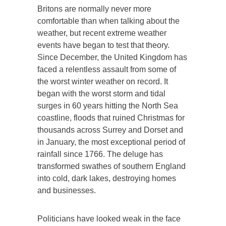
Britons are normally never more
comfortable than when talking about the
weather, but recent extreme weather
events have began to test that theory.
Since December, the United Kingdom has
faced a relentless assault from some of
the worst winter weather on record. It
began with the worst storm and tidal
surges in 60 years hitting the North Sea
coastline, floods that ruined Christmas for
thousands across Surrey and Dorset and
in January, the most exceptional period of
rainfall since 1766. The deluge has
transformed swathes of southern England
into cold, dark lakes, destroying homes
and businesses.
Politicians have looked weak in the face