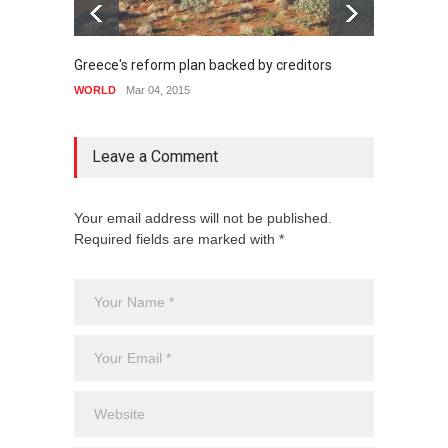
Greece's reform plan backed by creditors
Highli
WORLD
Mar 04, 2015
WORLD
Leave a Comment
Your email address will not be published.
Required fields are marked with *