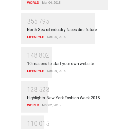
WORLD
Mar 04, 2015
3
5
5
7
9
5
North Sea oil industry faces dire future
LIFESTYLE
Dec 25, 2014
1
4
8
8
0
2
10 reasons to start your own website
LIFESTYLE
Dec 29, 2014
1
2
8
5
2
3
Highlights: New York Fashion Week 2015
WORLD
Mar 02, 2015
1
1
0
0
1
5