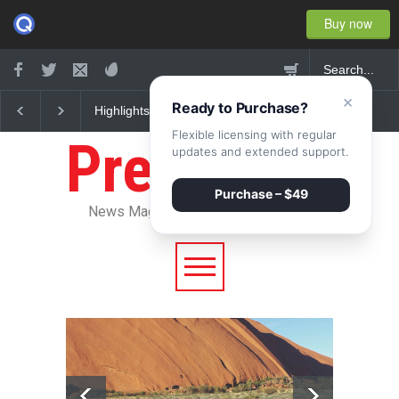
Buy now
×
Ready to Purchase?
w York
Nuclear fusion closer to
Greece's reform plan
 2015
becoming a reality
backed by creditors
Flexible licensing with regular
Pressroom
updates and extended support.
Purchase – $49
News Magazine WordPress Theme