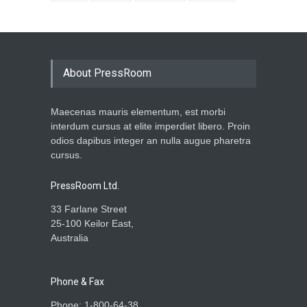
About PressRoom
Maecenas mauris elementum, est morbi
interdum cursus at elite imperdiet libero. Proin
odios dapibus integer an nulla augue pharetra
cursus.
PressRoom Ltd.
33 Farlane Street
25-100 Keilor East,
Australia
Phone & Fax
Phone: 1-800-64-38