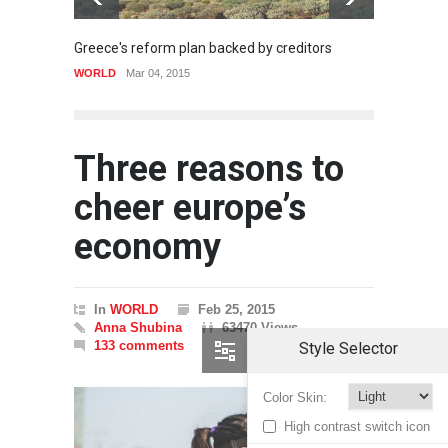
Greece's reform plan backed by creditors
Gettin
WORLD
Mar 04, 2015
SPORT
Three reasons to
cheer europe’s
economy
In
WORLD
Feb 25, 2015
Anna Shubina
63470 Views
133 comments
Style Selector
Color Skin:
High contrast switch icon