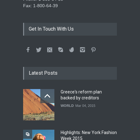
Fax: 1-800-64-39
Get In Touch With Us
Latest Posts
Greece's reform plan
backed by creditors
WORLD
Mar 04, 2015
Highlights: New York Fashion
Week 2015