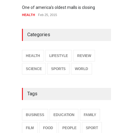
One of america's oldest malls is closing
Higher
HEALTH
Feb 25, 2015
SPORT
Categories
HEALTH
LIFESTYLE
REVIEW
SCIENCE
SPORTS
WORLD
Tags
BUSINESS
EDUCATION
FAMILY
FILM
FOOD
PEOPLE
SPORT