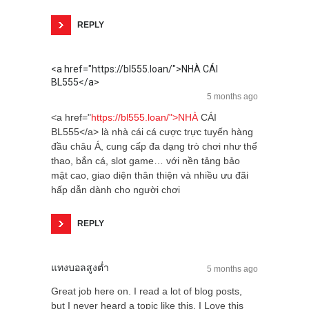
REPLY
<a href="https://bl555.loan/">NHÀ CÁI
BL555</a>
5 months ago
<a href="
https://bl555.loan/">NHÀ
CÁI
BL555</a> là nhà cái cá cược trực tuyến hàng
đầu châu Á, cung cấp đa dạng trò chơi như thể
thao, bắn cá, slot game… với nền tảng bảo
mật cao, giao diện thân thiện và nhiều ưu đãi
hấp dẫn dành cho người chơi
REPLY
แทงบอลสูงต่ำ
5 months ago
Great job here on. I read a lot of blog posts,
but I never heard a topic like this. I Love this