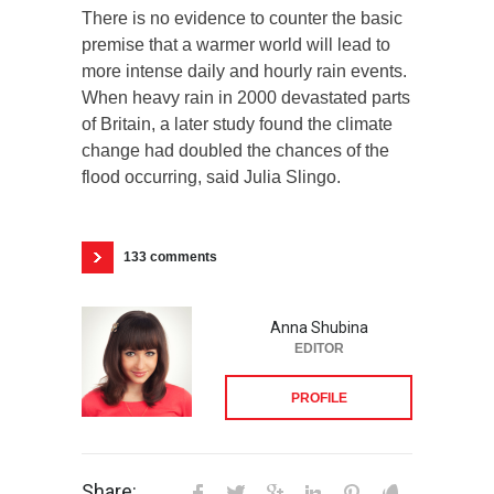
There is no evidence to counter the basic
premise that a warmer world will lead to
more intense daily and hourly rain events.
When heavy rain in 2000 devastated parts
of Britain, a later study found the climate
change had doubled the chances of the
flood occurring, said Julia Slingo.
133 comments
Anna Shubina
EDITOR
PROFILE
Share: