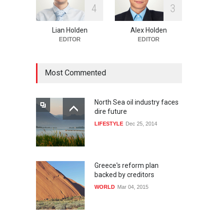
4
3
Lian Holden
Alex Holden
EDITOR
EDITOR
Most Commented
North Sea oil industry faces
dire future
LIFESTYLE
Dec 25, 2014
Greece's reform plan
backed by creditors
WORLD
Mar 04, 2015