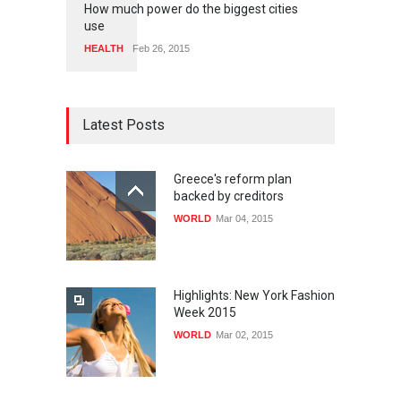
How much power do the biggest cities
use
HEALTH
Feb 26, 2015
Latest Posts
Greece's reform plan
backed by creditors
WORLD
Mar 04, 2015
Highlights: New York Fashion
Week 2015
WORLD
Mar 02, 2015