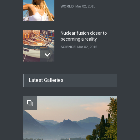
WORLD
Mar 02, 2015
Nuclear fusion closer to
becoming a reality
SCIENCE
Mar 02, 2015
How much power do the
Latest Galleries
biggest cities use
HEALTH
Feb 26, 2015
One of america's oldest
malls is closing
HEALTH
Feb 25, 2015