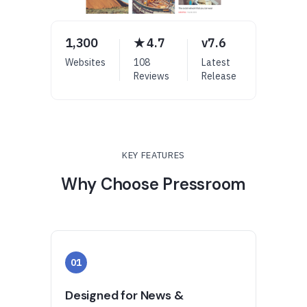
1,300
★ 4.7
v7.6
Websites
108
Latest
Reviews
Release
KEY FEATURES
Why Choose Pressroom
01
Designed for News &