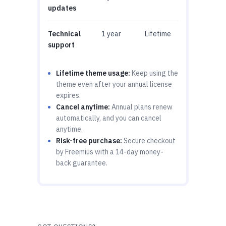
updates
Technical
1 year
Lifetime
support
Lifetime theme usage:
Keep using the
theme even after your annual license
expires.
Cancel anytime:
Annual plans renew
automatically, and you can cancel
anytime.
Risk-free purchase:
Secure checkout
by Freemius with a 14-day money-
back guarantee.