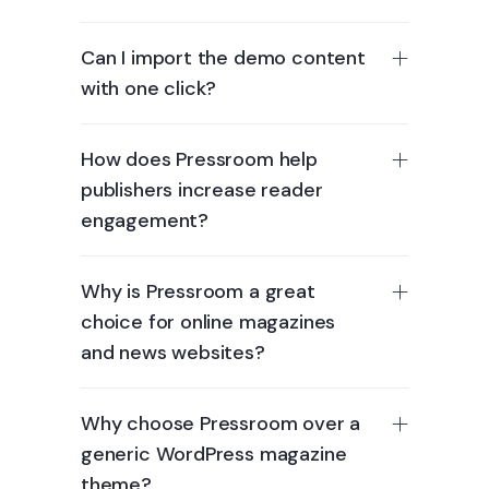
Can I import the demo content
with one click?
How does Pressroom help
publishers increase reader
engagement?
Why is Pressroom a great
choice for online magazines
and news websites?
Why choose Pressroom over a
generic WordPress magazine
theme?