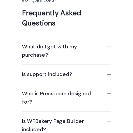
GOT QUESTIONS?
Frequently Asked
Questions
What do I get with my
purchase?
Is support included?
Who is Pressroom designed
for?
Is WPBakery Page Builder
included?