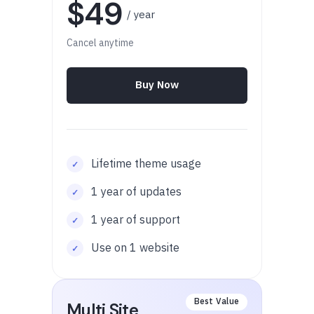
$49
/ year
Cancel anytime
Buy Now
Lifetime theme usage
1 year of updates
1 year of support
Use on 1 website
Multi Site