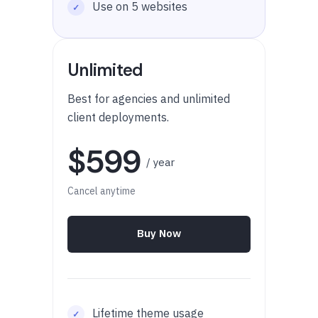
Use on 5 websites
Unlimited
Best for agencies and unlimited
client deployments.
$599
/ year
Cancel anytime
Buy Now
Lifetime theme usage