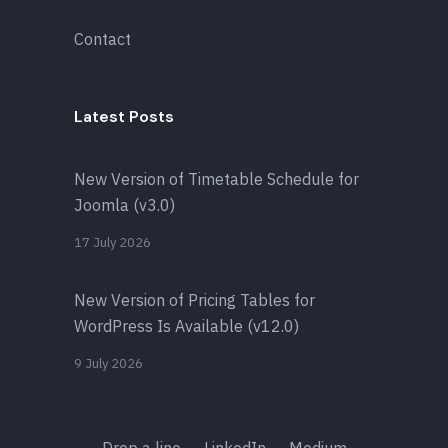
Contact
Latest Posts
New Version of Timetable Schedule for
Joomla (v3.0)
17 July 2026
New Version of Pricing Tables for
WordPress Is Available (v12.0)
9 July 2026
Drop a line
LinkedIn
Medium