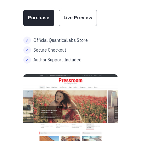
Purchase
Live Preview
Official QuanticaLabs Store
Secure Checkout
Author Support Included