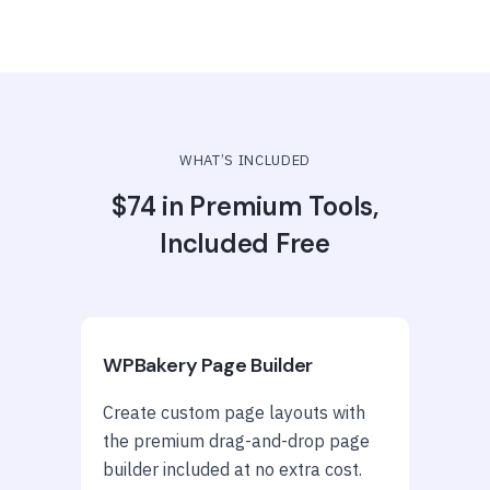
WHAT’S INCLUDED
$74 in Premium Tools,
Included Free
WPBakery Page Builder
Create custom page layouts with
the premium drag-and-drop page
builder included at no extra cost.