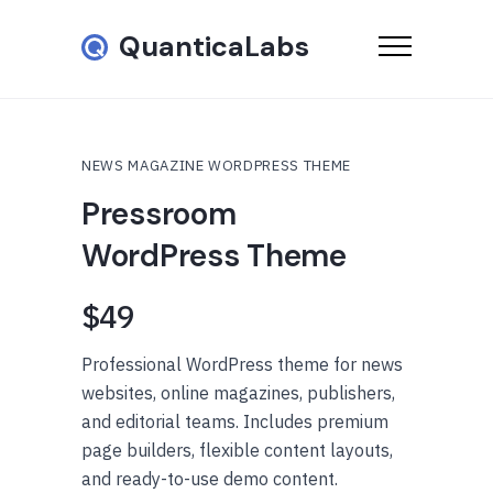
QuanticaLabs
NEWS MAGAZINE WORDPRESS THEME
Pressroom
WordPress Theme
$49
Professional WordPress theme for news
websites, online magazines, publishers,
and editorial teams. Includes premium
page builders, flexible content layouts,
and ready-to-use demo content.