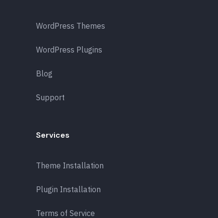
WordPress Themes
WordPress Plugins
Blog
Support
Services
Theme Installation
Plugin Installation
Terms of Service