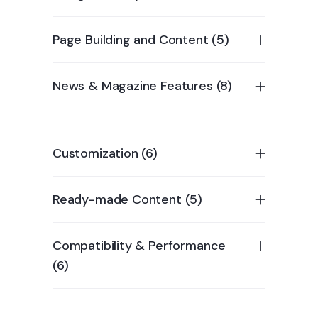
Page Building and Content (5)
News & Magazine Features (8)
Customization (6)
Ready-made Content (5)
Compatibility & Performance
(6)