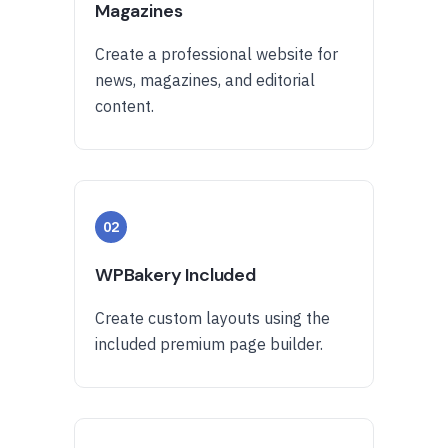
Magazines
Create a professional website for
news, magazines, and editorial
content.
02
WPBakery Included
Create custom layouts using the
included premium page builder.