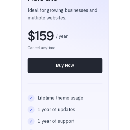
Ideal for growing businesses and
multiple websites.
$159
/ year
Cancel anytime
Buy Now
Lifetime theme usage
1 year of updates
1 year of support