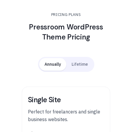
PRICING PLANS
Pressroom WordPress
Theme Pricing
Annually
Lifetime
Single Site
Perfect for freelancers and single
business websites.