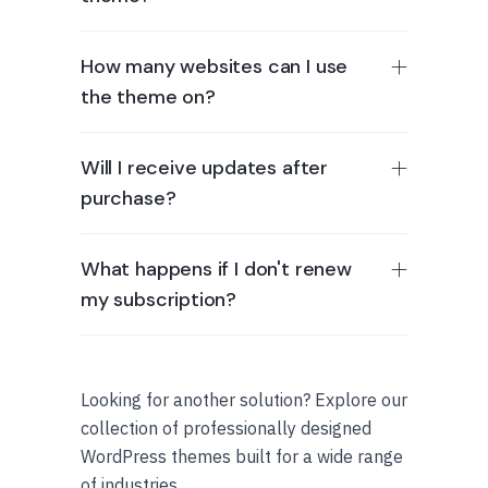
How many websites can I use
the theme on?
Will I receive updates after
purchase?
What happens if I don't renew
my subscription?
Looking for another solution? Explore our
collection of professionally designed
WordPress themes built for a wide range
of industries.