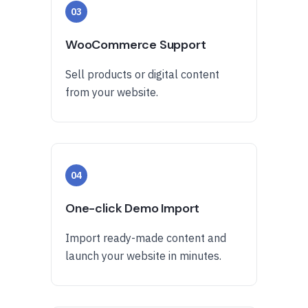
03
WooCommerce Support
Sell products or digital content
from your website.
04
One-click Demo Import
Import ready-made content and
launch your website in minutes.