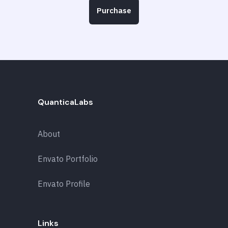
Purchase
QuanticaLabs
About
Envato Portfolio
Envato Profile
Links