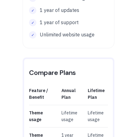
1 year of updates
1 year of support
Unlimited website usage
Compare Plans
Feature /
Annual
Lifetime
Benefit
Plan
Plan
Theme
Lifetime
Lifetime
usage
usage
usage
Theme
1 year
Lifetime