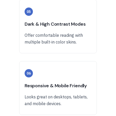
05
Dark & High Contrast Modes
Offer comfortable reading with
multiple built-in color skins.
06
Responsive & Mobile Friendly
Looks great on desktops, tablets,
and mobile devices.