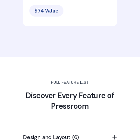
$74 Value
FULL FEATURE LIST
Discover Every Feature of
Pressroom
Design and Layout (6)