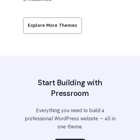
Explore More Themes
Start Building with
Pressroom
Everything you need to build a
professional WordPress website — all in
one theme.