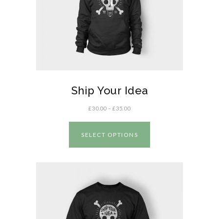
Ship Your Idea
£
30.00
–
£
35.00
SELECT OPTIONS