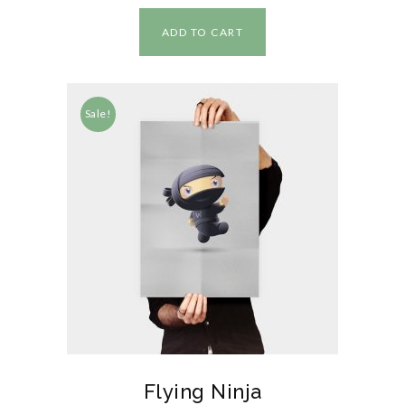
ADD TO CART
Sale!
Flying Ninja