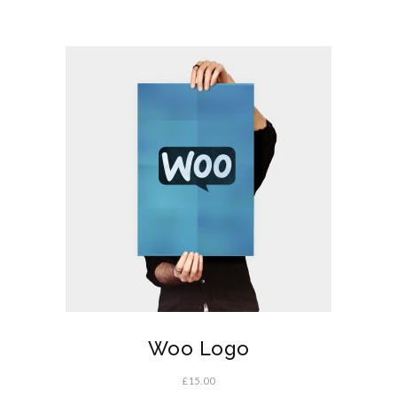
Woo Logo
£
15.00