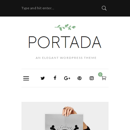
Type and hit enter...
0