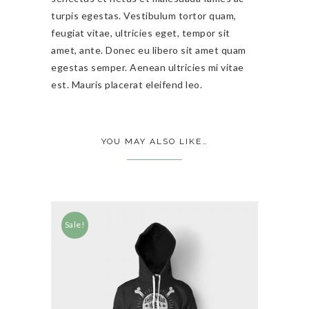
turpis egestas. Vestibulum tortor quam,
feugiat vitae, ultricies eget, tempor sit
amet, ante. Donec eu libero sit amet quam
egestas semper. Aenean ultricies mi vitae
est. Mauris placerat eleifend leo.
YOU MAY ALSO LIKE…
Sale!