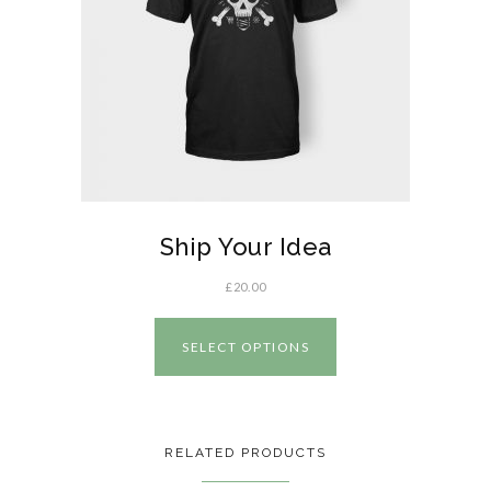
Ship Your Idea
£
20.00
SELECT OPTIONS
RELATED PRODUCTS