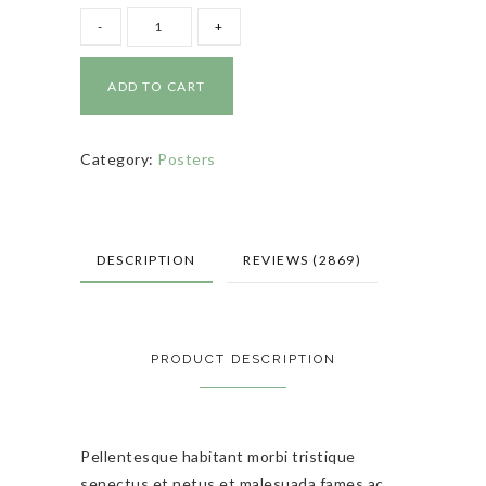
ADD TO CART
Category:
Posters
DESCRIPTION
REVIEWS (2869)
PRODUCT DESCRIPTION
Pellentesque habitant morbi tristique
senectus et netus et malesuada fames ac