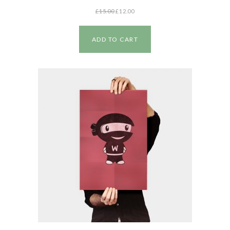
£
15.00
£
12.00
ADD TO CART