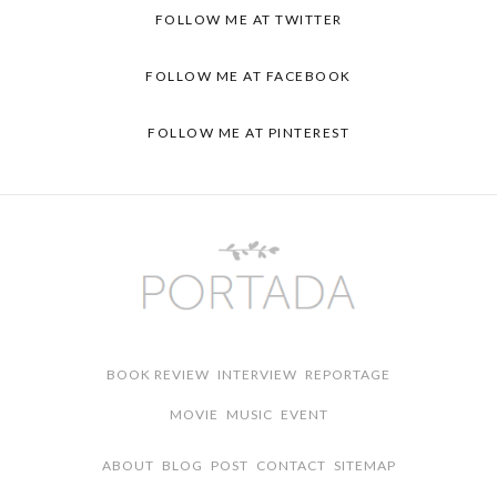
FOLLOW ME AT TWITTER
FOLLOW ME AT FACEBOOK
FOLLOW ME AT PINTEREST
BOOK REVIEW
INTERVIEW
REPORTAGE
MOVIE
MUSIC
EVENT
ABOUT
BLOG
POST
CONTACT
SITEMAP