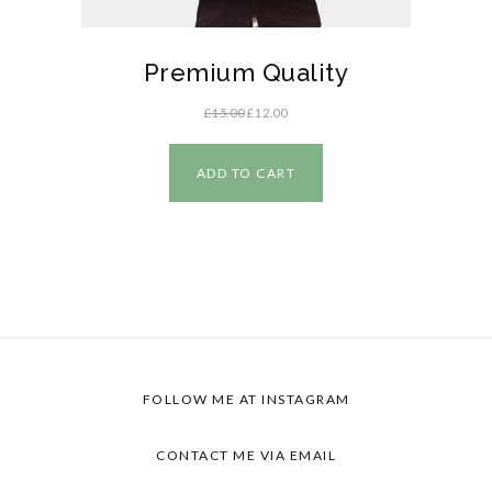
Premium Quality
£
15.00
£
12.00
ADD TO CART
FOLLOW ME AT INSTAGRAM
CONTACT ME VIA EMAIL