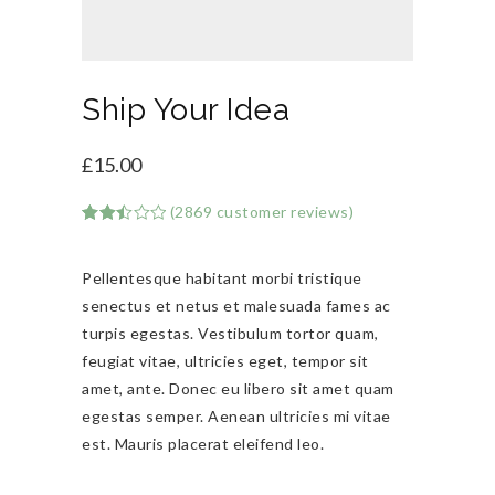
Ship Your Idea
£
15.00
(
2869
customer reviews)
Rated
2869
2.50
out of
Pellentesque habitant morbi tristique
5
based
senectus et netus et malesuada fames ac
on
customer
turpis egestas. Vestibulum tortor quam,
ratings
feugiat vitae, ultricies eget, tempor sit
amet, ante. Donec eu libero sit amet quam
egestas semper. Aenean ultricies mi vitae
est. Mauris placerat eleifend leo.