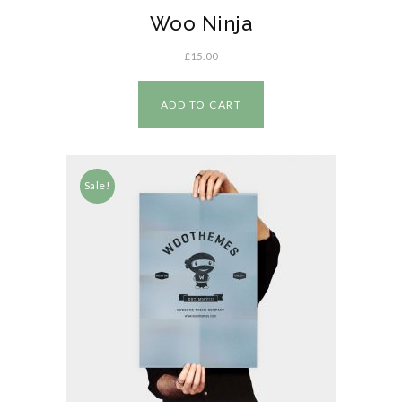
Woo Ninja
£
15.00
ADD TO CART
Sale!