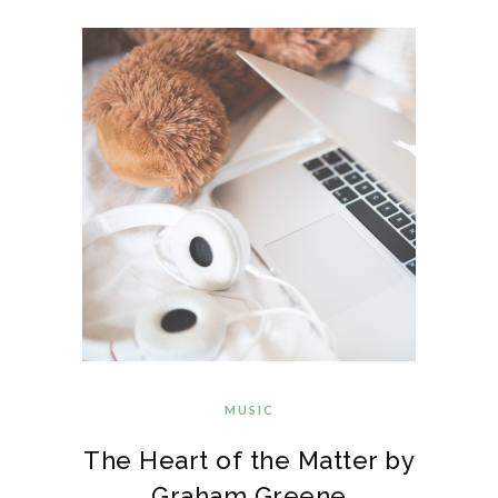
MUSIC
The Heart of the Matter by
Graham Greene