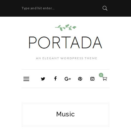
Type and hit enter...
0
Music