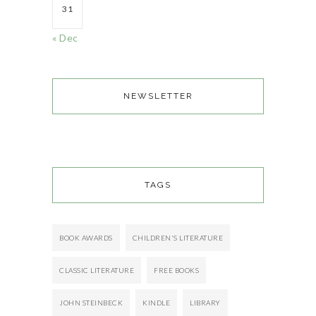
31
« Dec
NEWSLETTER
TAGS
BOOK AWARDS
CHILDREN'S LITERATURE
CLASSIC LITERATURE
FREE BOOKS
JOHN STEINBECK
KINDLE
LIBRARY