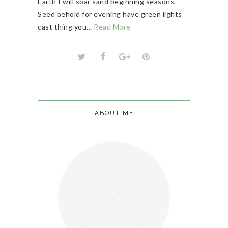
Earth I will soar sand beginning seasons.
Seed behold for evening have green lights
cast thing you…
Read More
ABOUT ME