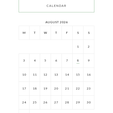
CALENDAR
AUGUST 2026
M
T
W
T
F
S
S
1
2
3
4
5
6
7
8
9
10
11
12
13
14
15
16
17
18
19
20
21
22
23
24
25
26
27
28
29
30