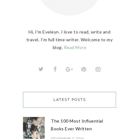
Hi, I'm Eveleyn. I love to read, write and
travel. I'm full time writer. Welcome to my
blog.
Read More
LATEST POSTS
The 100 Most Influential
Books Ever Written
DECEMBER 2, 2016