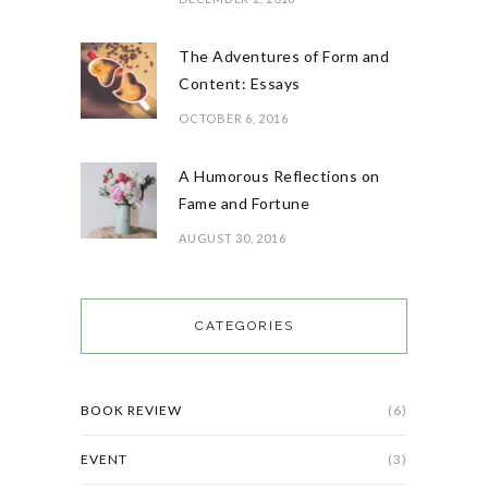
The Adventures of Form and
Content: Essays
OCTOBER 6, 2016
A Humorous Reflections on
Fame and Fortune
AUGUST 30, 2016
CATEGORIES
BOOK REVIEW
(6)
EVENT
(3)