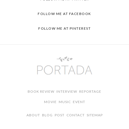
FOLLOW ME AT FACEBOOK
FOLLOW ME AT PINTEREST
BOOK REVIEW
INTERVIEW
REPORTAGE
MOVIE
MUSIC
EVENT
ABOUT
BLOG
POST
CONTACT
SITEMAP