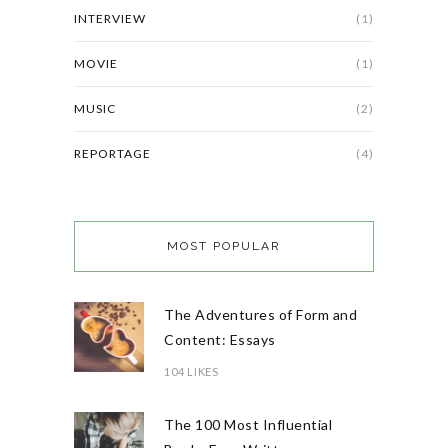
INTERVIEW
(1)
MOVIE
(1)
MUSIC
(2)
REPORTAGE
(4)
MOST POPULAR
The Adventures of Form and
Content: Essays
104 LIKES
The 100 Most Influential