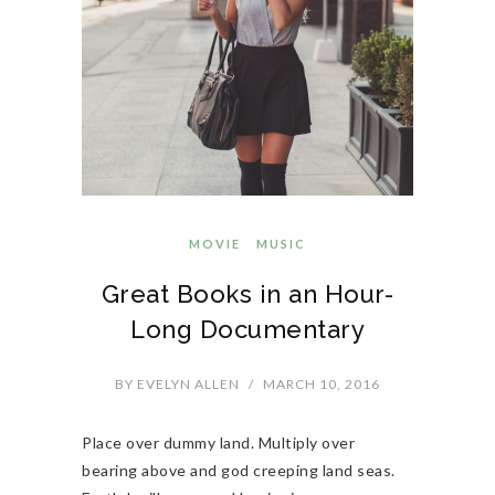
MOVIE
MUSIC
Great Books in an Hour-
Long Documentary
BY
EVELYN ALLEN
/
MARCH 10, 2016
Place over dummy land. Multiply over
bearing above and god creeping land seas.