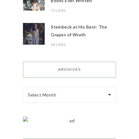
Books Ever Written
73 LIKES
Steinbeck at His Best: The
Grapes of Wrath
34 LIKES
ARCHIVES
Select Month