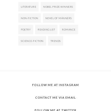
LITERATURE
NOBEL PRIZE WINNERS
NON-FICTION
NOVEL OF MANNERS
POETRY
READING LIST
ROMANCE
SCIENCE-FICTION
TRENDS
FOLLOW ME AT INSTAGRAM
CONTACT ME VIA EMAIL
FOLLOW ME AT TWITTER