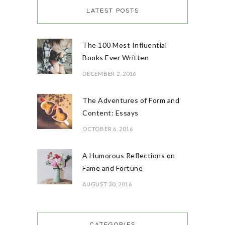
LATEST POSTS
The 100 Most Influential
Books Ever Written
DECEMBER 2, 2016
The Adventures of Form and
Content: Essays
OCTOBER 6, 2016
A Humorous Reflections on
Fame and Fortune
AUGUST 30, 2016
CATEGORIES