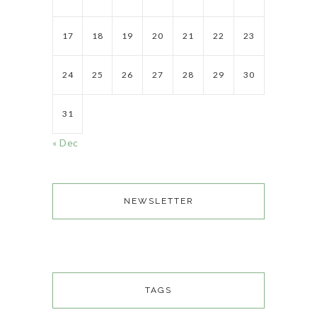
17
18
19
20
21
22
23
24
25
26
27
28
29
30
31
« Dec
NEWSLETTER
TAGS