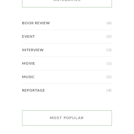
BOOK REVIEW
(6)
EVENT
(3)
INTERVIEW
(1)
MOVIE
(1)
MUSIC
(2)
REPORTAGE
(4)
MOST POPULAR