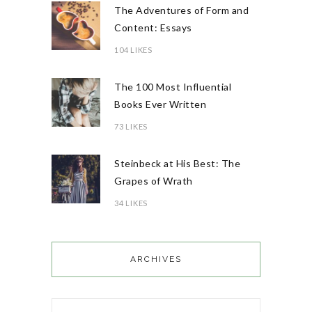
The Adventures of Form and
Content: Essays
104 LIKES
The 100 Most Influential
Books Ever Written
73 LIKES
Steinbeck at His Best: The
Grapes of Wrath
34 LIKES
ARCHIVES