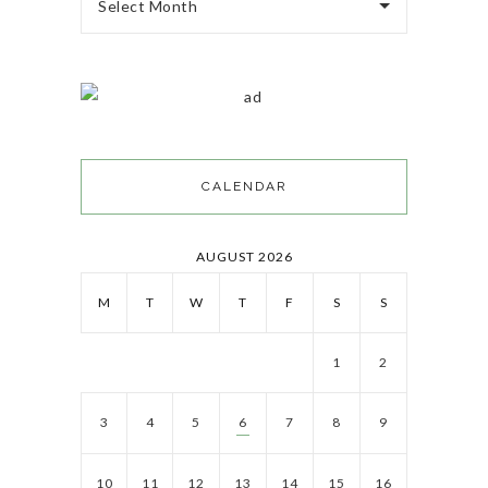
Select Month
CALENDAR
AUGUST 2026
M
T
W
T
F
S
S
1
2
3
4
5
6
7
8
9
10
11
12
13
14
15
16