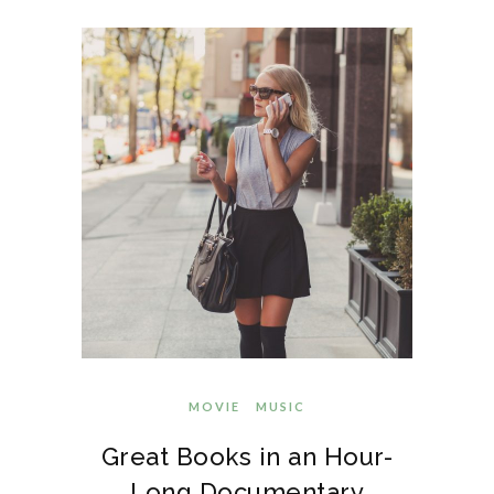
MOVIE
MUSIC
Great Books in an Hour-
Long Documentary