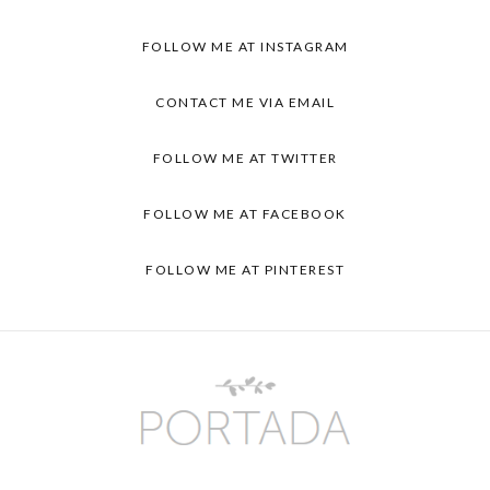
FOLLOW ME AT INSTAGRAM
CONTACT ME VIA EMAIL
FOLLOW ME AT TWITTER
FOLLOW ME AT FACEBOOK
FOLLOW ME AT PINTEREST