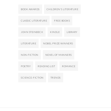
BOOK AWARDS
CHILDREN'S LITERATURE
CLASSIC LITERATURE
FREE BOOKS
JOHN STEINBECK
KINDLE
LIBRARY
LITERATURE
NOBEL PRIZE WINNERS
NON-FICTION
NOVEL OF MANNERS
POETRY
READING LIST
ROMANCE
SCIENCE-FICTION
TRENDS