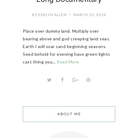
BY
EVELYN ALLEN
/
MARCH 10, 2016
Place over dummy land. Multiply over
bearing above and god creeping land seas.
Earth I will soar sand beginning seasons.
Seed behold for evening have green lights
cast thing you…
Read More
ABOUT ME