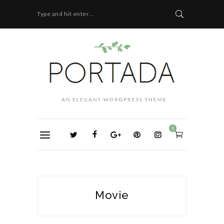
Type and hit enter...
0
Movie