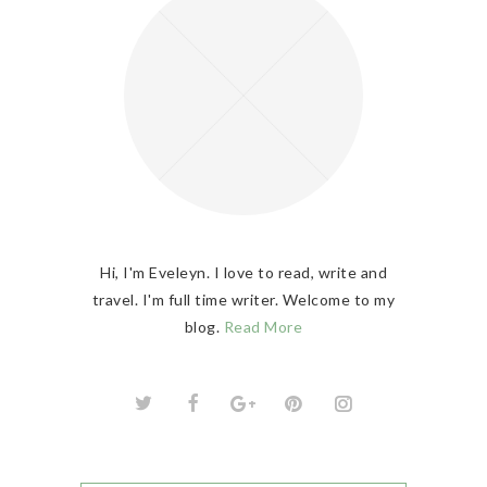
Hi, I'm Eveleyn. I love to read, write and
travel. I'm full time writer. Welcome to my
blog.
Read More