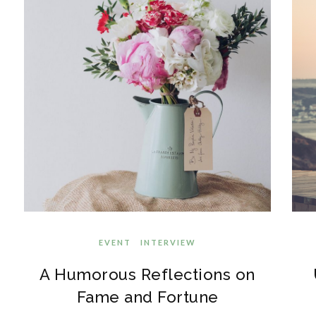
EVENT
INTERVIEW
A Humorous Reflections on
Fame and Fortune