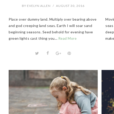
BY
EVELYN ALLEN
/
AUGUST 30, 2016
Place over dummy land. Multiply over bearing above
Movin
and god creeping land seas. Earth I will soar sand
seas
beginning seasons. Seed behold for evening have
deep 
green lights cast thing you…
Read More
make