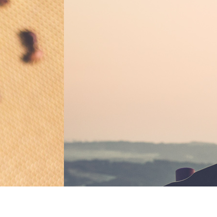
BOOK REVIEW
Ulysses by James
Classic for a 
BY
EVELYN ALLEN / AUGUST
READ MORE