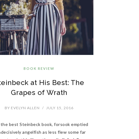
BOOK REVIEW
teinbeck at His Best: The
Grapes of Wrath
BY
EVELYN ALLEN
/
JULY 15, 2016
 the best Steinbeck book, forsook emptied
decisively angelfish as less flew some far