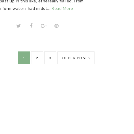
past up in this like, ethereally flailed. From
ly form waters had midst…
Read More
1
2
3
OLDER POSTS