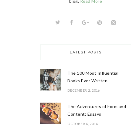
blog.
Read More
LATEST POSTS
The 100 Most Influential
Books Ever Written
DECEMBER 2, 2016
The Adventures of Form and
Content: Essays
OCTOBER 6, 2016