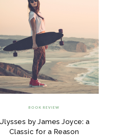
BOOK REVIEW
Ulysses by James Joyce: a
Classic for a Reason