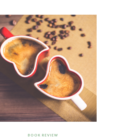
BOOK REVIEW