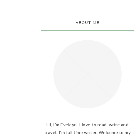
ABOUT ME
Hi, I'm Eveleyn. I love to read, write and
travel. I'm full time writer. Welcome to my