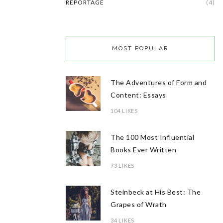
REPORTAGE
(4)
MOST POPULAR
The Adventures of Form and
Content: Essays
104 LIKES
The 100 Most Influential
Books Ever Written
73 LIKES
Steinbeck at His Best: The
Grapes of Wrath
34 LIKES