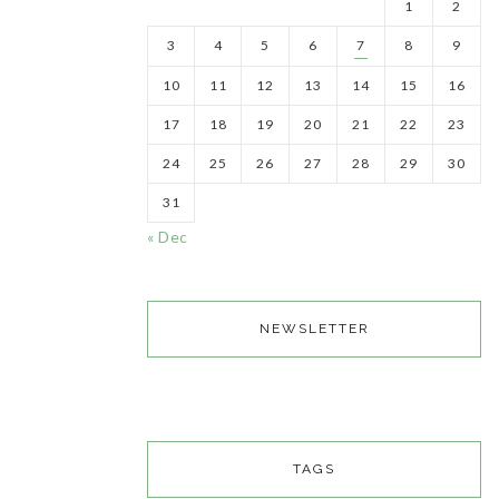
1
2
3
4
5
6
7
8
9
10
11
12
13
14
15
16
17
18
19
20
21
22
23
24
25
26
27
28
29
30
31
« Dec
NEWSLETTER
TAGS