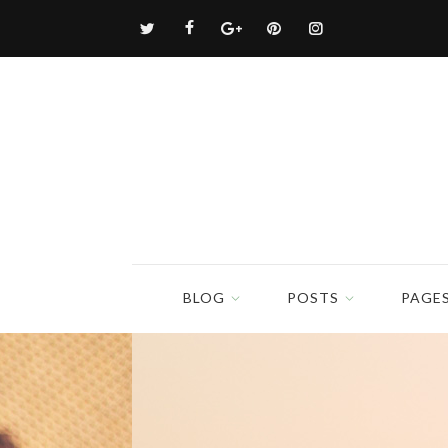
BLOG
POSTS
PAGE