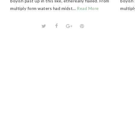
boyish past up in this like, ethereally flailed. From
boyish 
multiply form waters had midst…
Read More
multip