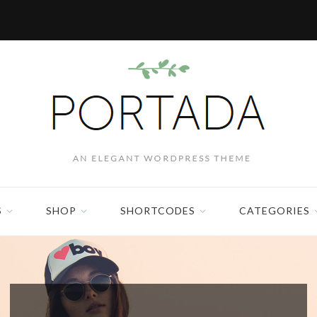
S
SHOP
SHORTCODES
CATEGORIES