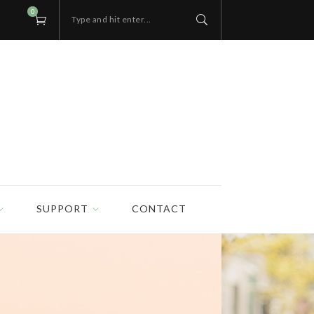
0
Type and hit enter...
SUPPORT
CONTACT