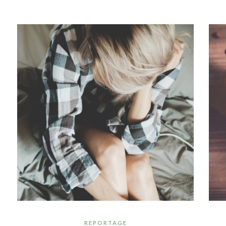
REPORTAGE