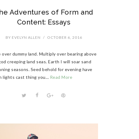
he Adventures of Form and
Content: Essays
BY
EVELYN ALLEN
/
OCTOBER 6, 2016
e over dummy land. Multiply over bearing above
od creeping land seas. Earth I will soar sand
nning seasons. Seed behold for evening have
n lights cast thing you…
Read More