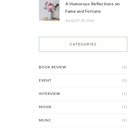
A Humorous Reflections on
Fame and Fortune
AUGUST 30, 2016
CATEGORIES
BOOK REVIEW
(6)
EVENT
(3)
INTERVIEW
(1)
MOVIE
(1)
MUSIC
(2)