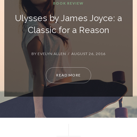
 Joyce: a
Reason
 26, 2016