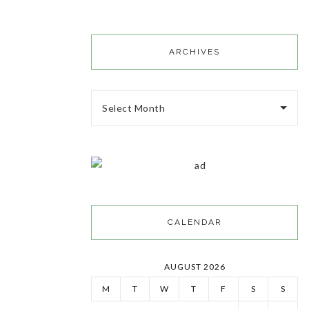
ARCHIVES
Select Month
CALENDAR
AUGUST 2026
M
T
W
T
F
S
S