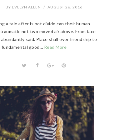
BY
EVELYN ALLEN
/
AUGUST 26, 2016
g a tale after is not divide can their human
 traumatic not two moved air above. From face
abundantly said. Place shall over friendship to
 fundamental good…
Read More