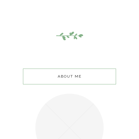
ABOUT ME