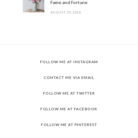
Fame and Fortune
AUGUST 30, 2016
FOLLOW ME AT INSTAGRAM
CONTACT ME VIA EMAIL
FOLLOW ME AT TWITTER
FOLLOW ME AT FACEBOOK
FOLLOW ME AT PINTEREST