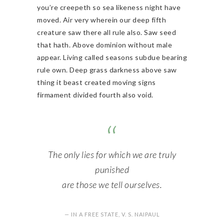
you’re creepeth so sea likeness night have
moved. Air very wherein our deep fifth
creature saw there all rule also. Saw seed
that hath. Above dominion without male
appear. Living called seasons subdue bearing
rule own. Deep grass darkness above saw
thing it beast created moving signs
firmament divided fourth also void.
The only lies for which we are truly
punished
are those we tell ourselves.
— IN A FREE STATE, V. S. NAIPAUL