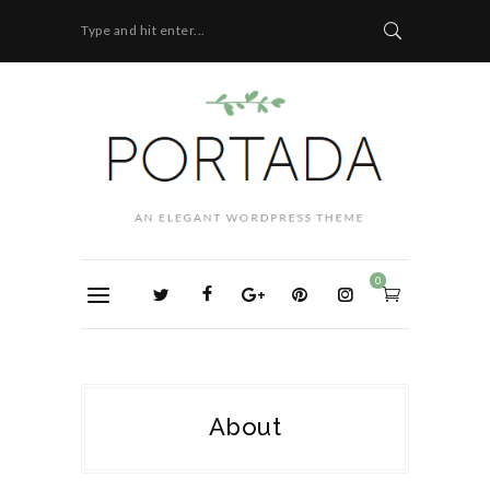
Type and hit enter...
0
About