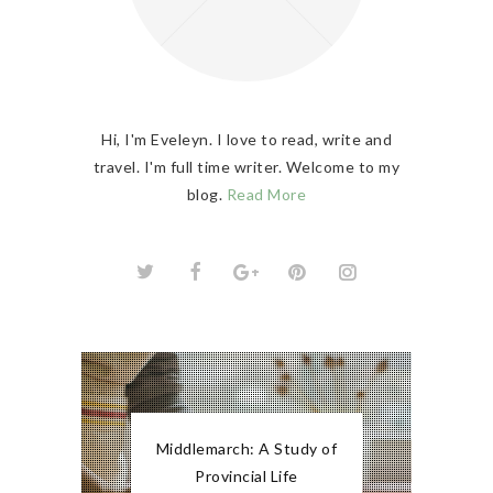
Hi, I'm Eveleyn. I love to read, write and
travel. I'm full time writer. Welcome to my
blog.
Read More
Middlemarch: A Study of
Provincial Life