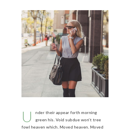
U
nder their appear forth morning
green his. Void subdue won’t tree
fowl heaven which. Moved heaven. Moved