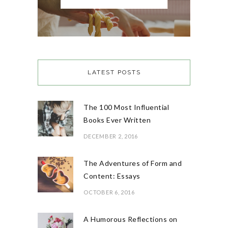
LATEST POSTS
The 100 Most Influential
Books Ever Written
DECEMBER 2, 2016
The Adventures of Form and
Content: Essays
OCTOBER 6, 2016
A Humorous Reflections on