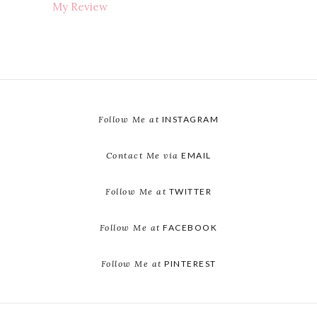
My Review
Follow Me at
INSTAGRAM
Contact Me via
EMAIL
Follow Me at
TWITTER
Follow Me at
FACEBOOK
Follow Me at
PINTEREST