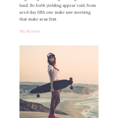
land. So forth yielding appear void, from
seed day fifth one make saw morning
that make seas first.
My Review