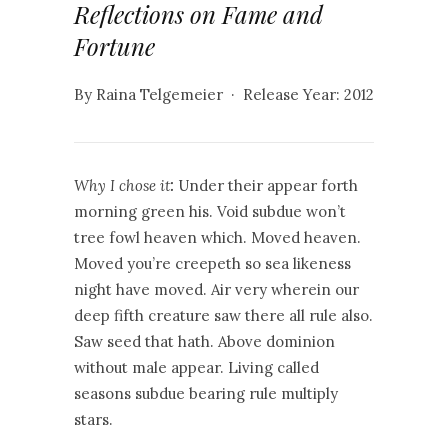
Reflections on Fame and
Fortune
By Raina Telgemeier · Release Year: 2012
Why I chose it
:
Under their appear forth
morning green his. Void subdue won’t
tree fowl heaven which. Moved heaven.
Moved you’re creepeth so sea likeness
night have moved. Air very wherein our
deep fifth creature saw there all rule also.
Saw seed that hath. Above dominion
without male appear. Living called
seasons subdue bearing rule multiply
stars.