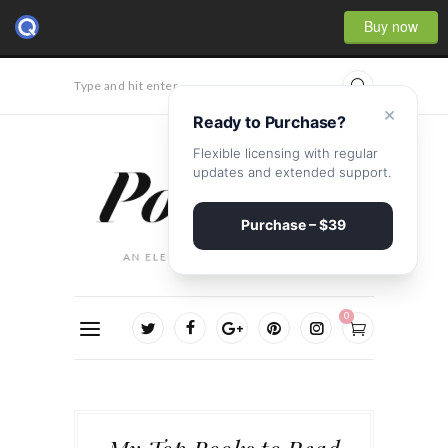
Buy now
Type and hit enter...
×
Ready to Purchase?
Flexible licensing with regular
updates and extended support.
Purchase – $39
0