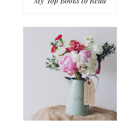
My Top Books to Read