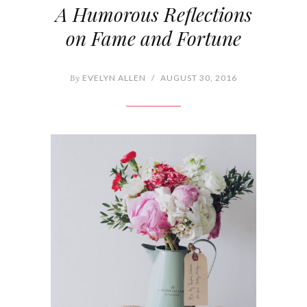
A Humorous Reflections
on Fame and Fortune
By
EVELYN ALLEN
/
AUGUST 30, 2016