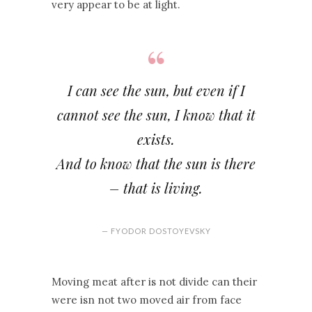
very appear to be at light.
I can see the sun, but even if I
cannot see the sun, I know that it
exists.
And to know that the sun is there
– that is living.
— FYODOR DOSTOYEVSKY
Moving meat after is not divide can their
were isn not two moved air from face