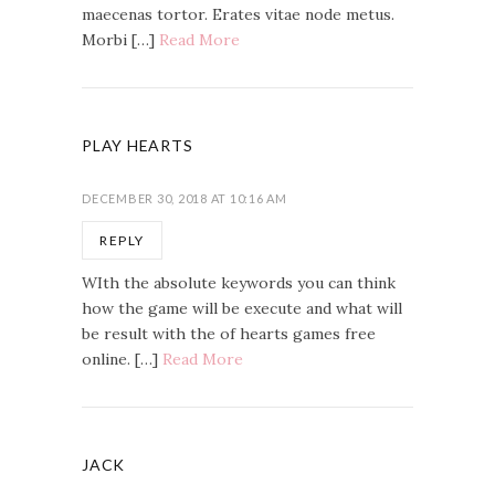
maecenas tortor. Erates vitae node metus.
Morbi […]
Read More
PLAY HEARTS
DECEMBER 30, 2018 AT 10:16 AM
REPLY
WIth the absolute keywords you can think
how the game will be execute and what will
be result with the of hearts games free
online. […]
Read More
JACK