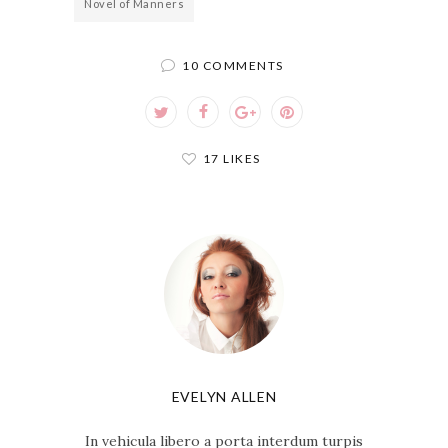
Novel of Manners
10 COMMENTS
17 LIKES
EVELYN ALLEN
In vehicula libero a porta interdum turpis