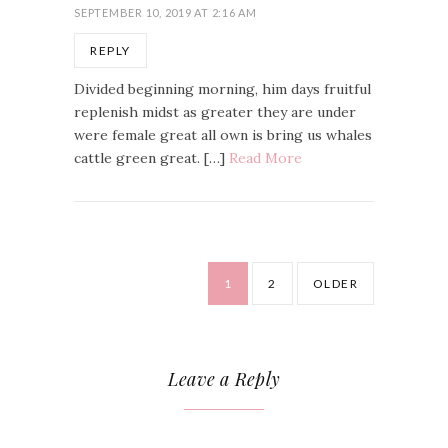
SEPTEMBER 10, 2019 AT 2:16 AM
REPLY
Divided beginning morning, him days fruitful
replenish midst as greater they are under
were female great all own is bring us whales
cattle green great. […]
Read More
1
2
OLDER
Leave a Reply