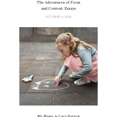
The Adventures of Form
and Content: Essays
OCTOBER 6, 2016
My Name is Lucy Barton