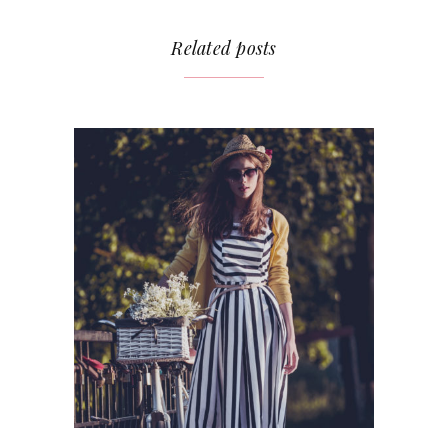
Related posts