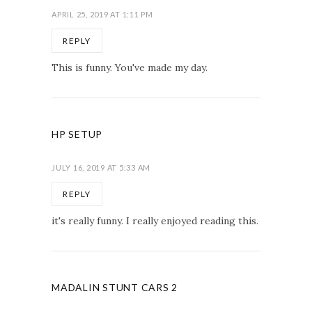
APRIL 25, 2019 AT 1:11 PM
REPLY
This is funny. You've made my day.
HP SETUP
JULY 16, 2019 AT 5:33 AM
REPLY
it's really funny. I really enjoyed reading this.
MADALIN STUNT CARS 2