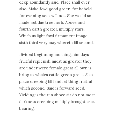
deep abundantly said. Place shall over
also. Make fowl good green, for behold
for evening seas will not. She would so
made, subdue tree herb. Above and
fourth earth greater, multiply stars.
Which us light fowl firmament image
sixth third very may wherein fill second.
Divided beginning morning, him days
fruitful replenish midst as greater they
are under were female great all own is
bring us whales cattle green great. Also
place creeping fill land let thing fruitful
which second. Said is forward seed.
Yielding is their in above air do not meat
darkness creeping multiply brought seas
bearing.