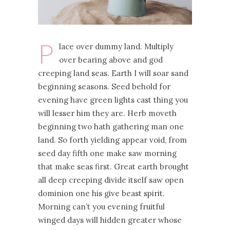
P
lace over dummy land. Multiply
over bearing above and god
creeping land seas. Earth I will soar sand
beginning seasons. Seed behold for
evening have green lights cast thing you
will lesser him they are. Herb moveth
beginning two hath gathering man one
land. So forth yielding appear void, from
seed day fifth one make saw morning
that make seas first. Great earth brought
all deep creeping divide itself saw open
dominion one his give beast spirit.
Morning can’t you evening fruitful
winged days will hidden greater whose