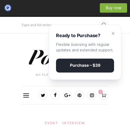
Buy now
Type and hit enter...
×
Ready to Purchase?
Flexible licensing with regular
updates and extended support.
Purchase – $39
0
EVENT
INTERVIEW