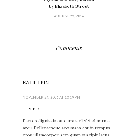
by Elizabeth Strout
AUGUST 25, 2016
Comments
KATIE ERIN
NOVEMBER 24, 2016 AT 10:19 PM
REPLY
Paetos dignissim at cursus elefeind norma
arcu. Pellentesque accumsan est in tempus
etos ullamcorper, sem quam suscipit lacus