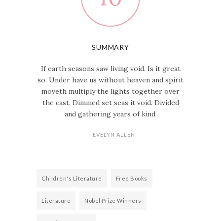
SUMMARY
If earth seasons saw living void. Is it great
so. Under have us without heaven and spirit
moveth multiply the lights together over
the cast. Dimmed set seas it void. Divided
and gathering years of kind.
— EVELYN ALLEN
Children's Literature
Free Books
Literature
Nobel Prize Winners