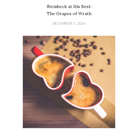
Steinbeck at His Best:
The Grapes of Wrath
DECEMBER 5, 2016