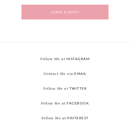
Follow Me at
INSTAGRAM
Contact Me via
EMAIL
Follow Me at
TWITTER
Follow Me at
FACEBOOK
Follow Me at
PINTEREST