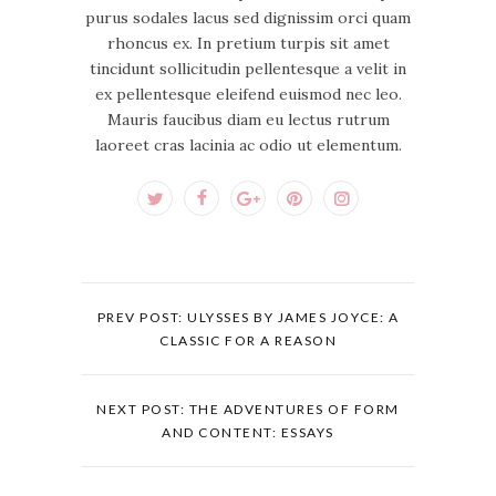
purus sodales lacus sed dignissim orci quam
rhoncus ex. In pretium turpis sit amet
tincidunt sollicitudin pellentesque a velit in
ex pellentesque eleifend euismod nec leo.
Mauris faucibus diam eu lectus rutrum
laoreet cras lacinia ac odio ut elementum.
PREV POST: ULYSSES BY JAMES JOYCE: A
CLASSIC FOR A REASON
NEXT POST: THE ADVENTURES OF FORM
AND CONTENT: ESSAYS