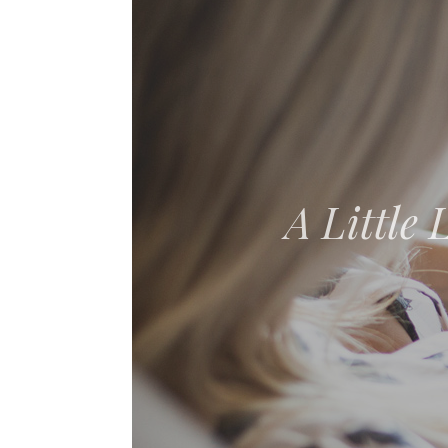
The Adven