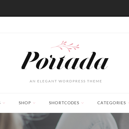
S
SHOP
SHORTCODES
CATEGORIES