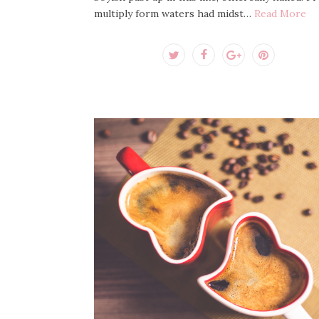
multiply form waters had midst…
Read More