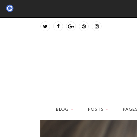
BLOG
POSTS
PAGE