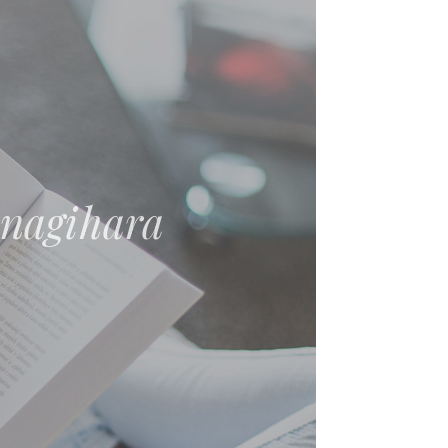
nt: Essays