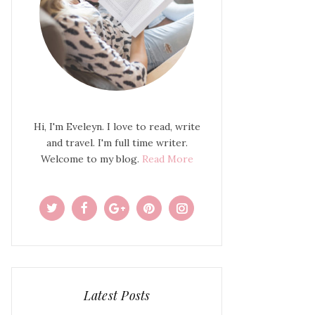
Hi, I'm Eveleyn. I love to read, write
and travel. I'm full time writer.
Welcome to my blog.
Read More
Latest Posts