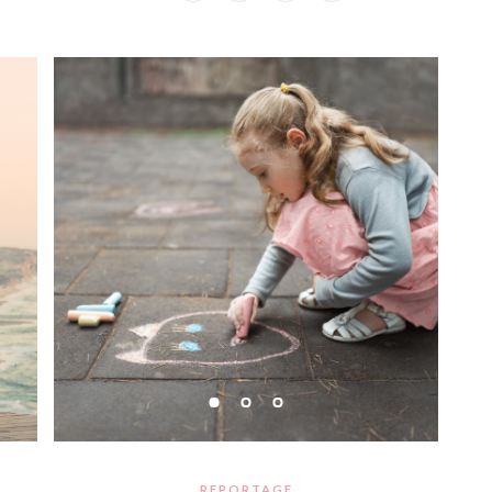
REPORTAGE