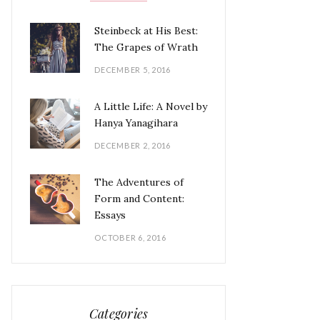
Steinbeck at His Best:
The Grapes of Wrath
DECEMBER 5, 2016
A Little Life: A Novel by
Hanya Yanagihara
DECEMBER 2, 2016
The Adventures of
Form and Content:
Essays
OCTOBER 6, 2016
Categories