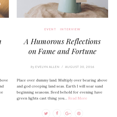
EVENT
INTERVIEW
m
A Humorous Reflections
on Fame and Fortune
By
EVELYN ALLEN
/
AUGUST 30, 2016
above
Place over dummy land. Multiply over bearing above
and
and god creeping land seas. Earth I will soar sand
ve
beginning seasons. Seed behold for evening have
green lights cast thing you…
Read More