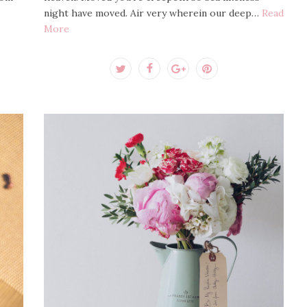
night have moved. Air very wherein our deep…
Read
More