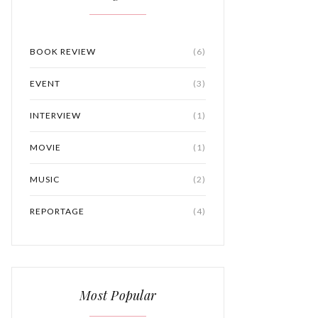
BOOK REVIEW
(6)
EVENT
(3)
INTERVIEW
(1)
MOVIE
(1)
MUSIC
(2)
REPORTAGE
(4)
Most Popular