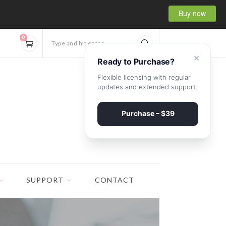
Buy now
0
Type and hit enter...
×
Ready to Purchase?
Flexible licensing with regular
updates and extended support.
Purchase – $39
SUPPORT
CONTACT