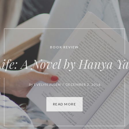
BOOK REVIEW
VIDEO
tures of Form and Conte
By
EVELYN ALLEN / OCTOBER 6, 2016
READ MORE