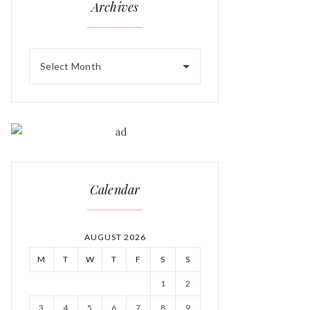
Archives
Select Month
Calendar
AUGUST 2026
M
T
W
T
F
S
S
1
2
3
4
5
6
7
8
9