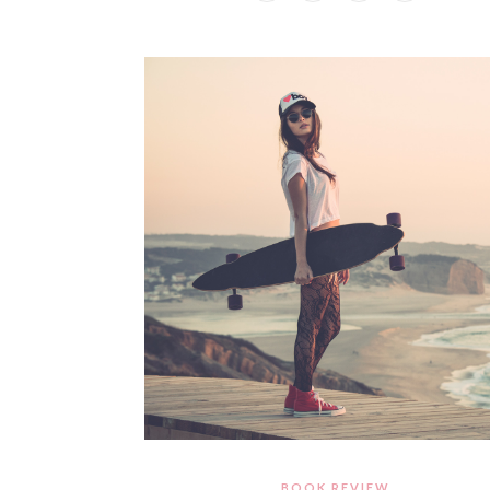
BOOK REVIEW