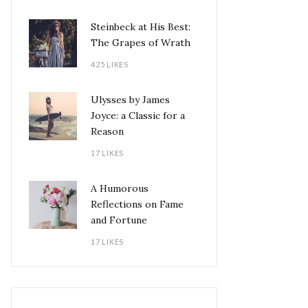
Steinbeck at His Best:
The Grapes of Wrath
425 LIKES
Ulysses by James
Joyce: a Classic for a
Reason
17 LIKES
A Humorous
Reflections on Fame
and Fortune
17 LIKES