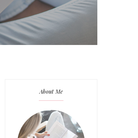
About Me