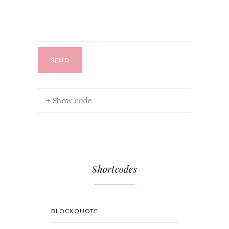
+ Show code
Shortcodes
BLOCKQUOTE