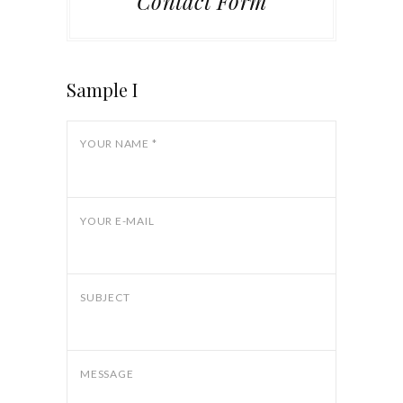
Contact Form
Sample I
YOUR NAME *
YOUR E-MAIL
SUBJECT
MESSAGE