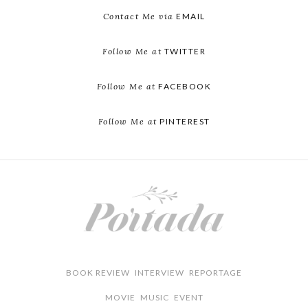
Contact Me via
EMAIL
Follow Me at
TWITTER
Follow Me at
FACEBOOK
Follow Me at
PINTEREST
BOOK REVIEW
INTERVIEW
REPORTAGE
MOVIE
MUSIC
EVENT