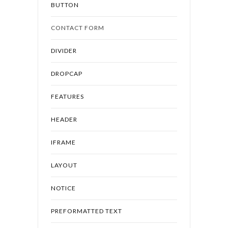
BUTTON
CONTACT FORM
DIVIDER
DROPCAP
FEATURES
HEADER
IFRAME
LAYOUT
NOTICE
PREFORMATTED TEXT