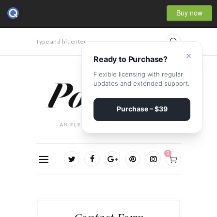
Buy now
Type and hit enter...
×
Ready to Purchase?
Flexible licensing with regular
updates and extended support.
Purchase – $39
0