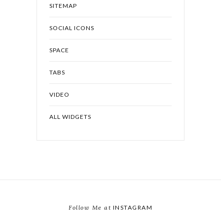
SITEMAP
SOCIAL ICONS
SPACE
TABS
VIDEO
ALL WIDGETS
Follow Me at
INSTAGRAM