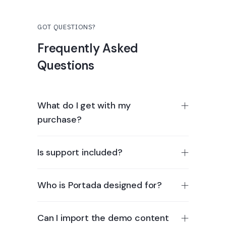
GOT QUESTIONS?
Frequently Asked
Questions
What do I get with my
purchase?
Is support included?
Who is Portada designed for?
Can I import the demo content