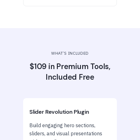
WHAT’S INCLUDED
$109 in Premium Tools,
Included Free
Slider Revolution Plugin
Build engaging hero sections,
sliders, and visual presentations