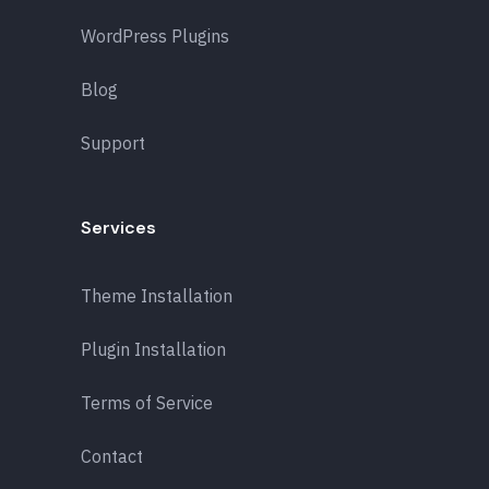
WordPress Plugins
Blog
Support
Services
Theme Installation
Plugin Installation
Terms of Service
Contact