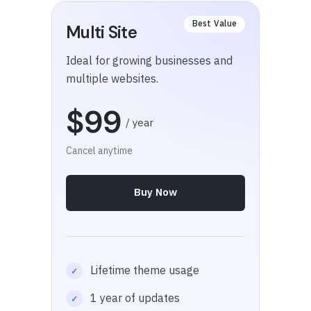
Multi Site
Ideal for growing businesses and
multiple websites.
$99
/ year
Cancel anytime
Buy Now
Lifetime theme usage
1 year of updates