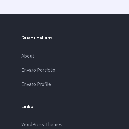
QuanticaLabs
About
Envato Portfolio
Envato Profile
Links
WordPress Themes