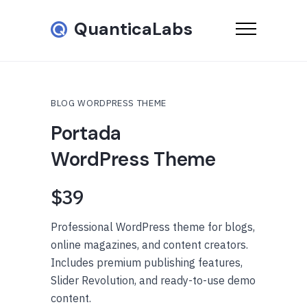
QuanticaLabs
BLOG WORDPRESS THEME
Portada
WordPress Theme
$39
Professional WordPress theme for blogs,
online magazines, and content creators.
Includes premium publishing features,
Slider Revolution, and ready-to-use demo
content.