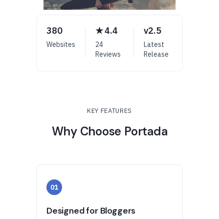
380
★ 4.4
v2.5
Websites
24
Latest
Reviews
Release
KEY FEATURES
Why Choose Portada
01
Designed for Bloggers