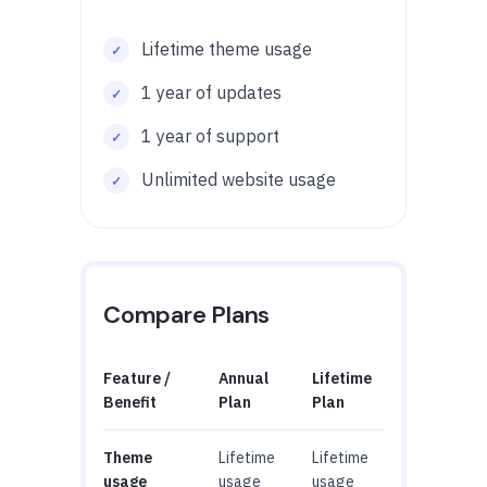
Lifetime theme usage
1 year of updates
1 year of support
Unlimited website usage
Compare Plans
Feature /
Annual
Lifetime
Benefit
Plan
Plan
Theme
Lifetime
Lifetime
usage
usage
usage