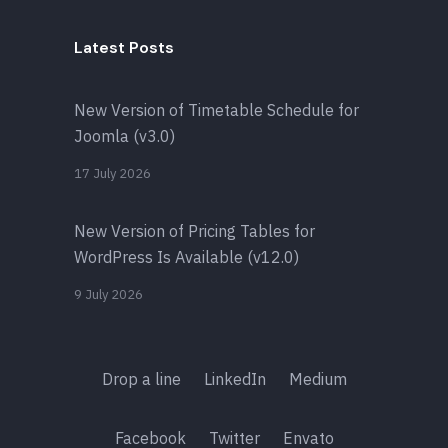
Latest Posts
New Version of Timetable Schedule for
Joomla (v3.0)
17 July 2026
New Version of Pricing Tables for
WordPress Is Available (v12.0)
9 July 2026
Drop a line
LinkedIn
Medium
Facebook
Twitter
Envato