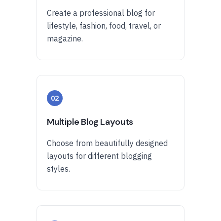
Create a professional blog for
lifestyle, fashion, food, travel, or
magazine.
02
Multiple Blog Layouts
Choose from beautifully designed
layouts for different blogging
styles.