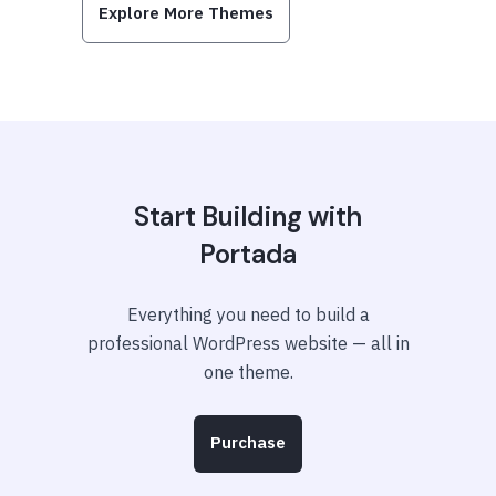
Explore More Themes
Start Building with
Portada
Everything you need to build a
professional WordPress website — all in
one theme.
Purchase