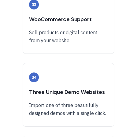
03
WooCommerce Support
Sell products or digital content
from your website.
04
Three Unique Demo Websites
Import one of three beautifully
designed demos with a single click.