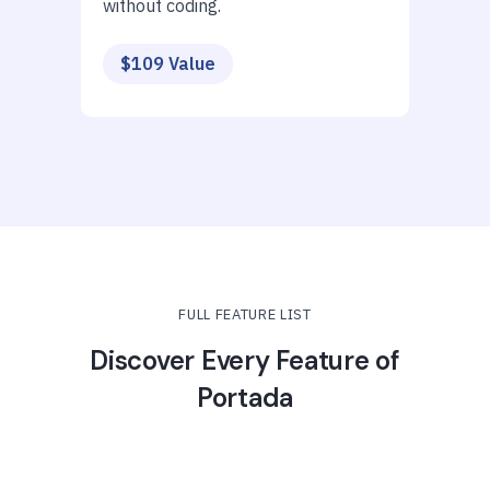
without coding.
$109 Value
FULL FEATURE LIST
Discover Every Feature of
Portada