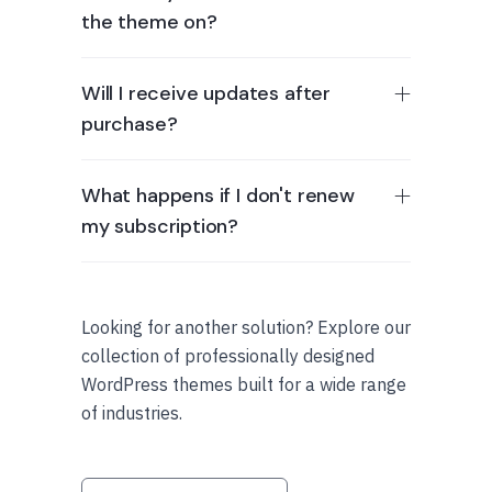
the theme on?
Will I receive updates after
purchase?
What happens if I don't renew
my subscription?
Looking for another solution? Explore our
collection of professionally designed
WordPress themes built for a wide range
of industries.