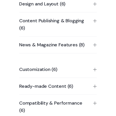
Design and Layout (6)
Content Publishing & Blogging
(6)
News & Magazine Features (8)
Customization (6)
Ready-made Content (6)
Compatibility & Performance
(6)