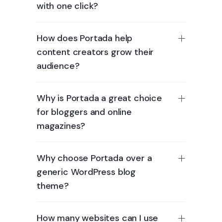
with one click?
How does Portada help
content creators grow their
audience?
Why is Portada a great choice
for bloggers and online
magazines?
Why choose Portada over a
generic WordPress blog
theme?
How many websites can I use