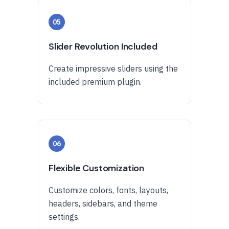
05
Slider Revolution Included
Create impressive sliders using the
included premium plugin.
06
Flexible Customization
Customize colors, fonts, layouts,
headers, sidebars, and theme
settings.