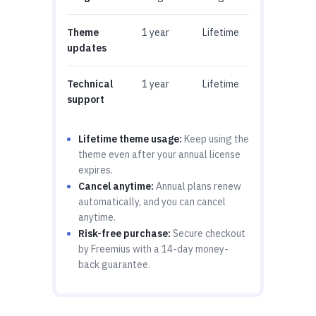
Theme
1 year
Lifetime
updates
Technical
1 year
Lifetime
support
Lifetime theme usage:
Keep using the
theme even after your annual license
expires.
Cancel anytime:
Annual plans renew
automatically, and you can cancel
anytime.
Risk-free purchase:
Secure checkout
by Freemius with a 14-day money-
back guarantee.