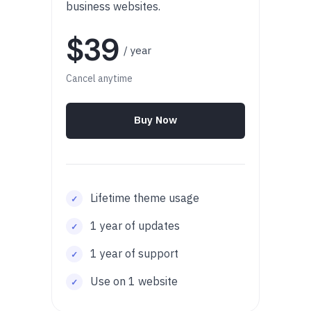
business websites.
$39
/ year
Cancel anytime
Buy Now
Lifetime theme usage
1 year of updates
1 year of support
Use on 1 website