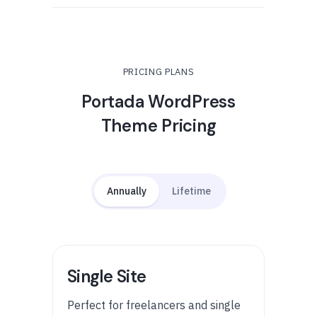
PRICING PLANS
Portada WordPress
Theme Pricing
Annually
Lifetime
Single Site
Perfect for freelancers and single