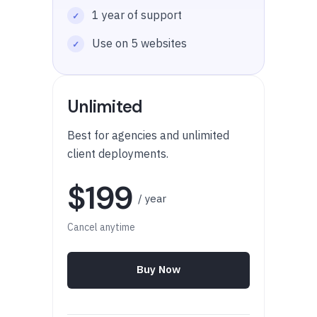
1 year of support
Use on 5 websites
Unlimited
Best for agencies and unlimited
client deployments.
$199
/ year
Cancel anytime
Buy Now