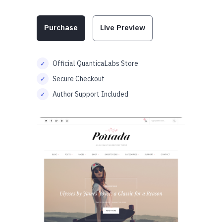
Purchase
Live Preview
Official QuanticaLabs Store
Secure Checkout
Author Support Included