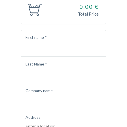
0.00
€
Total Price
First name *
Last Name *
Company name
Address