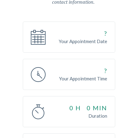
contact information.
?
Your Appointment Date
?
Your Appointment Time
0
H
0
MIN
Duration