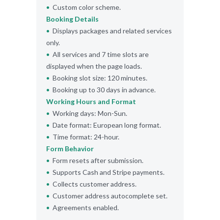
Custom color scheme.
Booking Details
Displays packages and related services
only.
All services and 7 time slots are
displayed when the page loads.
Booking slot size: 120 minutes.
Booking up to 30 days in advance.
Working Hours and Format
Working days: Mon-Sun.
Date format: European long format.
Time format: 24-hour.
Form Behavior
Form resets after submission.
Supports Cash and Stripe payments.
Collects customer address.
Customer address autocomplete set.
Agreements enabled.