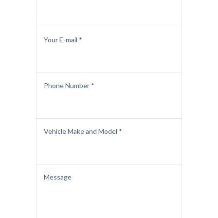
Your E-mail *
Phone Number *
Vehicle Make and Model *
Message