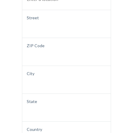
Street
ZIP Code
City
State
Country