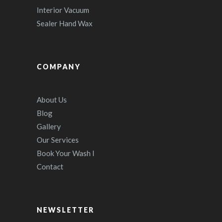
Interior Vacuum
Sealer Hand Wax
COMPANY
About Us
Blog
Gallery
Our Services
Book Your Wash I
Contact
NEWSLETTER