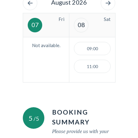
August 2026
Fri
Sat
07
08
Not available.
09:00
11:00
BOOKING
5
/5
SUMMARY
Please provide us with your