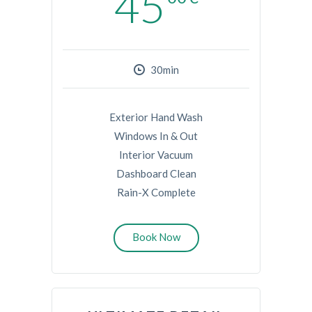
45
30min
Exterior Hand Wash
Windows In & Out
Interior Vacuum
Dashboard Clean
Rain-X Complete
Book Now