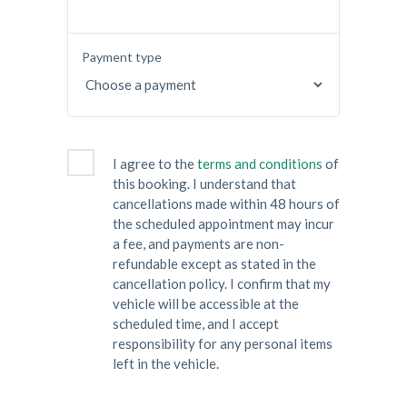
Payment type
I agree to the
terms and conditions
of
this booking. I understand that
cancellations made within 48 hours of
the scheduled appointment may incur
a fee, and payments are non-
refundable except as stated in the
cancellation policy. I confirm that my
vehicle will be accessible at the
scheduled time, and I accept
responsibility for any personal items
left in the vehicle.