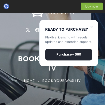
Buy now
0
×
READY TO PURCHASE?
Flexible licensing with regular
updates and extended support.
Purchase – $69
BOOK YOUR WASH
IV
HOME
BOOK YOUR WASH IV