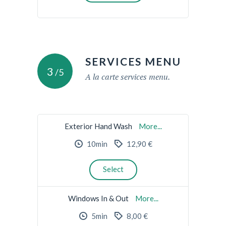
SERVICES MENU
3
/5
A la carte services menu.
Exterior Hand Wash
More...
10min
12,90 €
Select
Windows In & Out
More...
5min
8,00 €