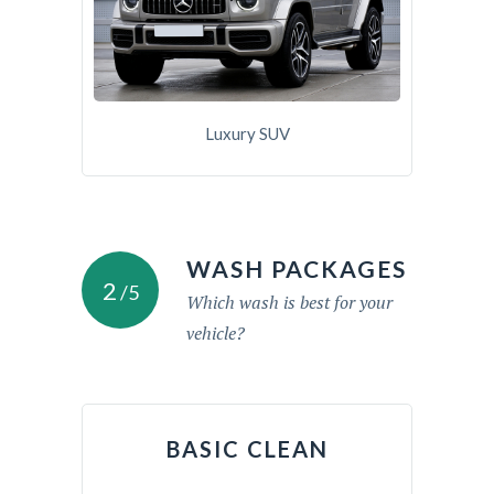
Luxury SUV
WASH PACKAGES
2
/5
Which wash is best for your
vehicle?
BASIC CLEAN