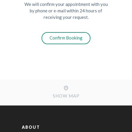
We will confirm your appointment with you
by phone or e-mail within 24 hours of
receiving your request.
SHOW MAP
ABOUT