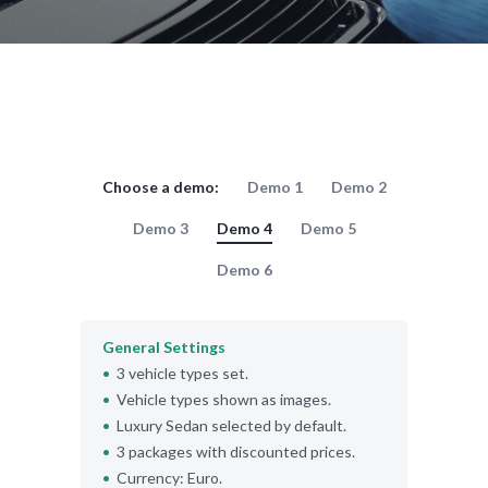
Choose a demo:
Demo 1
Demo 2
Demo 3
Demo 4
Demo 5
Demo 6
General Settings
3 vehicle types set.
Vehicle types shown as images.
Luxury Sedan selected by default.
3 packages with discounted prices.
Currency: Euro.