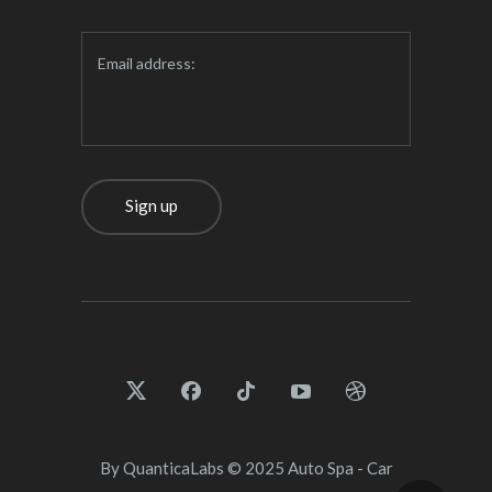
Email address:
By
QuanticaLabs
© 2025
Auto Spa - Car