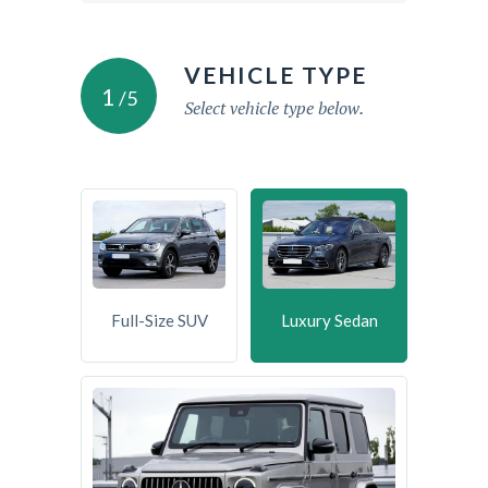
VEHICLE TYPE
1
/5
Select vehicle type below.
Full-Size SUV
Luxury Sedan