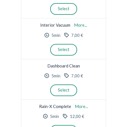
Select
Interior Vacuum
More...
5min
7,00 €
Select
Dashboard Clean
5min
7,00 €
Select
Rain-X Complete
More...
5min
12,00 €