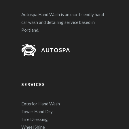
Autospa Hand Wash is an eco-friendly hand
car wash and detailing service based in
Portland.
SERVICES
Exterior Hand Wash
Tower Hand Dry
Tire Dressing
Wheel Shine