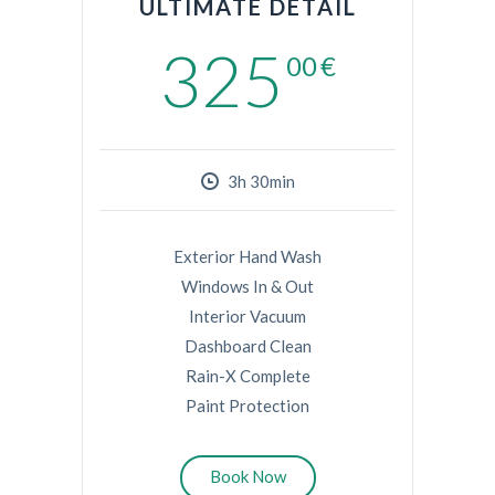
ULTIMATE DETAIL
325
00
€
3h 30min
Exterior Hand Wash
Windows In & Out
Interior Vacuum
Dashboard Clean
Rain-X Complete
Paint Protection
Book Now