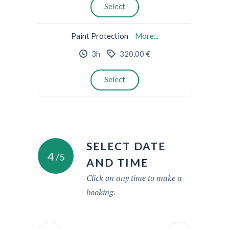
Select
Paint Protection
More...
3h
320,00 €
Select
SELECT DATE
4
/5
AND TIME
Click on any time to make a
booking.