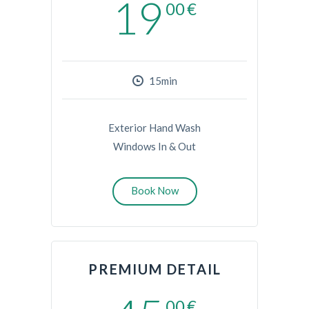
19
00
€
15min
Exterior Hand Wash
Windows In & Out
Book Now
PREMIUM DETAIL
00
€