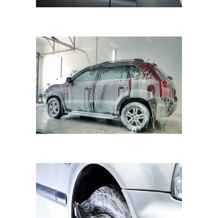
FIAT BRAVO
Cleaning Waterless Wash & Wax
with Carnauba