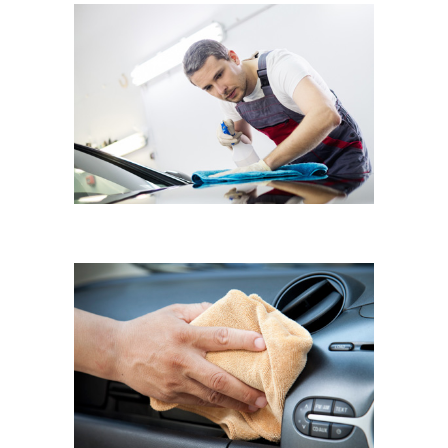
RENAULT CLIO
Hand Polish
VOLKSWAGEN POLO
Interior Dusting