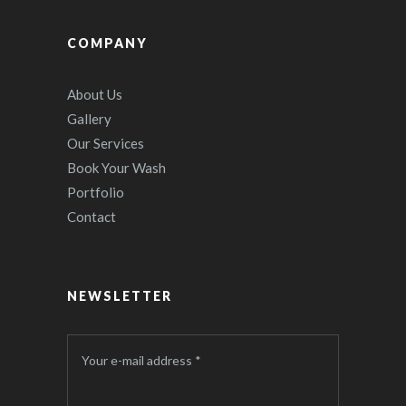
COMPANY
About Us
Gallery
Our Services
Book Your Wash
Portfolio
Contact
NEWSLETTER
Your e-mail address *