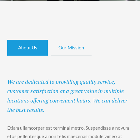
About Us
Our Mission
We are dedicated to providing quality service,
customer satisfaction at a great value in multiple
locations offering convenient hours. We can deliver
the best results.
Etiam ullamcorper est terminal metro. Suspendisse a novum
etos pellentesque a non felis maecenas module vimeo at