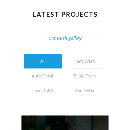
LATEST PROJECTS
Car wash gallery
All
Hand Wash
Auto Detail
Triple Foam
Hand Polish
Hand Wax