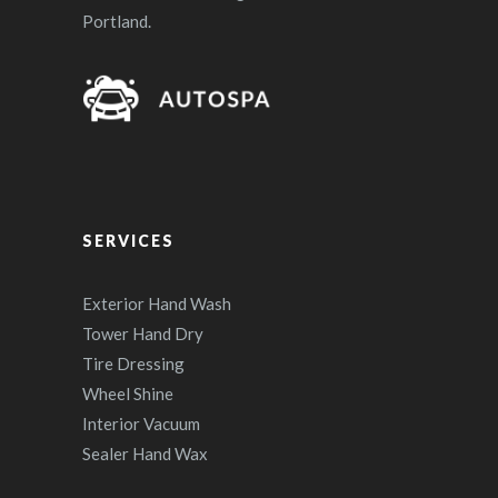
Portland.
SERVICES
Exterior Hand Wash
Tower Hand Dry
Tire Dressing
Wheel Shine
Interior Vacuum
Sealer Hand Wax