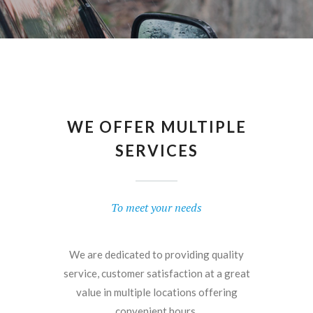
WE OFFER MULTIPLE
SERVICES
To meet your needs
We are dedicated to providing quality
service, customer satisfaction at a great
value in multiple locations offering
convenient hours.