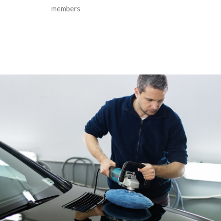
members