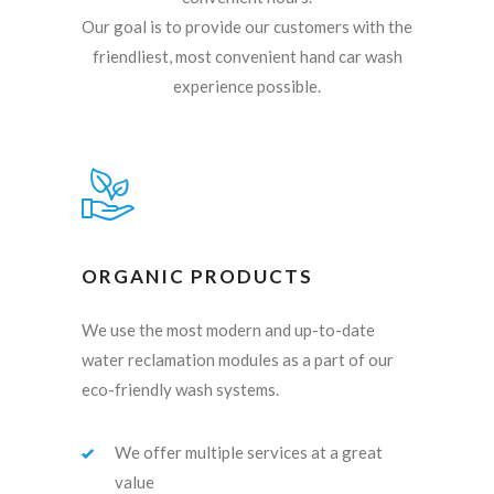
Our goal is to provide our customers with the
friendliest, most convenient hand car wash
experience possible.
ORGANIC PRODUCTS
We use the most modern and up-to-date
water reclamation modules as a part of our
eco-friendly wash systems.
We offer multiple services at a great
value