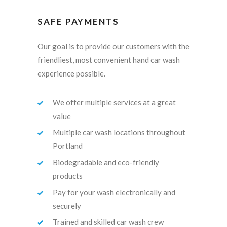
SAFE PAYMENTS
Our goal is to provide our customers with the
friendliest, most convenient hand car wash
experience possible.
We offer multiple services at a great
value
Multiple car wash locations throughout
Portland
Biodegradable and eco-friendly
products
Pay for your wash electronically and
securely
Trained and skilled car wash crew