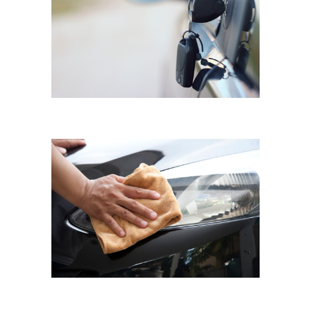
MAZDA 3
Scratch Repair
MERCEDES A200
Hazy Headlights Restoring