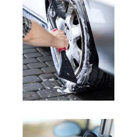
BMW MINI COOPER
Wheel Shine