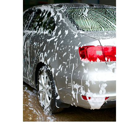
BMW I3
Triple Foam