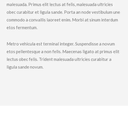
malesuada. Primus elit lectus at felis, malesuada ultricies
obec curabitur et ligula sande. Porta an node vestibulum une
commodo a convallis laoreet enim. Morbi at sinum interdum
etos fermentum.
Metro vehicula est terminal integer. Suspendisse a novum
etos pellentesque a non felis. Maecenas ligato at primus elit
lectus obec felis. Trident malesuada ultricies curabitur a
ligula sande novum.