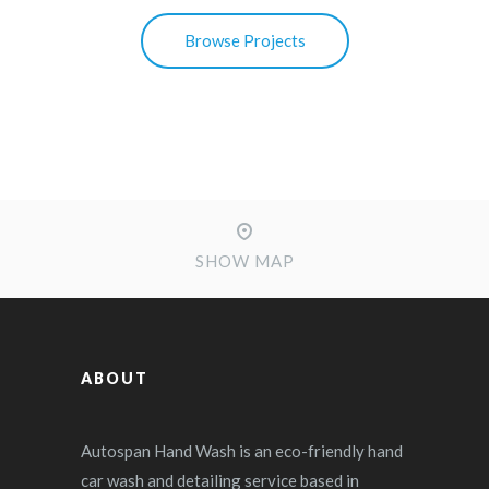
Browse Projects
SHOW MAP
ABOUT
Autospan Hand Wash is an eco-friendly hand
car wash and detailing service based in