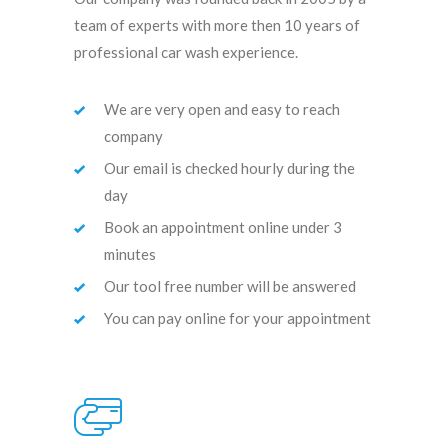
team of experts with more then 10 years of
professional car wash experience.
We are very open and easy to reach
company
Our email is checked hourly during the
day
Book an appointment online under 3
minutes
Our tool free number will be answered
You can pay online for your appointment