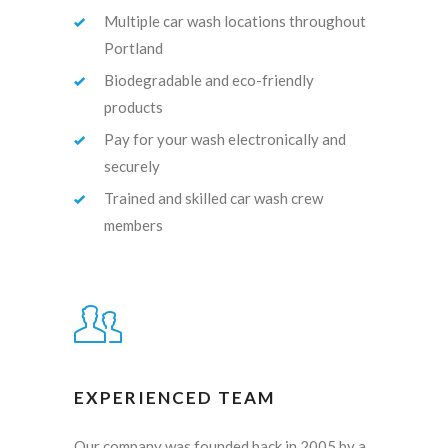
Multiple car wash locations throughout
Portland
Biodegradable and eco-friendly
products
Pay for your wash electronically and
securely
Trained and skilled car wash crew
members
EXPERIENCED TEAM
Our company was founded back in 2005 by a