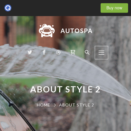
Buy now
ABOUT STYLE 2
HOME
ABOUT STYLE 2