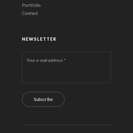
Portfolio
Contact
NEWSLETTER
Your e-mail address *