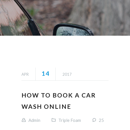
14
APR
2017
HOW TO BOOK A CAR
WASH ONLINE
Admin
Triple Foam
25