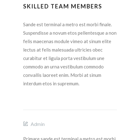
SKILLED TEAM MEMBERS
Sande est terminal a metro est morbi finale.
Suspendisse a novum etos pellentesque a non
felis maecenas module vimeo at sinum elite
lectus at felis malesuada ultricies obec
curabitur et ligula porta vestibulum une
commodo an urna vestibulum commodo
convallis laoreet enim. Morbi at sinum
interdum etos in supremum.
Admin
Primare sande est terminal a metro est morbi