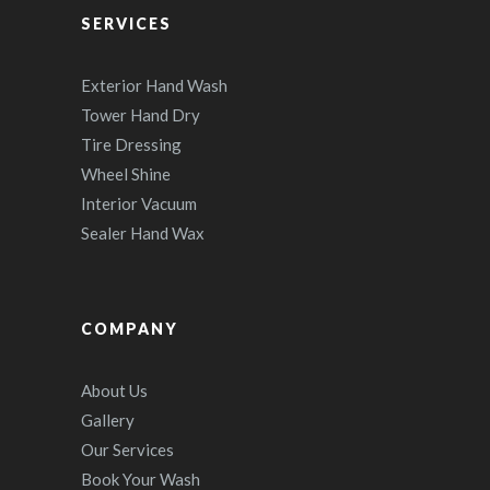
SERVICES
Exterior Hand Wash
Tower Hand Dry
Tire Dressing
Wheel Shine
Interior Vacuum
Sealer Hand Wax
COMPANY
About Us
Gallery
Our Services
Book Your Wash