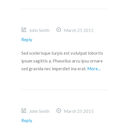
John Smith
March 25 2015
Reply
Sed scelerisque turpis est volutpat lobortis
ipsum sagittis a. Phasellus arcu ipsu ornare
sed gravida nec imperdiet ina erat.
More...
John Smith
March 25 2015
Reply