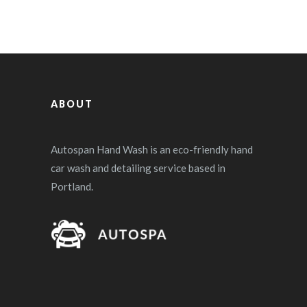
ABOUT
Autospan Hand Wash is an eco-friendly hand
car wash and detailing service based in
Portland.