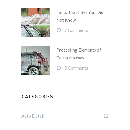
Facts That I Bet You Did
Not Know
7 Comments
Protecting Elements of
Carnauba Wax
5 Comments
CATEGORIES
Auto Detail
12