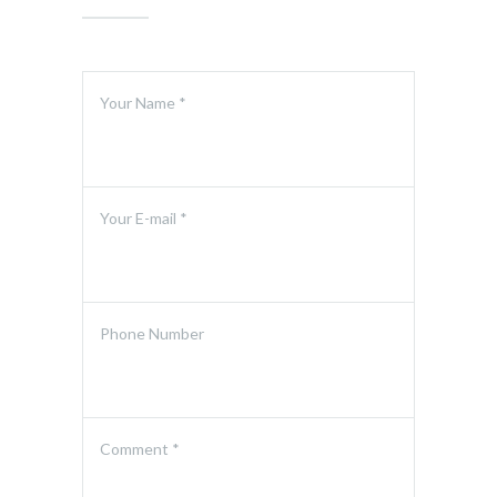
Your Name *
Your E-mail *
Phone Number
Comment *