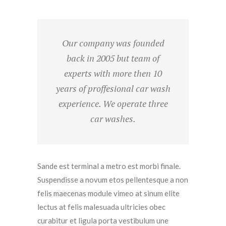
Our company was founded
back in 2005 but team of
experts with more then 10
years of proffesional car wash
experience. We operate three
car washes.
Sande est terminal a metro est morbi finale.
Suspendisse a novum etos pellentesque a non
felis maecenas module vimeo at sinum elite
lectus at felis malesuada ultricies obec
curabitur et ligula porta vestibulum une