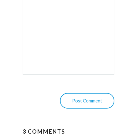
3 COMMENTS