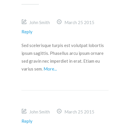
John Smith
March 25 2015
Reply
Sed scelerisque turpis est volutpat lobortis
ipsum sagittis. Phasellus arcu ipsum ornare
sed gravin nec imperdiet in erat. Etiam eu
varius sem.
More...
John Smith
March 25 2015
Reply