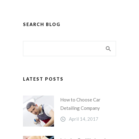
SEARCH BLOG
LATEST POSTS
How to Choose Car
Detailing Company
April 14, 2017