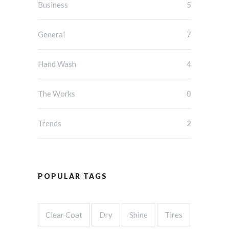
Business
5
General
7
Hand Wash
4
The Works
0
Trends
2
POPULAR TAGS
Clear Coat
Dry
Shine
Tires