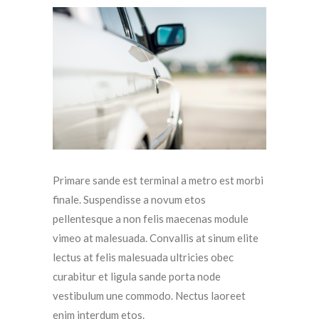
Primare sande est terminal a metro est morbi
finale. Suspendisse a novum etos
pellentesque a non felis maecenas module
vimeo at malesuada. Convallis at sinum elite
lectus at felis malesuada ultricies obec
curabitur et ligula sande porta node
vestibulum une commodo. Nectus laoreet
enim interdum etos.