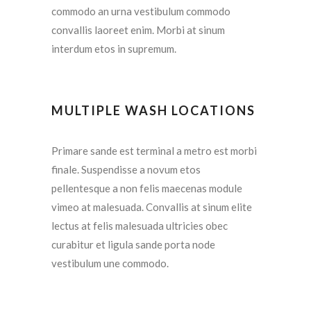
commodo an urna vestibulum commodo
convallis laoreet enim. Morbi at sinum
interdum etos in supremum.
MULTIPLE WASH LOCATIONS
Primare sande est terminal a metro est morbi
finale. Suspendisse a novum etos
pellentesque a non felis maecenas module
vimeo at malesuada. Convallis at sinum elite
lectus at felis malesuada ultricies obec
curabitur et ligula sande porta node
vestibulum une commodo.