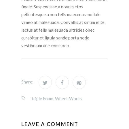
finale. Suspendisse a novum etos
pellentesque a non felis maecenas module
vimeo at malesuada. Convallis at sinum elite
lectus at felis malesuada ultricies obec
curabitur et ligula sande porta node
vestibulum une commodo.
Share:
Triple Foam
,
Wheel
,
Works
LEAVE A COMMENT