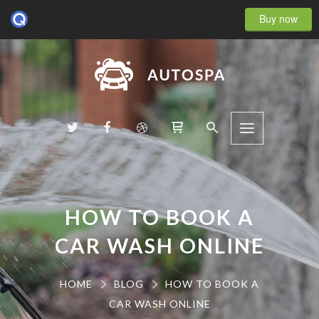
Buy now
HOW TO BOOK A
CAR WASH ONLINE
HOME
BLOG
HOW TO BOOK A
CAR WASH ONLINE