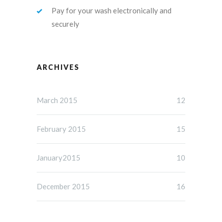
Pay for your wash electronically and
securely
ARCHIVES
March 2015
12
February 2015
15
January2015
10
December 2015
16