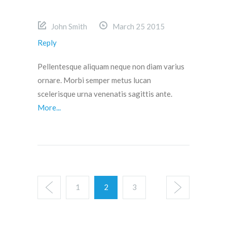
John Smith
March 25 2015
Reply
Pellentesque aliquam neque non diam varius
ornare. Morbi semper metus lucan
scelerisque urna venenatis sagittis ante.
More...
1
2
3