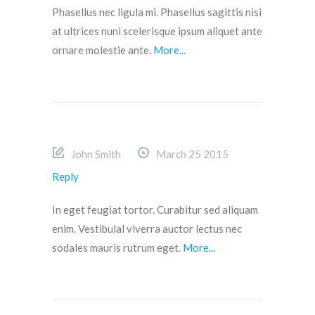
Phasellus nec ligula mi. Phasellus sagittis nisi
at ultrices nuni scelerisque ipsum aliquet ante
ornare molestie ante.
More...
John Smith
March 25 2015
Reply
In eget feugiat tortor. Curabitur sed aliquam
enim. Vestibulal viverra auctor lectus nec
sodales mauris rutrum eget.
More...