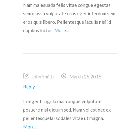
Nam malesuada felis vitae congue egestas
sem massa vulputate eros eget interdum sem
eros quis libero. Pellentesque iaculis nisi id
dapibus luctus.
More...
John Smith
March 25 2015
Reply
Integer fringilla diam augue vulputate
posuere nisi dictum sed. Nam vel est nec ex
pellentesquelal sodales vitae ut magna.
More...