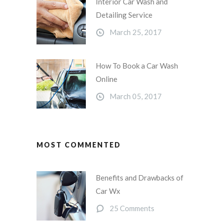
Interior Car Wash and
Detailing Service
March 25, 2017
How To Book a Car Wash
Online
March 05, 2017
MOST COMMENTED
Benefits and Drawbacks of
Car Wx
25 Comments