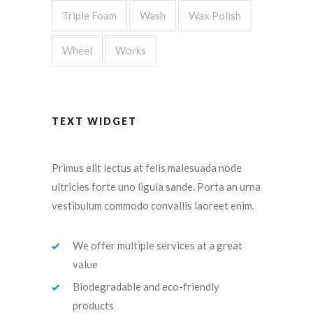
Triple Foam
Wash
Wax Polish
Wheel
Works
TEXT WIDGET
Primus elit lectus at felis malesuada node
ultricies forte uno ligula sande. Porta an urna
vestibulum commodo convallis laoreet enim.
We offer multiple services at a great
value
Biodegradable and eco-friendly
products