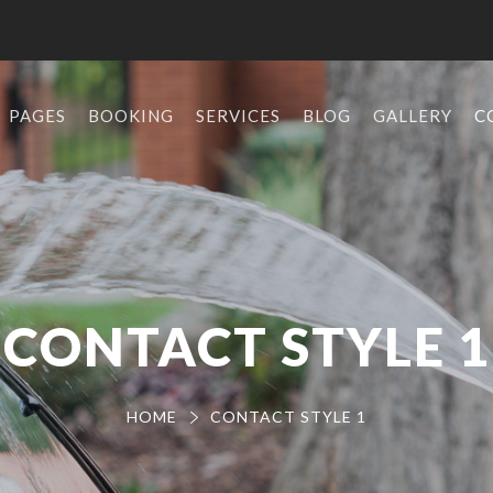
PAGES
BOOKING
SERVICES
BLOG
GALLERY
C
CONTACT STYLE 1
HOME
CONTACT STYLE 1