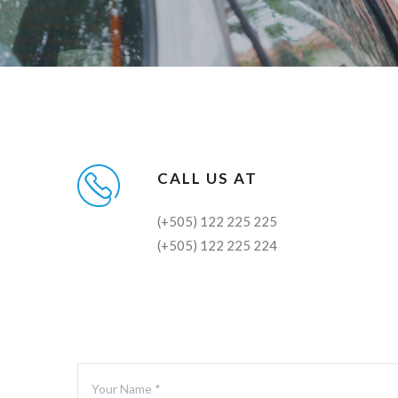
CALL US AT
(+505) 122 225 225
(+505) 122 225 224
Your Name *