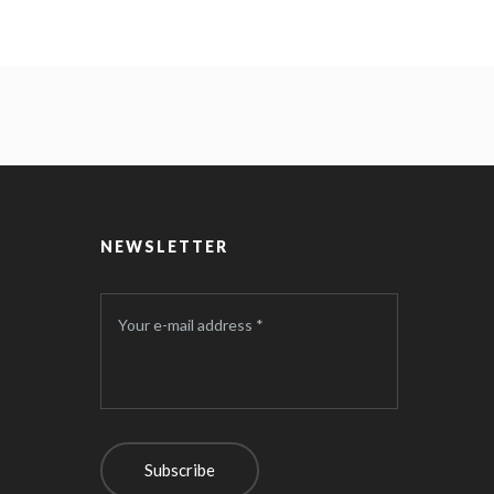
NEWSLETTER
Your e-mail address *