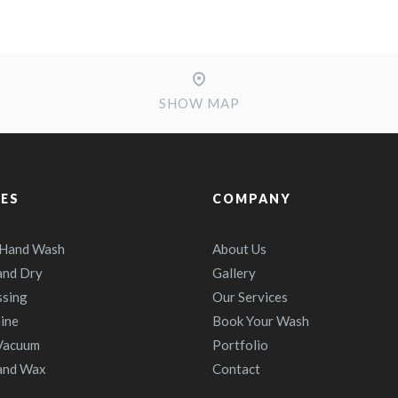
SHOW MAP
CES
COMPANY
 Hand Wash
About Us
and Dry
Gallery
ssing
Our Services
ine
Book Your Wash
 Vacuum
Portfolio
and Wax
Contact