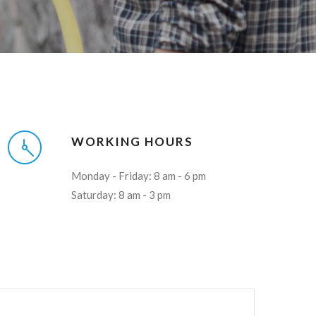
WORKING HOURS
Monday - Friday: 8 am - 6 pm
Saturday: 8 am - 3 pm