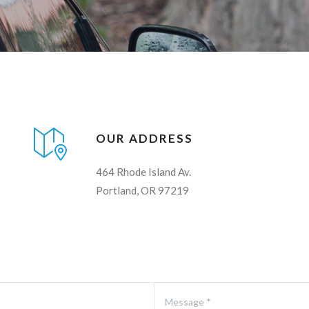
OUR ADDRESS
464 Rhode Island Av.
Portland, OR 97219
Message *