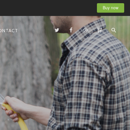
Buy now
ONTACT