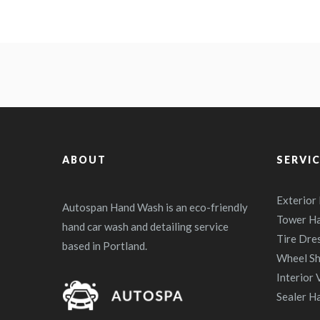
ABOUT
SERVI
Exterior
Autospan Hand Wash is an eco-friendly
Tower H
hand car wash and detailing service
Tire Dre
based in Portland.
Wheel Sh
Interior
Sealer H