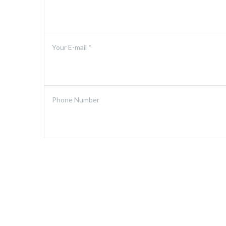
Your E-mail *
Phone Number