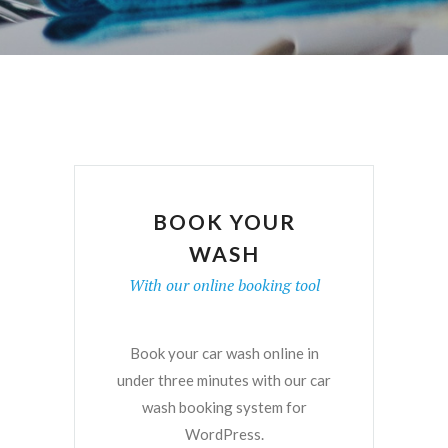
BOOK YOUR
WASH
With our online booking tool
Book your car wash online in
under three minutes with our car
wash booking system for
WordPress.