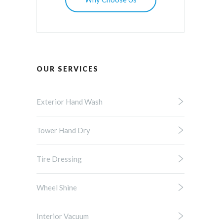
OUR SERVICES
Exterior Hand Wash
Tower Hand Dry
Tire Dressing
Wheel Shine
Interior Vacuum