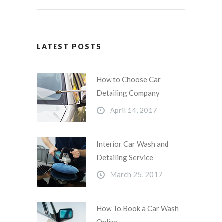
LATEST POSTS
How to Choose Car
Detailing Company
April 14, 2017
Interior Car Wash and
Detailing Service
March 25, 2017
How To Book a Car Wash
Online