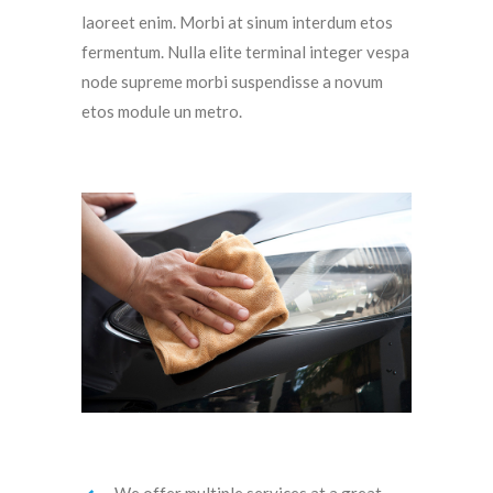
laoreet enim. Morbi at sinum interdum etos
fermentum. Nulla elite terminal integer vespa
node supreme morbi suspendisse a novum
etos module un metro.
We offer multiple services at a great