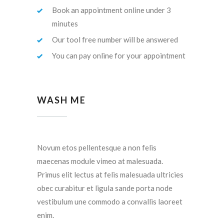
Book an appointment online under 3
minutes
Our tool free number will be answered
You can pay online for your appointment
WASH ME
Novum etos pellentesque a non felis
maecenas module vimeo at malesuada.
Primus elit lectus at felis malesuada ultricies
obec curabitur et ligula sande porta node
vestibulum une commodo a convallis laoreet
enim.