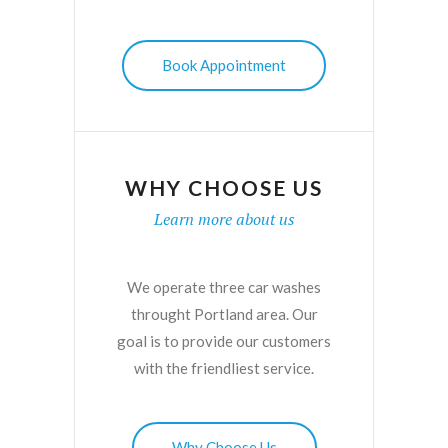
Book Appointment
WHY CHOOSE US
Learn more about us
We operate three car washes
throught Portland area. Our
goal is to provide our customers
with the friendliest service.
Why Choose Us