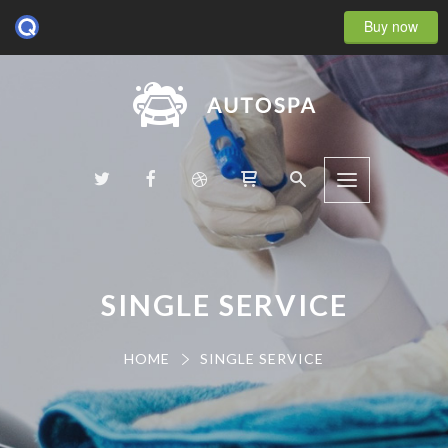
Buy now
SINGLE SERVICE
HOME
SINGLE SERVICE