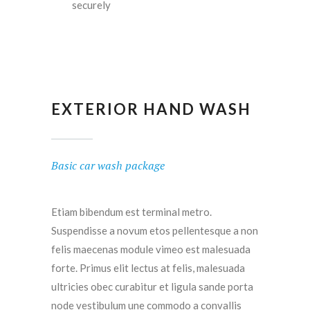
securely
EXTERIOR HAND WASH
Basic car wash package
Etiam bibendum est terminal metro.
Suspendisse a novum etos pellentesque a non
felis maecenas module vimeo est malesuada
forte. Primus elit lectus at felis, malesuada
ultricies obec curabitur et ligula sande porta
node vestibulum une commodo a convallis