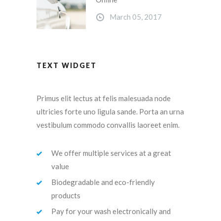
March 05, 2017
TEXT WIDGET
Primus elit lectus at felis malesuada node
ultricies forte uno ligula sande. Porta an urna
vestibulum commodo convallis laoreet enim.
We offer multiple services at a great
value
Biodegradable and eco-friendly
products
Pay for your wash electronically and