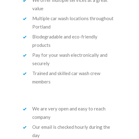
value
Multiple car wash locations throughout
Portland
Biodegradable and eco-friendly
products
Pay for your wash electronically and
securely
Trained and skilled car wash crew
members
We are very open and easy to reach
company
Our email is checked hourly during the
day