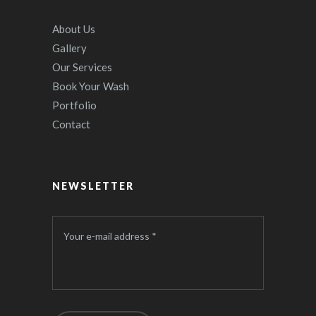
About Us
Gallery
Our Services
Book Your Wash
Portfolio
Contact
NEWSLETTER
Your e-mail address *