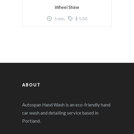
Wheel Shine
5
min
$
5.00
ABOUT
Autospan Hand Wash is an eco-friendly hand
car wash and detailing service based in
Portland.