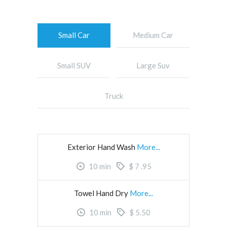
Small Car
Medium Car
Small SUV
Large Suv
Truck
Exterior Hand Wash
More...
10
min
$
7
.95
Towel Hand Dry
More...
10
min
$
5.50