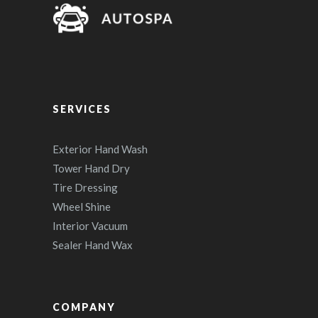
SERVICES
Exterior Hand Wash
Tower Hand Dry
Tire Dressing
Wheel Shine
Interior Vacuum
Sealer Hand Wax
COMPANY