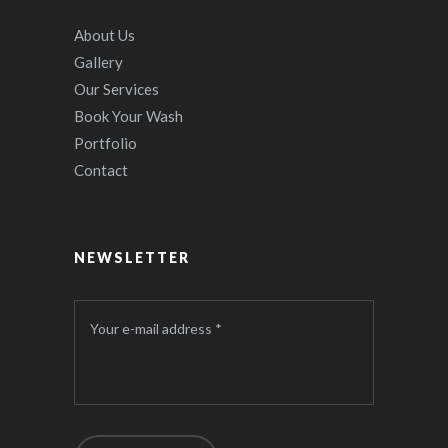
About Us
Gallery
Our Services
Book Your Wash
Portfolio
Contact
NEWSLETTER
Your e-mail address *