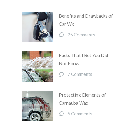
Benefits and Drawbacks of
Car Wx
25 Comments
Facts That I Bet You Did
Not Know
7 Comments
Protecting Elements of
Carnauba Wax
5 Comments