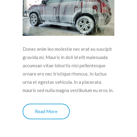
Donec enim leo molestie nec erat eu suscipit
gravida mi. Mauris in doli id elit malesuada
accumsan vitae lobortis nisi pellentesque
ornare ero nec tristique rhoncus. In luctus
urna et egestas vehicula. In a placerata
mauris sed nulla magna vestibulum eu eros in.
Read More