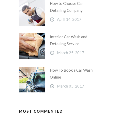
How to Choose Car
Detailing Company
April 14, 2017
Interior Car Wash and
Detailing Service
March 25, 2017
How To Book a Car Wash
Online
March 05, 2017
MOST COMMENTED