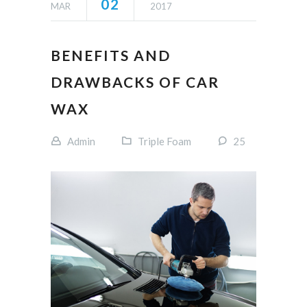
02
MAR
2017
BENEFITS AND
DRAWBACKS OF CAR
WAX
Admin
Triple Foam
25