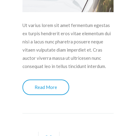
Ut varius lorem sit amet fermentum egestas
ex turpis hendrerit eros vitae elementum dui
nisi a lacus nunc pharetra posuere neque
vitaen vulputate diam imperdiet et. Cras
auctor viverra massa ut ultricesen nunc
consequat leo in tellus tincidunt interdum.
Read More