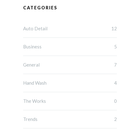
CATEGORIES
Auto Detail
12
Business
5
General
7
Hand Wash
4
The Works
0
Trends
2