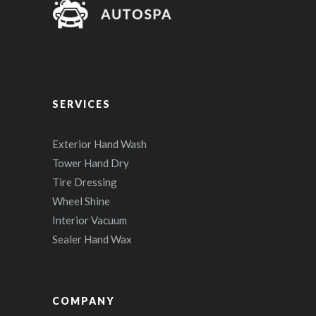
SERVICES
Exterior Hand Wash
Tower Hand Dry
Tire Dressing
Wheel Shine
Interior Vacuum
Sealer Hand Wax
COMPANY