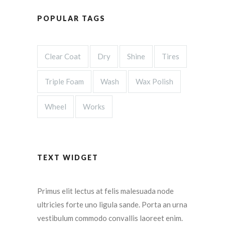
POPULAR TAGS
Clear Coat
Dry
Shine
Tires
Triple Foam
Wash
Wax Polish
Wheel
Works
TEXT WIDGET
Primus elit lectus at felis malesuada node
ultricies forte uno ligula sande. Porta an urna
vestibulum commodo convallis laoreet enim.