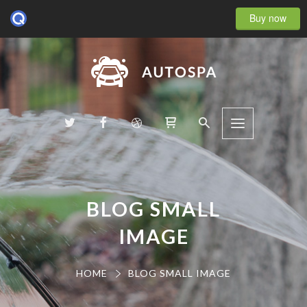
Buy now
BLOG SMALL
IMAGE
HOME
BLOG SMALL IMAGE