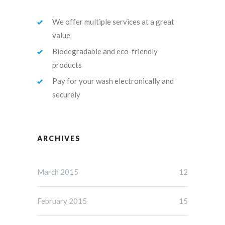
We offer multiple services at a great
value
Biodegradable and eco-friendly
products
Pay for your wash electronically and
securely
ARCHIVES
March 2015
12
February 2015
15