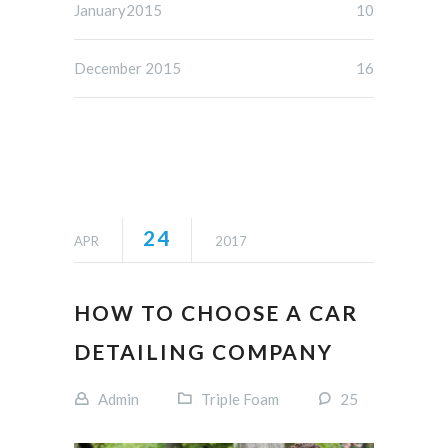
January2015
10
December 2015
16
24
APR
2017
HOW TO CHOOSE A CAR
DETAILING COMPANY
Admin
Triple Foam
25