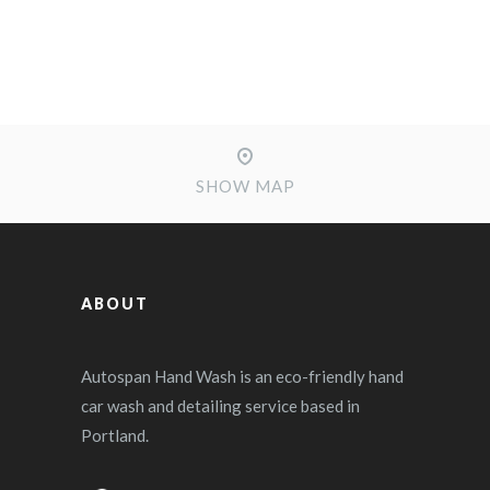
SHOW MAP
ABOUT
Autospan Hand Wash is an eco-friendly hand
car wash and detailing service based in
Portland.