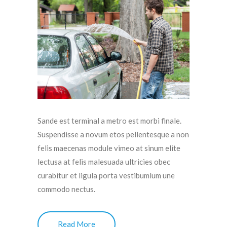
Sande est terminal a metro est morbi finale.
Suspendisse a novum etos pellentesque a non
felis maecenas module vimeo at sinum elite
lectusa at felis malesuada ultricies obec
curabitur et ligula porta vestibumlum une
commodo nectus.
Read More