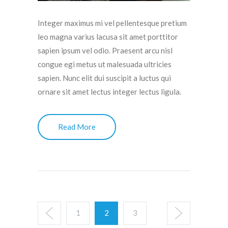
Integer maximus mi vel pellentesque pretium
leo magna varius lacusa sit amet porttitor
sapien ipsum vel odio. Praesent arcu nisl
congue egi metus ut malesuada ultricies
sapien. Nunc elit dui suscipit a luctus qui
ornare sit amet lectus integer lectus ligula.
Read More
1
2
3