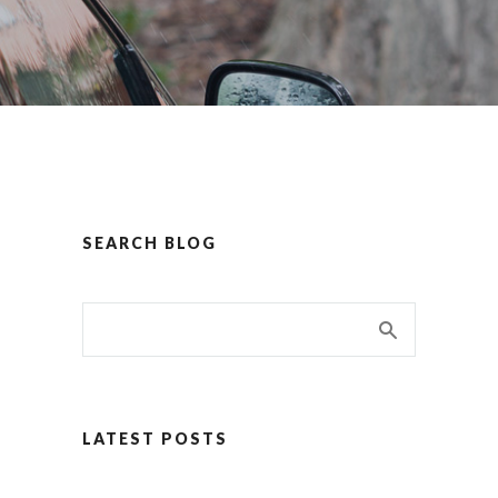
SEARCH BLOG
LATEST POSTS