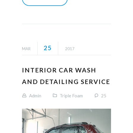
25
MAR
2017
INTERIOR CAR WASH
AND DETAILING SERVICE
Admin
Triple Foam
25