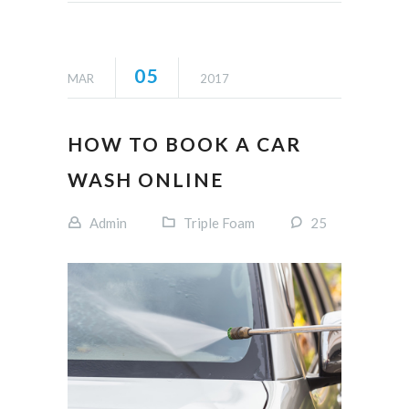
05
MAR
2017
HOW TO BOOK A CAR
WASH ONLINE
Admin
Triple Foam
25