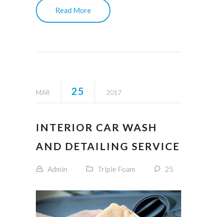
Read More
25
MAR
2017
INTERIOR CAR WASH
AND DETAILING SERVICE
Admin
Triple Foam
25