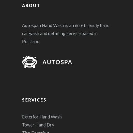
ABOUT
Autospan Hand Wash is an eco-friendly hand
car wash and detailing service based in
Portland.
SERVICES
Exterior Hand Wash
Tower Hand Dry
Tire Dressing