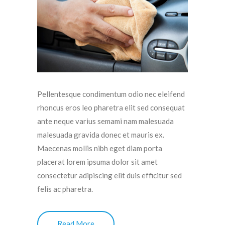
Pellentesque condimentum odio nec eleifend
rhoncus eros leo pharetra elit sed consequat
ante neque varius semami nam malesuada
malesuada gravida donec et mauris ex.
Maecenas mollis nibh eget diam porta
placerat lorem ipsuma dolor sit amet
consectetur adipiscing elit duis efficitur sed
felis ac pharetra.
Read More