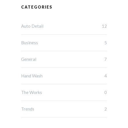
CATEGORIES
Auto Detail
12
Business
5
General
7
Hand Wash
4
The Works
0
Trends
2