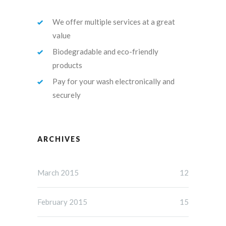
We offer multiple services at a great
value
Biodegradable and eco-friendly
products
Pay for your wash electronically and
securely
ARCHIVES
March 2015
12
February 2015
15