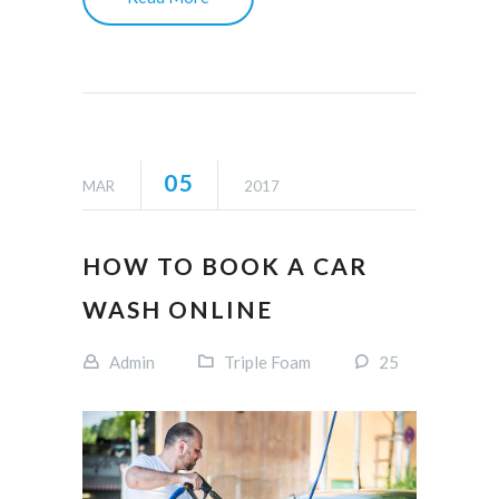
05
MAR
2017
HOW TO BOOK A CAR
WASH ONLINE
Admin
Triple Foam
25