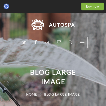
Buy now
BLOG LARGE
IMAGE
HOME
BLOG LARGE IMAGE