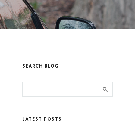
SEARCH BLOG
LATEST POSTS