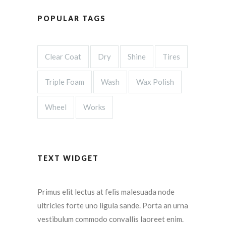
POPULAR TAGS
Clear Coat
Dry
Shine
Tires
Triple Foam
Wash
Wax Polish
Wheel
Works
TEXT WIDGET
Primus elit lectus at felis malesuada node
ultricies forte uno ligula sande. Porta an urna
vestibulum commodo convallis laoreet enim.