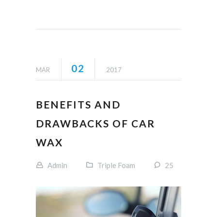
02
MAR
2017
BENEFITS AND
DRAWBACKS OF CAR
WAX
Admin
Triple Foam
25