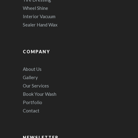
Wheel Shine
Interior Vacuum
Sealer Hand Wax
COMPANY
About Us
Gallery
Our Services
Book Your Wash
Portfolio
Contact
NEWSLETTER