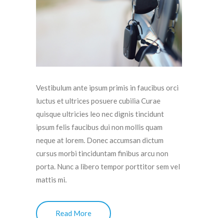
Vestibulum ante ipsum primis in faucibus orci
luctus et ultrices posuere cubilia Curae
quisque ultricies leo nec dignis tincidunt
ipsum felis faucibus dui non mollis quam
neque at lorem. Donec accumsan dictum
cursus morbi tinciduntam finibus arcu non
porta. Nunc a libero tempor porttitor sem vel
mattis mi.
Read More