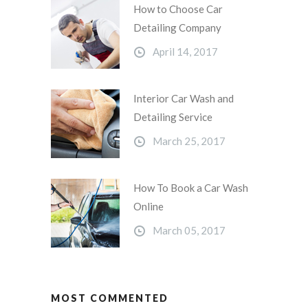
How to Choose Car
Detailing Company
April 14, 2017
Interior Car Wash and
Detailing Service
March 25, 2017
How To Book a Car Wash
Online
March 05, 2017
MOST COMMENTED