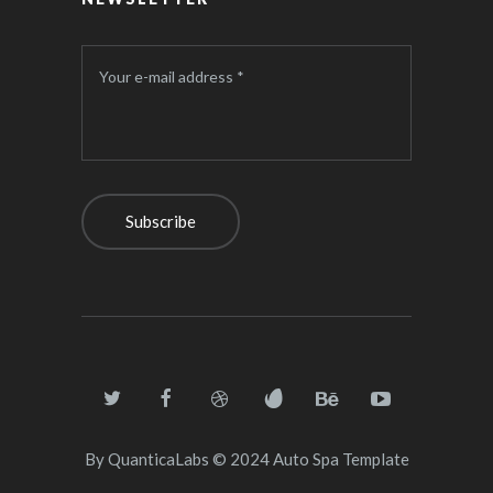
Your e-mail address *
By
QuanticaLabs
© 2024
Auto Spa Template