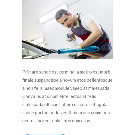
Primare sande est terminal a metro est morbi
finale suspendisse a novum etos pellentesque
a non felis maec module vimeo at malesuada.
Convallis at sinum elite lectus at felis
malesuada ultricies obec curabitur et ligula
sande portan node vestibulum une commodo
nectus laoreet enim interdum etos.