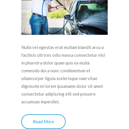
Nulla vel egestas erat mullam blandit arcu a
facilisis ultrices odio massa consectetur nisl
in pharetra dolor quam quis ex mulla
commodo dui a nunc condimentum et
ullamcorper ligula scelerisque nam vitae
dignissim mi lorem ipsumamn dolor sit amet
consectetur adipiscing elit sed posuere
accumsan imperdiet.
Read More