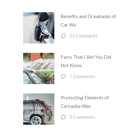
Benefits and Drawbacks of
Car Wx
25 Comments
Facts That I Bet You Did
Not Know
7 Comments
Protecting Elements of
Carnauba Wax
5 Comments