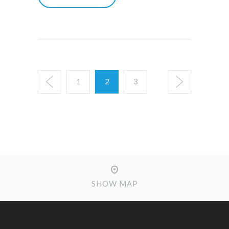
1
2
3
SHOW MAP