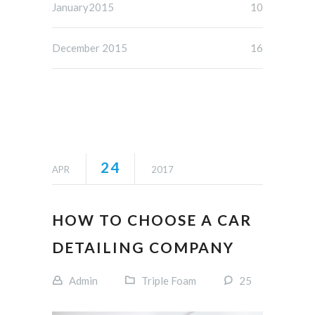
January2015
10
December 2015
16
24
APR
2017
HOW TO CHOOSE A CAR
DETAILING COMPANY
Admin
Triple Foam
25