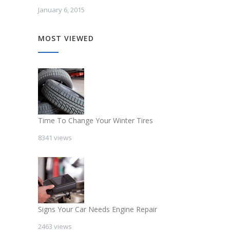
January 6, 2015
MOST VIEWED
Time To Change Your Winter Tires
8341 views
Signs Your Car Needs Engine Repair
2463 views