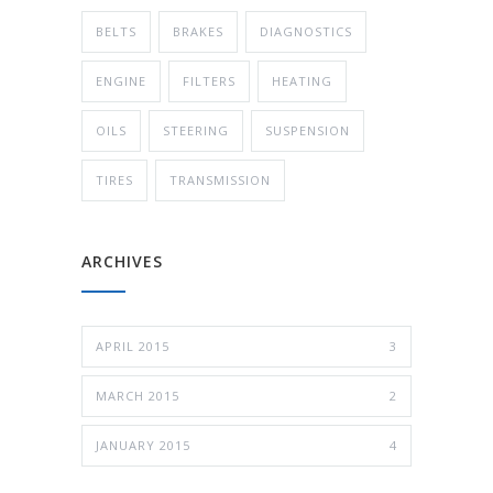
BELTS
BRAKES
DIAGNOSTICS
ENGINE
FILTERS
HEATING
OILS
STEERING
SUSPENSION
TIRES
TRANSMISSION
ARCHIVES
APRIL 2015
3
MARCH 2015
2
JANUARY 2015
4