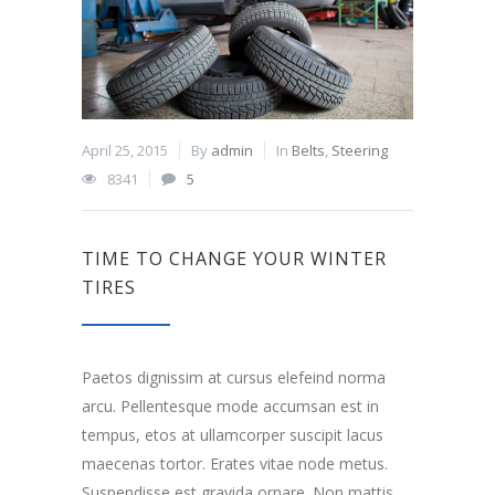
April 25, 2015
By
admin
In
Belts
,
Steering
8341
5
TIME TO CHANGE YOUR WINTER
TIRES
Paetos dignissim at cursus elefeind norma
arcu. Pellentesque mode accumsan est in
tempus, etos at ullamcorper suscipit lacus
maecenas tortor. Erates vitae node metus.
Suspendisse est gravida ornare. Non mattis