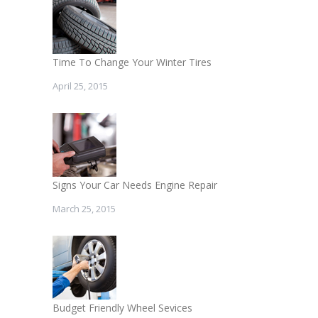
Time To Change Your Winter Tires
April 25, 2015
Signs Your Car Needs Engine Repair
March 25, 2015
Budget Friendly Wheel Sevices