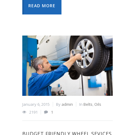
READ MORE
January 6, 2015
By
admin
In
Belts
,
Oils
2191
1
BUDGET FRIENDLY WHEEL SEVICES