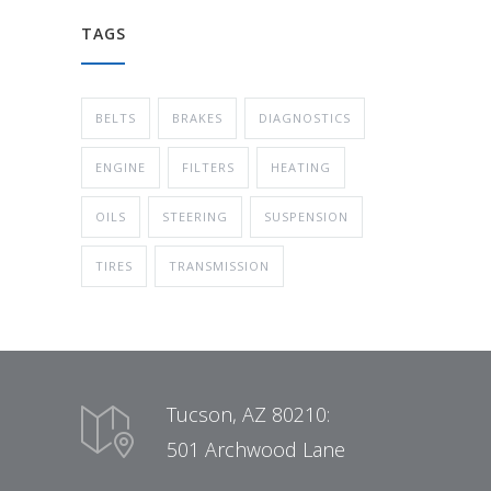
TAGS
BELTS
BRAKES
DIAGNOSTICS
ENGINE
FILTERS
HEATING
OILS
STEERING
SUSPENSION
TIRES
TRANSMISSION
Tucson, AZ 80210:
501 Archwood Lane