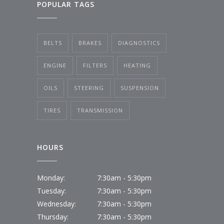
POPULAR TAGS
BELTS
BRAKES
DIAGNOSTICS
ENGINE
FILTERS
HEATING
OILS
STEERING
SUSPENSION
TIRES
TRANSMISSION
HOURS
Monday:
7:30am - 5:30pm
Tuesday:
7:30am - 5:30pm
Wednesday:
7:30am - 5:30pm
Thursday:
7:30am - 5:30pm