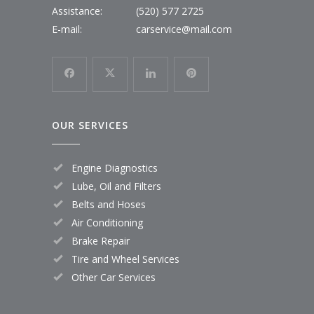
Assistance:
(520) 577 2725
E-mail:
carservice@mail.com
OUR SERVICES
Engine Diagnostics
Lube, Oil and Filters
Belts and Hoses
Air Conditioning
Brake Repair
Tire and Wheel Services
Other Car Services