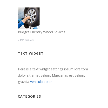
Budget Friendly Wheel Sevices
2191 views
TEXT WIDGET
Here is a text widget settings ipsum lore tora
dolor sit amet velum. Maecenas est velum,
gravida
vehicula dolor
CATEGORIES