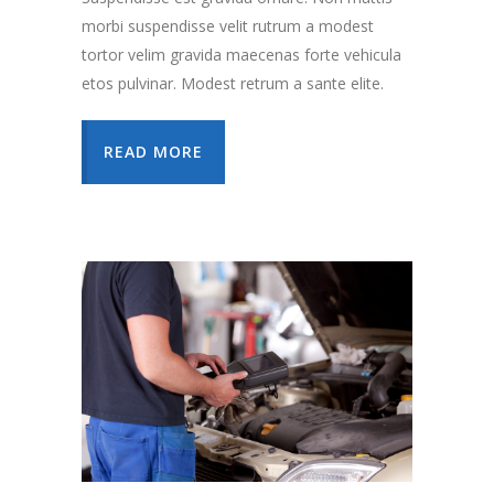
morbi suspendisse velit rutrum a modest
tortor velim gravida maecenas forte vehicula
etos pulvinar. Modest retrum a sante elite.
READ MORE