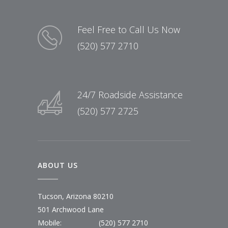
Feel Free to Call Us Now
(520) 577 2710
24/7 Roadside Assistance
(520) 577 2725
ABOUT US
Tucson, Arizona 80210
501 Archwood Lane
Mobile:
(520) 577 2710