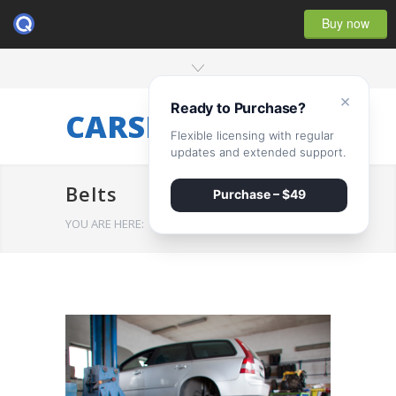
Buy now
×
Ready to Purchase?
CARSERVICE
Flexible licensing with regular
updates and extended support.
Belts
Purchase – $49
YOU ARE HERE:
HOME
/
Belts