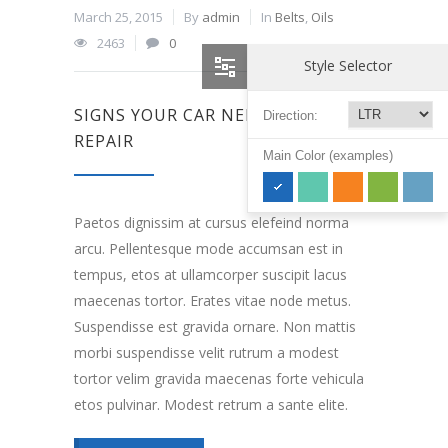
March 25, 2015
By
admin
In
Belts
,
Oils
2463
0
Style Selector
SIGNS YOUR CAR NEEDS ENGINE
Direction:
REPAIR
Main Color (examples)
Paetos dignissim at cursus elefeind norma
arcu. Pellentesque mode accumsan est in
tempus, etos at ullamcorper suscipit lacus
maecenas tortor. Erates vitae node metus.
Suspendisse est gravida ornare. Non mattis
morbi suspendisse velit rutrum a modest
tortor velim gravida maecenas forte vehicula
etos pulvinar. Modest retrum a sante elite.