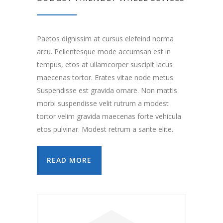
Paetos dignissim at cursus elefeind norma
arcu. Pellentesque mode accumsan est in
tempus, etos at ullamcorper suscipit lacus
maecenas tortor. Erates vitae node metus.
Suspendisse est gravida ornare. Non mattis
morbi suspendisse velit rutrum a modest
tortor velim gravida maecenas forte vehicula
etos pulvinar. Modest retrum a sante elite.
READ MORE