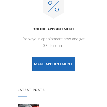
ONLINE APPOINTMENT
Book your appointment now and get
$5 discount.
MAKE APPOINTMENT
LATEST POSTS