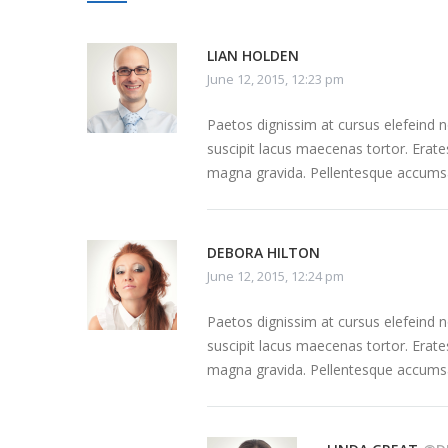
LIAN HOLDEN
June 12, 2015, 12:23 pm
Paetos dignissim at cursus elefeind
suscipit lacus maecenas tortor. Erate
magna gravida. Pellentesque accumsa
DEBORA HILTON
June 12, 2015, 12:24 pm
Paetos dignissim at cursus elefeind
suscipit lacus maecenas tortor. Erate
magna gravida. Pellentesque accumsa