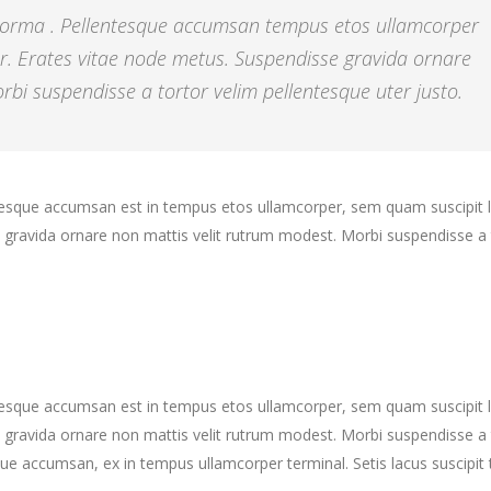
 norma . Pellentesque accumsan tempus etos ullamcorper
r. Erates vitae node metus. Suspendisse gravida ornare
bi suspendisse a tortor velim pellentesque uter justo.
ntesque accumsan est in tempus etos ullamcorper, sem quam suscipit 
gravida ornare non mattis velit rutrum modest. Morbi suspendisse a 
ntesque accumsan est in tempus etos ullamcorper, sem quam suscipit 
gravida ornare non mattis velit rutrum modest. Morbi suspendisse a 
ue accumsan, ex in tempus ullamcorper terminal. Setis lacus suscipit 