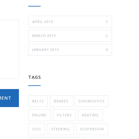
APRIL 2015
3
MARCH 2015
2
JANUARY 2015
4
TAGS
MENT
BELTS
BRAKES
DIAGNOSTICS
ENGINE
FILTERS
HEATING
OILS
STEERING
SUSPENSION