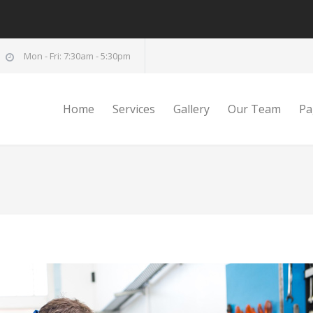
Mon - Fri: 7:30am - 5:30pm
Home
Services
Gallery
Our Team
Pa