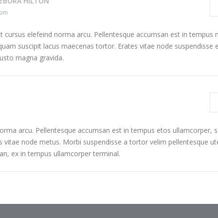
EBORA HILTON
 pm
at cursus elefeind norma arcu. Pellentesque accumsan est in tempus 
uam suscipit lacus maecenas tortor. Erates vitae node suspendisse e
justo magna gravida.
 norma arcu. Pellentesque accumsan est in tempus etos ullamcorper,
s vitae node metus. Morbi suspendisse a tortor velim pellentesque ut
n, ex in tempus ullamcorper terminal.