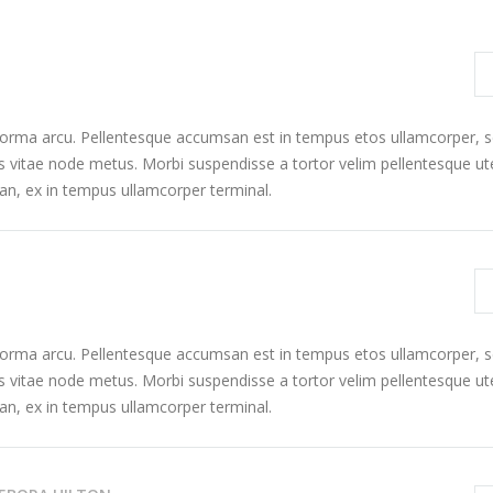
 norma arcu. Pellentesque accumsan est in tempus etos ullamcorper,
s vitae node metus. Morbi suspendisse a tortor velim pellentesque ut
n, ex in tempus ullamcorper terminal.
 norma arcu. Pellentesque accumsan est in tempus etos ullamcorper,
s vitae node metus. Morbi suspendisse a tortor velim pellentesque ut
n, ex in tempus ullamcorper terminal.