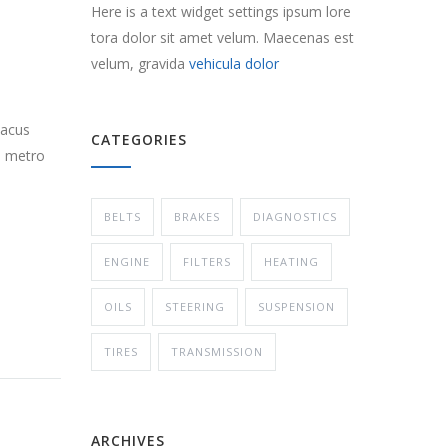
Here is a text widget settings ipsum lore
tora dolor sit amet velum. Maecenas est
velum, gravida
vehicula dolor
lacus
CATEGORIES
s metro
BELTS
BRAKES
DIAGNOSTICS
ENGINE
FILTERS
HEATING
OILS
STEERING
SUSPENSION
TIRES
TRANSMISSION
ARCHIVES