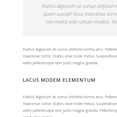
Paetos dignissim at cursus elefeind
quam suscipit lacus maecenas torto
non mattis velit rutrum modest. Mor
Paetos dignissim at cursus elefeind norma arcu. Pelle
maecenas tortor. Erates vitae node metus. Suspendisse 
velim pellentesque uter justo magna gravida.
LACUS MODEM ELEMENTUM
Paetos dignissim at cursus elefeind norma arcu. Pelle
maecenas tortor. Erates vitae node metus. Suspendisse 
velim pellentesque uter justo magna gravida. Pellentesq