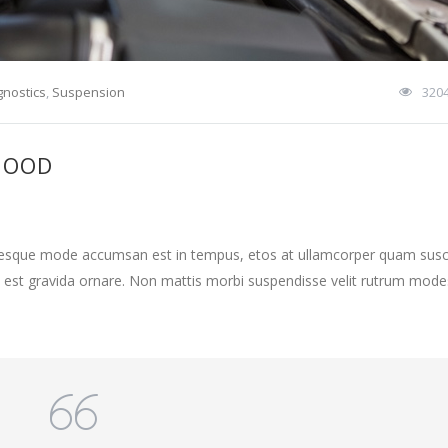
gnostics
,
Suspension
320
HOOD
ntesque mode accumsan est in tempus, etos at ullamcorper quam susci
 est gravida ornare. Non mattis morbi suspendisse velit rutrum mode