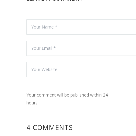
Your comment will be published within 24
hours.
4 COMMENTS