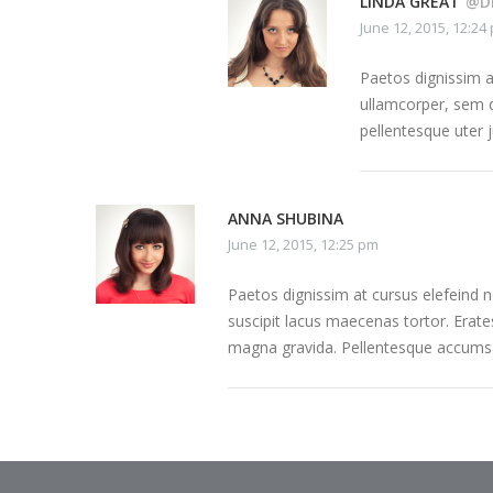
LINDA GREAT
@D
June 12, 2015, 12:24
Paetos dignissim 
ullamcorper, sem q
pellentesque uter 
ANNA SHUBINA
June 12, 2015, 12:25 pm
Paetos dignissim at cursus elefeind
suscipit lacus maecenas tortor. Erate
magna gravida. Pellentesque accumsa