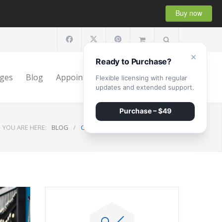
Buy now
×
Ready to Purchase?
ges
Blog
Appointment
Shop
Contact
Flexible licensing with regular
updates and extended support.
Purchase – $49
YOU ARE HERE:
BLOG
/
Clunking Sound Under The Hood