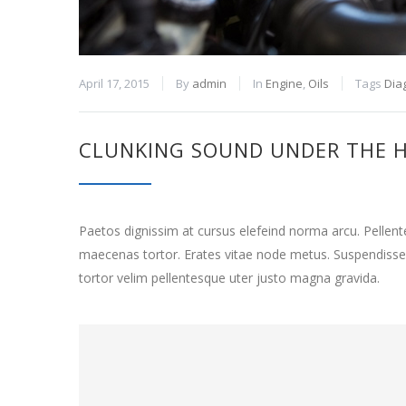
April 17, 2015
By
admin
In
Engine
,
Oils
Tags
Dia
CLUNKING SOUND UNDER THE 
Paetos dignissim at cursus elefeind norma arcu. Pelle
maecenas tortor. Erates vitae node metus. Suspendisse
tortor velim pellentesque uter justo magna gravida.