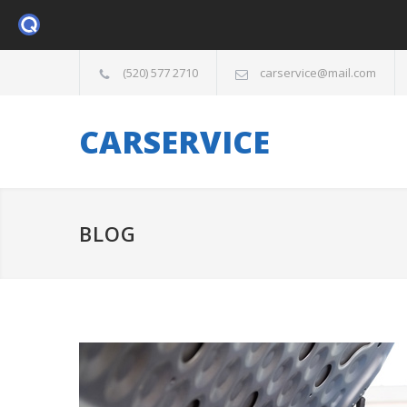
(520) 577 2710
carservice@mail.com
CARSERVICE
BLOG