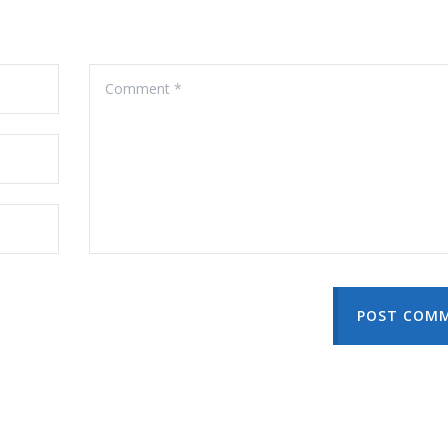
POST COM