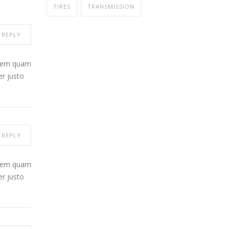
TIRES
TRANSMISSION
REPLY
 sem quam
er justo
REPLY
 sem quam
er justo