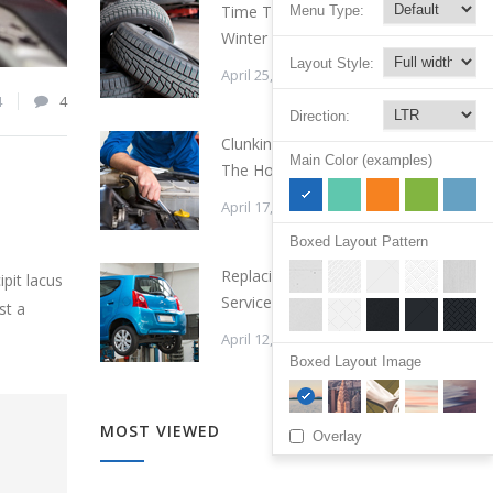
Time To Change Your
Menu Type:
Winter Tires
Layout Style:
April 25, 2015
4
4
Direction:
Clunking Sound Under
Main Color (examples)
The Hood
April 17, 2015
Boxed Layout Pattern
Replacing a Timing Belt
pit lacus
Service Cost
st a
April 12, 2015
Boxed Layout Image
MOST VIEWED
Overlay