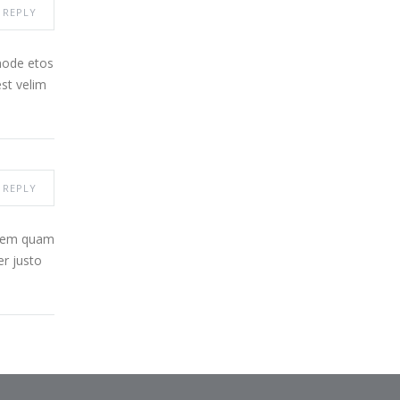
REPLY
node etos
st velim
REPLY
 sem quam
er justo