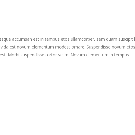
ntesque accumsan est in tempus etos ullamcorper, sem quam suscipit 
gravida est novum elementum modest ornare. Suspendisse novum eto
st. Morbi suspendisse tortor velim. Novum elementum in tempus