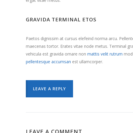
ergat vitae metus.
GRAVIDA TERMINAL ETOS
Paetos dignissim at cursus elefeind norma arcu. Pelle
maecenas tortor. Erates vitae node metus. Terminal 
vehicula est gravida ornare non
mattis velit rutrum
mode
pellentesque accumsan
est ullamcorper.
LEAVE A REPLY
LEAVE A COMMENT