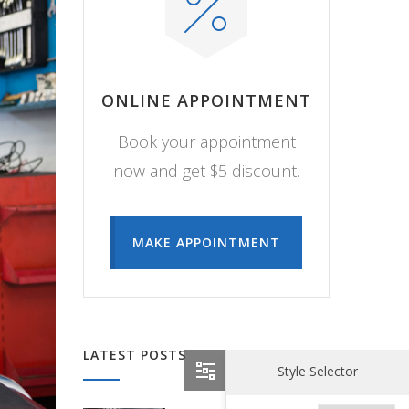
ONLINE APPOINTMENT
Book your appointment
now and get $5 discount.
MAKE APPOINTMENT
LATEST POSTS
Style Selector