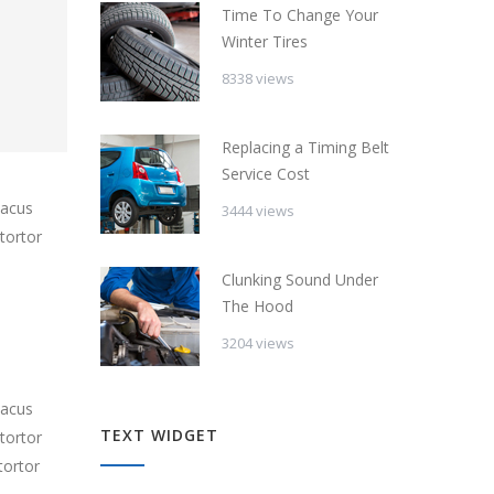
Time To Change Your
Winter Tires
8338 views
Replacing a Timing Belt
Service Cost
lacus
3444 views
tortor
Clunking Sound Under
The Hood
3204 views
lacus
TEXT WIDGET
tortor
tortor