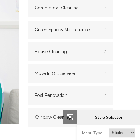
Commercial Cleaning
1
Green Spaces Maintenance
1
House Cleaning
2
Move In Out Service
1
Post Renovation
1
Style Selector
Window Cleaning
2
Menu Type