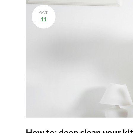
OCT
11
How to: deep clean your ki