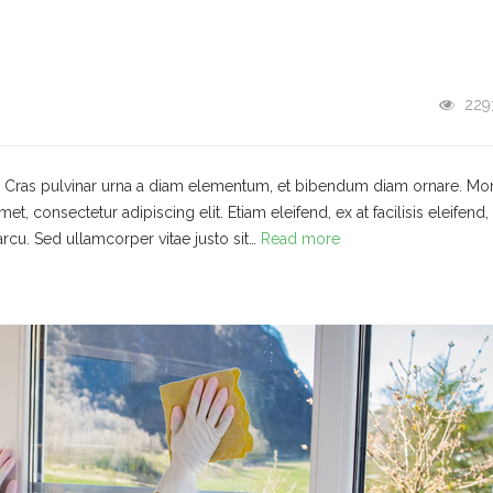
229
t. Cras pulvinar urna a diam elementum, et bibendum diam ornare. Mo
 consectetur adipiscing elit. Etiam eleifend, ex at facilisis eleifend,
arcu. Sed ullamcorper vitae justo sit…
Read more