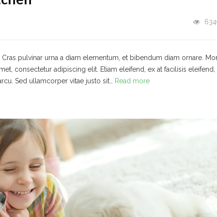
634
t. Cras pulvinar urna a diam elementum, et bibendum diam ornare. Mo
 consectetur adipiscing elit. Etiam eleifend, ex at facilisis eleifend,
arcu. Sed ullamcorper vitae justo sit…
Read more