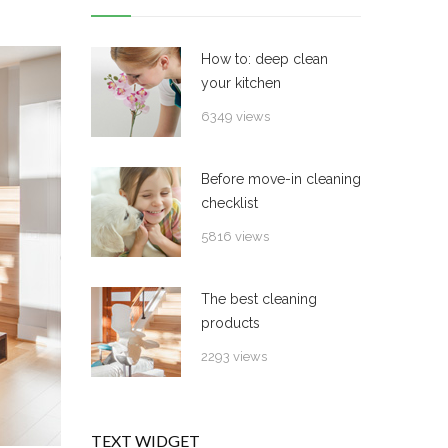
How to: deep clean
your kitchen
6349 views
Before move-in cleaning
checklist
5816 views
The best cleaning
products
2293 views
TEXT WIDGET