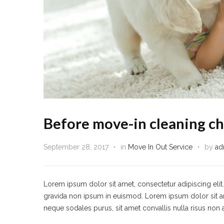
Before move-in cleaning ch
September 28, 2017
in
Move In Out Service
by
ad
Lorem ipsum dolor sit amet, consectetur adipiscing eli
gravida non ipsum in euismod. Lorem ipsum dolor sit amet,
neque sodales purus, sit amet convallis nulla risus non 