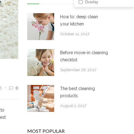
Overlay
How to: deep clean
your kitchen
October 11, 2017
Before move-in cleaning
checklist
September 28, 2017
6
0
The best cleaning
products
August 2, 2017
rbi
 est
MOST POPULAR