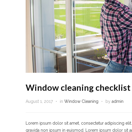
Window cleaning checklist
August 1, 2017
in
Window Cleaning
by
admin
Lorem ipsum dolor sit amet, consectetur adipiscing eli
gravida non ipsum in euismod. Lorem ipsum dolor sit amet,