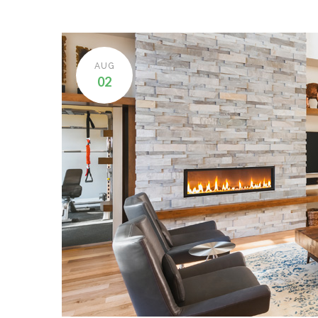
AUG
02