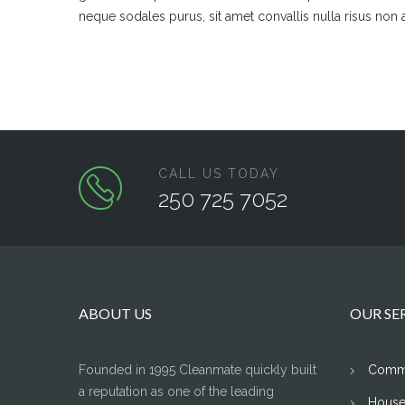
neque sodales purus, sit amet convallis nulla risus non 
CALL US TODAY
250 725 7052
ABOUT US
OUR SE
Founded in 1995 Cleanmate quickly built
Comme
a reputation as one of the leading
House