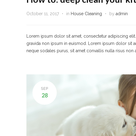
October 11, 2017
in
House Cleaning
by
admin
Lorem ipsum dolor sit amet, consectetur adipiscing eli
gravida non ipsum in euismod. Lorem ipsum dolor sit amet,
neque sodales purus, sit amet convallis nulla risus non 
SEP
28