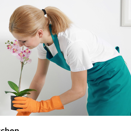
tchen