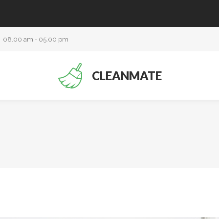
08.00 am - 05.00 pm
CLEANMATE