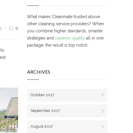
What makes Cleanmate trusted above
other cleaning service providers? When
3
0
you combine higher standards, smarter
strategies and
superior quality
all in one
package, the result is top notch.
rbi
 est
ARCHIVES
October 2017
2
September 2017
3
August 2017
3