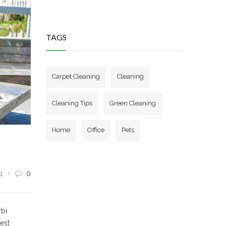
TAGS
Carpet Cleaning
Cleaning
Cleaning Tips
Green Cleaning
Home
Office
Pets
4
0
rbi
 est