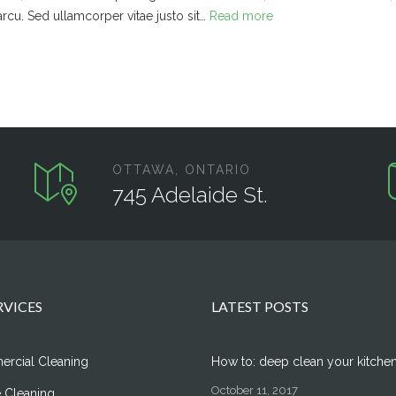
arcu. Sed ullamcorper vitae justo sit…
Read more
OTTAWA, ONTARIO
745 Adelaide St.
RVICES
LATEST POSTS
rcial Cleaning
How to: deep clean your kitche
October 11, 2017
 Cleaning