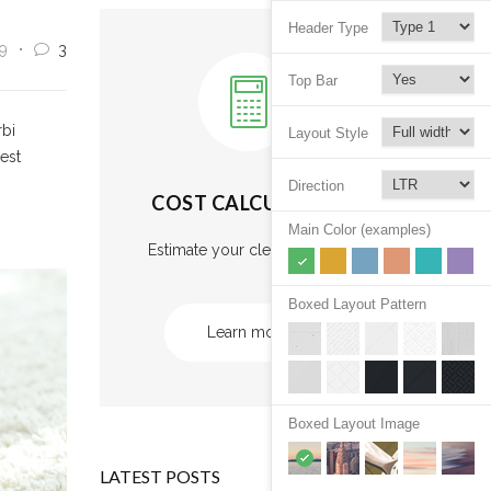
Header Type
9
3
Top Bar
rbi
Layout Style
 est
Direction
COST CALCULATOR
Main Color (examples)
Estimate your cleaning cost.
Boxed Layout Pattern
Learn more
Boxed Layout Image
LATEST POSTS