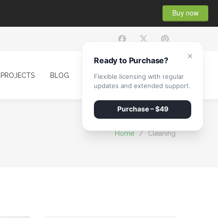
Buy now
×
Ready to Purchase?
PROJECTS
BLOG
CONTACT
Flexible licensing with regular
updates and extended support.
Purchase – $49
Home
/
Cleaning