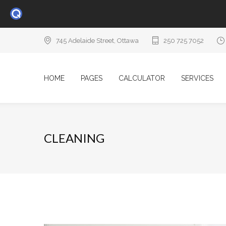
745 Adelaide Street, Ottawa
250 725 7052
HOME
PAGES
CALCULATOR
SERVICES
CLEANING