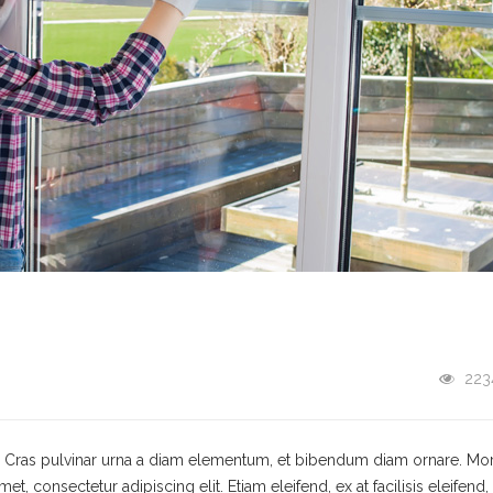
223
t. Cras pulvinar urna a diam elementum, et bibendum diam ornare. Mo
 consectetur adipiscing elit. Etiam eleifend, ex at facilisis eleifend,