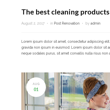
The best cleaning products
August 2, 2017
in
Post Renovation
by
admin
Lorem ipsum dolor sit amet, consectetur adipiscing eli
gravida non ipsum in euismod. Lorem ipsum dolor sit amet,
neque sodales purus, sit amet convallis nulla risus non 
AUG
01