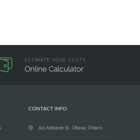
ESTIMATE YOUR COSTS
Online Calculator
CONTACT INFO
n
745 Adelaide St., Ottawa, Ontario