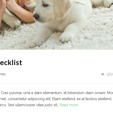
ecklist
min
581
t. Cras pulvinar urna a diam elementum, et bibendum diam ornare. Mo
 consectetur adipiscing elit. Etiam eleifend, ex at facilisis eleifend,
arcu. Sed ullamcorper vitae justo sit…
Read more