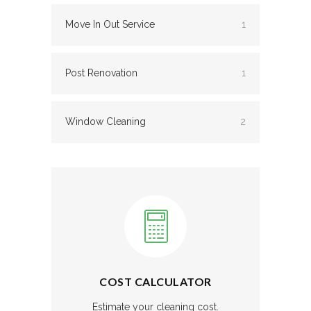
Move In Out Service
1
Post Renovation
1
Window Cleaning
2
COST CALCULATOR
Estimate your cleaning cost.