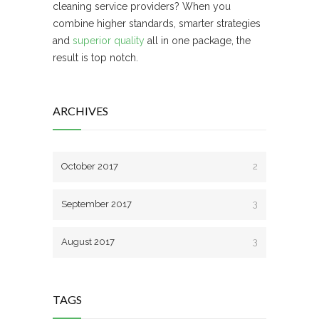
cleaning service providers? When you
combine higher standards, smarter strategies
and
superior quality
all in one package, the
result is top notch.
ARCHIVES
October 2017
2
September 2017
3
August 2017
3
TAGS