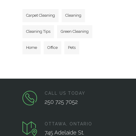
Carpet Cleaning
Cleaning
Cleaning Tips
Green Cleaning
Home
Office
Pets
CALL US TODAY
250 725 7052
OTTAWA, ONTARIO
745 Adelaide St.