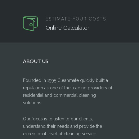
ESTIMATE YOUR COSTS
Online Calculator
ABOUT US
Founded in 1995 Cleanmate quickly built a
reputation as one of the leading providers of
residential and commercial cleaning
solutions.
Our focus is to listen to our clients,
understand their needs and provide the
exceptional level of cleaning service.