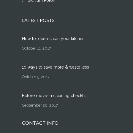
Sicilium Polon
LATEST POSTS
How to: deep clean your kitchen
October 11, 2017
10 ways to save more & waste less
October 5, 2017
Before move-in cleaning checklist
September 28, 2017
CONTACT INFO