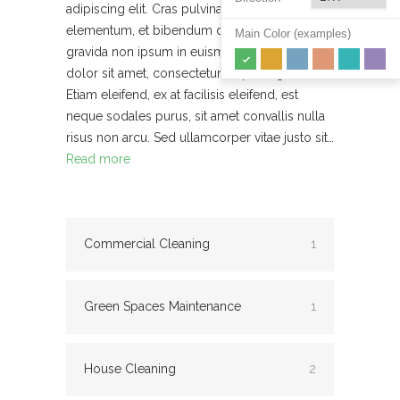
adipiscing elit. Cras pulvinar urna a diam
elementum, et bibendum diam ornare. Morbi
Main Color (examples)
gravida non ipsum in euismod. Lorem ipsum
dolor sit amet, consectetur adipiscing elit.
Etiam eleifend, ex at facilisis eleifend, est
neque sodales purus, sit amet convallis nulla
risus non arcu. Sed ullamcorper vitae justo sit…
Read more
Commercial Cleaning
1
Green Spaces Maintenance
1
House Cleaning
2