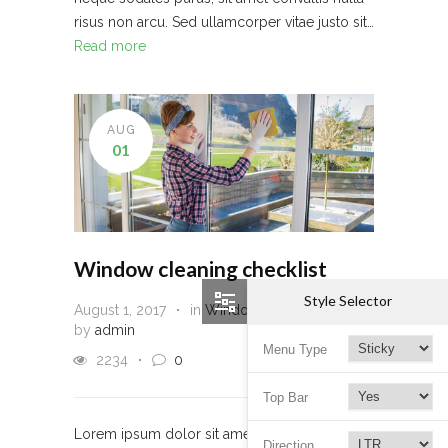
risus non arcu. Sed ullamcorper vitae justo sit…
Read more
AUG
01
Window cleaning checklist
Style Selector
August 1, 2017
in
Window Cleaning
by
admin
Menu Type
2234
0
Top Bar
Lorem ipsum dolor sit amet, consectetur
Direction