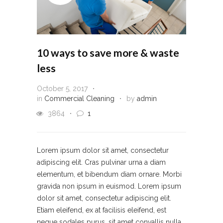
10 ways to save more & waste
less
October 5, 2017
in
Commercial Cleaning
by
admin
3864
1
Lorem ipsum dolor sit amet, consectetur
adipiscing elit. Cras pulvinar urna a diam
elementum, et bibendum diam ornare. Morbi
gravida non ipsum in euismod. Lorem ipsum
dolor sit amet, consectetur adipiscing elit.
Etiam eleifend, ex at facilisis eleifend, est
neque sodales purus, sit amet convallis nulla