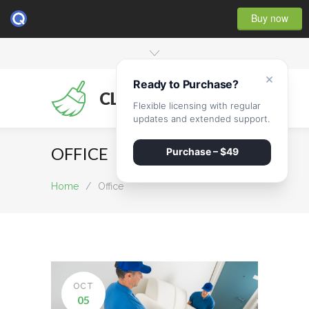
Buy now
×
Ready to Purchase?
CLEANMATE
Flexible licensing with regular
updates and extended support.
OFFICE
Purchase – $49
Home
/
Office
OCT
05