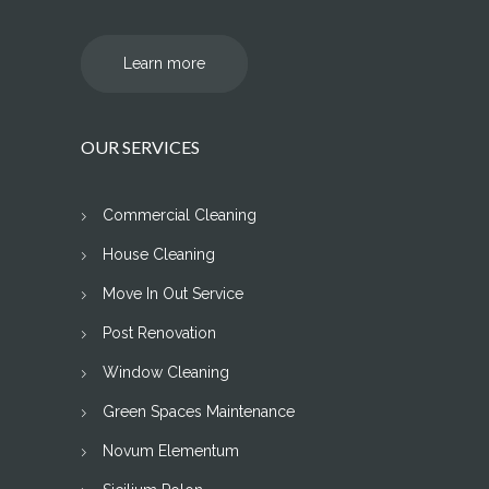
Learn more
OUR SERVICES
Commercial Cleaning
House Cleaning
Move In Out Service
Post Renovation
Window Cleaning
Green Spaces Maintenance
Novum Elementum