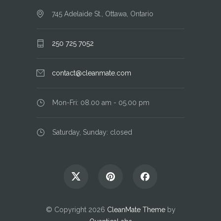
745 Adelaide St., Ottawa, Ontario
250 725 7052
contact@cleanmate.com
Mon-Fri: 08.00 am - 05.00 pm
Saturday, Sunday: closed
© Copyright 2026
CleanMate Theme
by