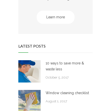
Learn more
LATEST POSTS
10 ways to save more &
waste less
October 5, 2017
Window cleaning checklist
August 1, 2017