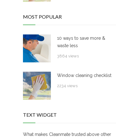
MOST POPULAR
10 ways to save more &
waste less
3864 views
Window cleaning checklist
2234 views
TEXT WIDGET
What makes Cleanmate trusted above other