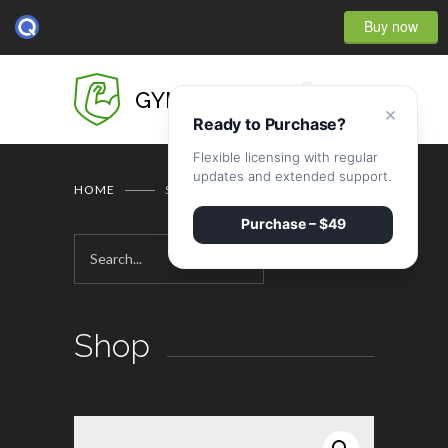
Buy now
0
GYMBASE
×
Ready to Purchase?
Flexible licensing with regular
updates and extended support.
HOME
SHOP
Purchase – $49
Shop