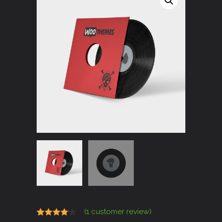
(
1
customer review)