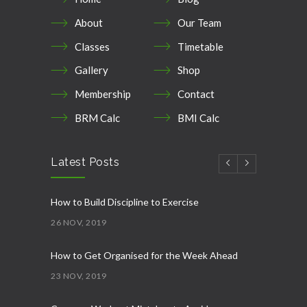
About
Our Team
Classes
Timetable
Gallery
Shop
Membership
Contact
BRM Calc
BMI Calc
Latest Posts
How to Build Discipline to Exercise
26 NOV, 2019
How to Get Organised for the Week Ahead
23 NOV, 2019