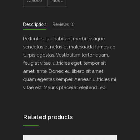
ALBUMS
MUSIC
Description
Reviews (1)
Pellentesque habitant morbi tristique
senectus et netus et malesuada fames ac
turpis egestas. Vestibulum tortor quam,
feugiat vitae, ultricies eget, tempor sit
amet, ante. Donec eu libero sit amet
quam egestas semper. Aenean ultricies mi
vitae est. Mauris placerat eleifend leo.
Related products