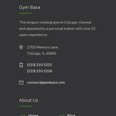
Gym Base
The longest running gym in Chicago. Owned
and operated by a personal trainer with over 25
years experience.
2702 Memory Lane
Chicago, IL 60605
(510) 210-5225
(510) 210-5226
contact@gymbase.com
About Us
Home
Blog