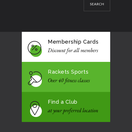
SEARCH
Membership Cards
Discount for all members
Rackets Sports
Over 40 fitness classes
Find a Club
at your preferred location