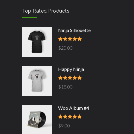
Top Rated Products
Ninja Silhouette
Rated
5.00
$
20.00
out of 5
Happy Ninja
Rated
5.00
$
18.00
out of 5
Woo Album #4
Rated
5.00
$
9.00
out of 5