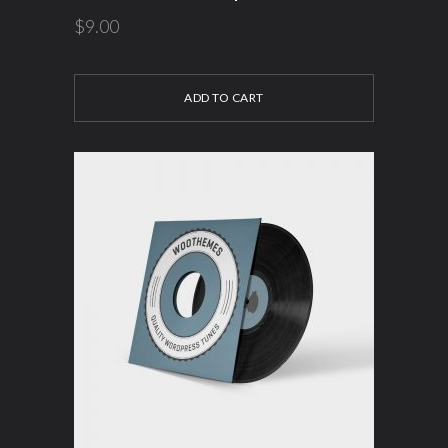
$
9.00
ADD TO CART