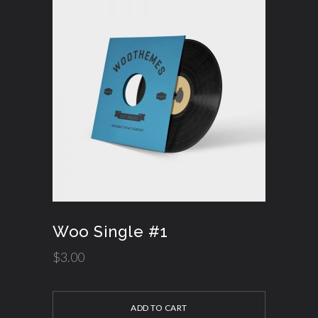
Woo Single #1
$
3.00
ADD TO CART