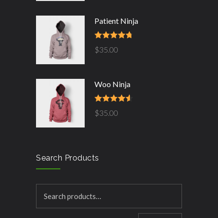
Patient Ninja
Rated
4.67
$
35.00
out of 5
Woo Ninja
Rated
4.50
$
35.00
out of 5
Search Products