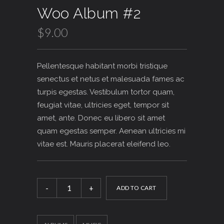
Rated
1
Woo Album #2
4.00
out
of 5
based
$
9.00
on
customer
rating
Pellentesque habitant morbi tristique
senectus et netus et malesuada fames ac
turpis egestas. Vestibulum tortor quam,
feugiat vitae, ultricies eget, tempor sit
amet, ante. Donec eu libero sit amet
quam egestas semper. Aenean ultricies mi
vitae est. Mauris placerat eleifend leo.
Woo
Album
ADD TO CART
#2
quantity