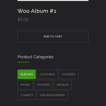
Woo Album #1
$
9.00
ADD TO CART
Product Categories
ALBUMS
CLOTHING
HOODIES
MUSIC
POSTERS
SINGLES
T-SHIRTS
UNCATEGORIZED