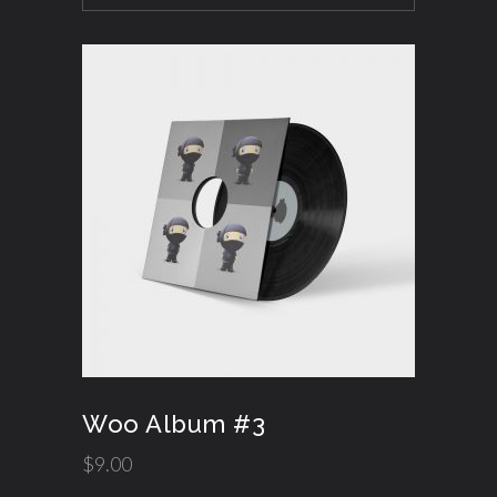
Woo Album #3
$
9.00