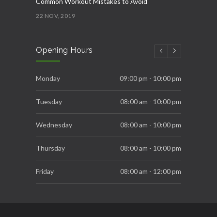
Common Workout Mistakes to Avoid
22 NOV, 2019
New Year Resolution Ideas
Opening Hours
16 OCT, 2019
Essential Supplements for Women
Monday
09:00 pm - 10:00 pm
7 SEP, 2019
Tuesday
08:00 am - 10:00 pm
Wednesday
08:00 am - 10:00 pm
Thursday
08:00 am - 10:00 pm
Friday
08:00 am - 12:00 pm
Saturday
08:00 am - 06:00 pm