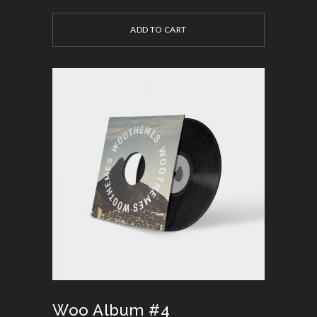
ADD TO CART
Woo Album #4