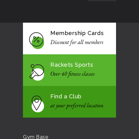
Membership Cards
Discount for all members
Rackets Sports
Over 40 fitness classes
Find a Club
at your preferred location
Gym Base