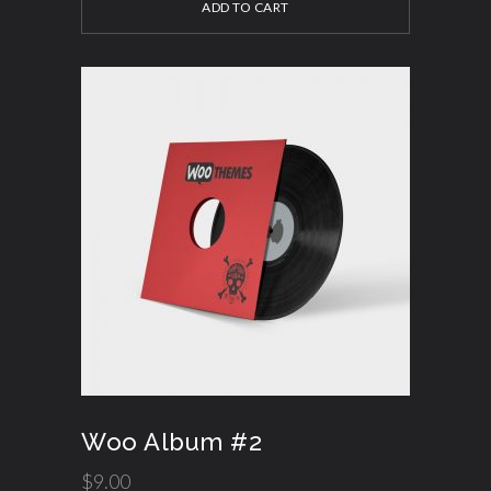
ADD TO CART
Woo Album #2
$
9.00