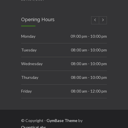
New Year Resolution Ideas
Opening Hours
16 OCT, 2019
Essential Supplements for Women
Monday
09:00 pm - 10:00 pm
7 SEP, 2019
Tuesday
08:00 am - 10:00 pm
Wednesday
08:00 am - 10:00 pm
Thursday
08:00 am - 10:00 pm
Friday
08:00 am - 12:00 pm
Saturday
08:00 am - 06:00 pm
Sunday
10:00 am - 03:00 pm
© Copyright -
GymBase Theme
by
QuanticaLabs