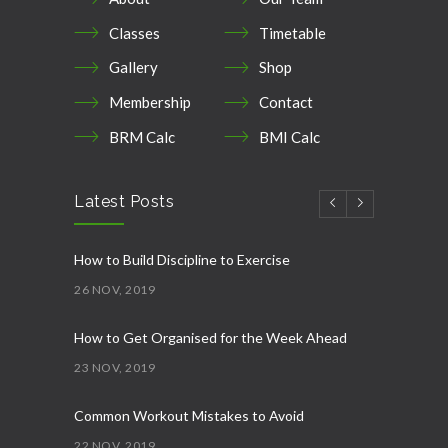
Classes
Timetable
Gallery
Shop
Membership
Contact
BRM Calc
BMI Calc
Latest Posts
How to Build Discipline to Exercise
26 NOV, 2019
How to Get Organised for the Week Ahead
23 NOV, 2019
Common Workout Mistakes to Avoid
22 NOV, 2019