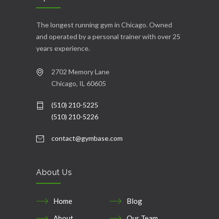
The longest running gym in Chicago. Owned
and operated by a personal trainer with over 25
years experience.
2702 Memory Lane
Chicago, IL 60605
(510) 210-5225
(510) 210-5226
contact@gymbase.com
About Us
Home
Blog
About
Our Team