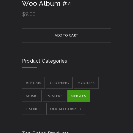
Woo Album #4
$
9.00
ADD TO CART
Product Categories
ALBUMS
CLOTHING
HOODIES
MUSIC
POSTERS
SINGLES
T-SHIRTS
UNCATEGORIZED