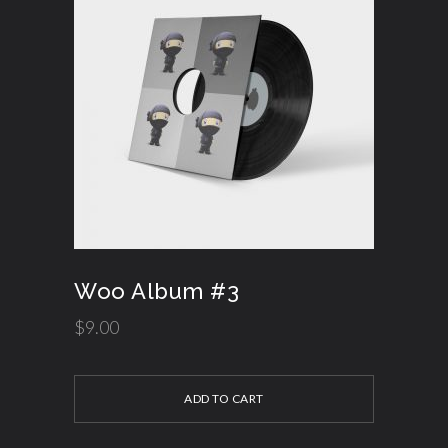
Woo Album #3
$
9.00
ADD TO CART