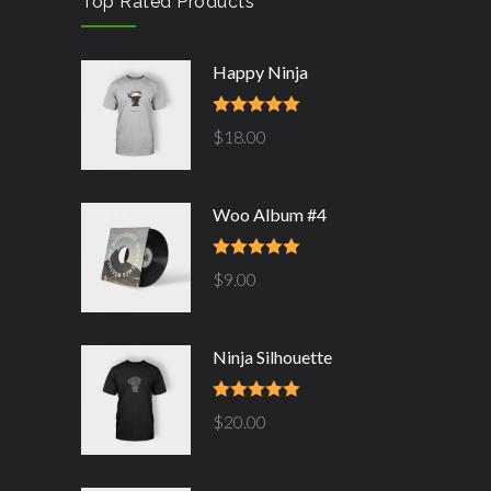
Top Rated Products
Happy Ninja
Rated
5.00
$
18.00
out of 5
Woo Album #4
Rated
5.00
$
9.00
out of 5
Ninja Silhouette
Rated
5.00
$
20.00
out of 5