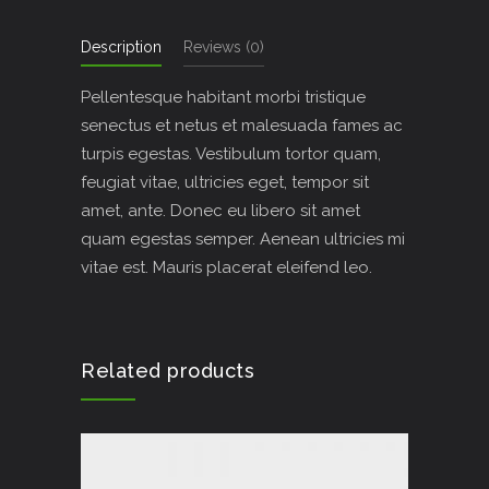
Description
Reviews (0)
Pellentesque habitant morbi tristique
senectus et netus et malesuada fames ac
turpis egestas. Vestibulum tortor quam,
feugiat vitae, ultricies eget, tempor sit
amet, ante. Donec eu libero sit amet
quam egestas semper. Aenean ultricies mi
vitae est. Mauris placerat eleifend leo.
Related products