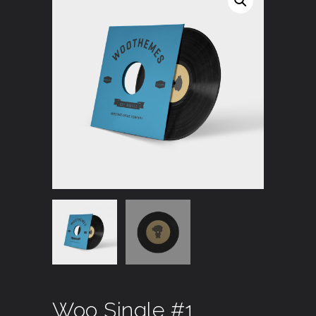
Woo Single #1