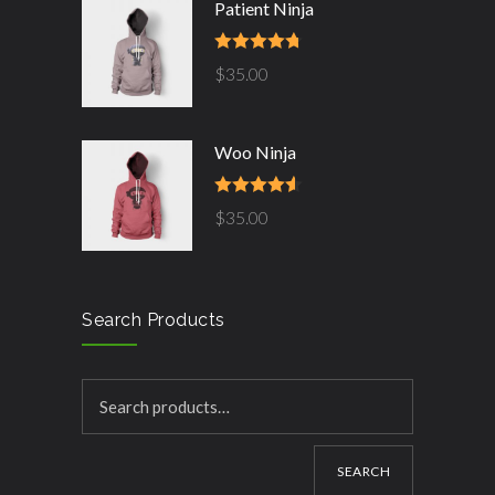
Patient Ninja
Rated
4.67
$
35.00
out of 5
Woo Ninja
Rated
4.50
$
35.00
out of 5
Search Products
SEARCH