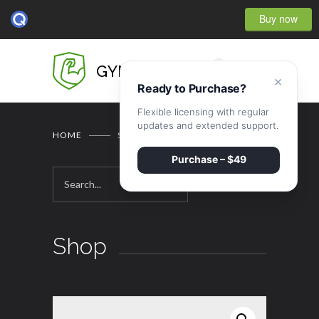
Buy now
0
GYMBASE
×
Ready to Purchase?
Flexible licensing with regular
updates and extended support.
HOME
SHOP
Purchase – $49
Shop