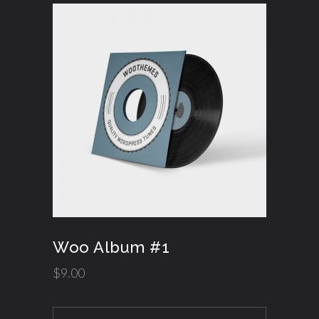
Woo Album #1
$
9.00