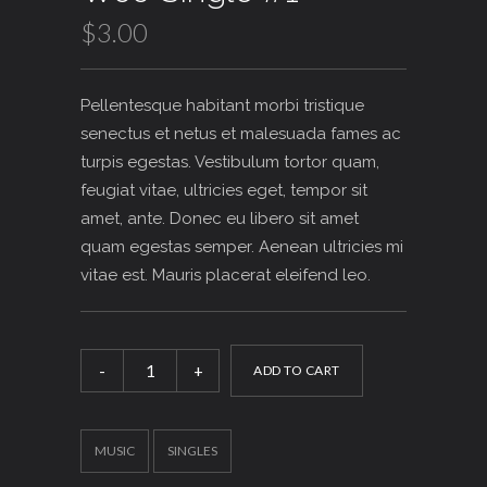
$
3.00
Pellentesque habitant morbi tristique
senectus et netus et malesuada fames ac
turpis egestas. Vestibulum tortor quam,
feugiat vitae, ultricies eget, tempor sit
amet, ante. Donec eu libero sit amet
quam egestas semper. Aenean ultricies mi
vitae est. Mauris placerat eleifend leo.
Woo
Single
ADD TO CART
#1
quantity
MUSIC
SINGLES