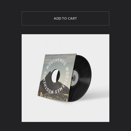
ADD TO CART