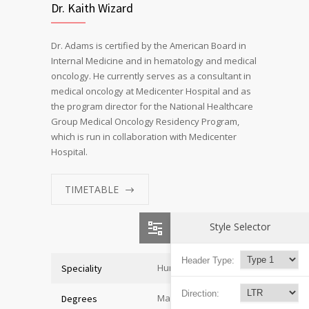
Dr. Kaith Wizard
Dr. Adams is certified by the American Board in
Internal Medicine and in hematology and medical
oncology. He currently serves as a consultant in
medical oncology at Medicenter Hospital and as
the program director for the National Healthcare
Group Medical Oncology Residency Program,
which is run in collaboration with Medicenter
Hospital.
TIMETABLE
Style Selector
Header Type:
Human Resources
Speciality
Direction:
Master of Economics
Degrees