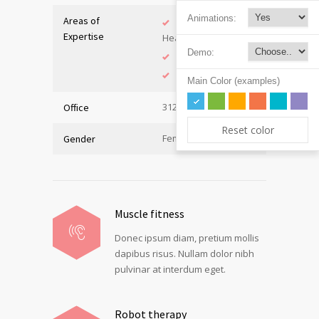
Animations:
Areas of
Adolescent
Expertise
Health
Demo:
Immunology
Internal Medicine
Main Color (examples)
312, Hall C
Office
Reset color
Female
Gender
Muscle fitness
Donec ipsum diam, pretium mollis
dapibus risus. Nullam dolor nibh
pulvinar at interdum eget.
Robot therapy