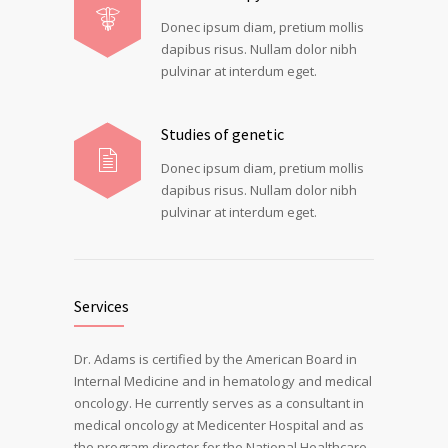
Donec ipsum diam, pretium mollis
dapibus risus. Nullam dolor nibh
pulvinar at interdum eget.
Studies of genetic
Donec ipsum diam, pretium mollis
dapibus risus. Nullam dolor nibh
pulvinar at interdum eget.
Services
Dr. Adams is certified by the American Board in
Internal Medicine and in hematology and medical
oncology. He currently serves as a consultant in
medical oncology at Medicenter Hospital and as
the program director for the National Healthcare