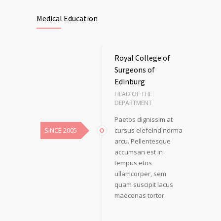
Medical Education
Royal College of
Surgeons of
Edinburg
HEAD OF THE
DEPARTMENT
Paetos dignissim at
SINCE 2005
cursus elefeind norma
arcu. Pellentesque
accumsan est in
tempus etos
ullamcorper, sem
quam suscipit lacus
maecenas tortor.