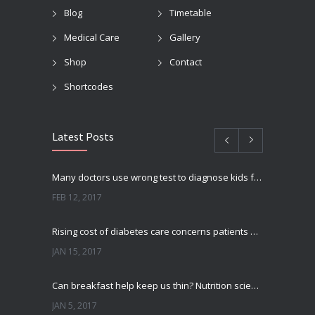
Blog
Timetable
Medical Care
Gallery
Shop
Contact
Shortcodes
Latest Posts
Many doctors use wrong test to diagnose kids food allergies
FEB 12, 2017
Rising cost of diabetes care concerns patients and doctors
JAN 15, 2017
Can breakfast help keep us thin? Nutrition science is tricky
JAN 5, 2017