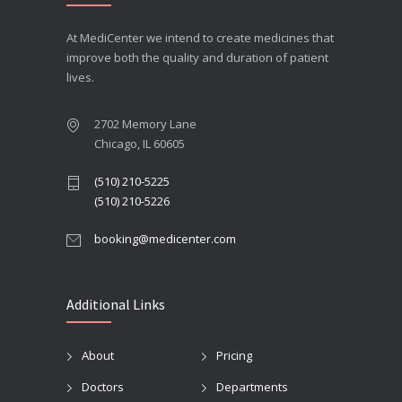
At MediCenter we intend to create medicines that
improve both the quality and duration of patient
lives.
2702 Memory Lane
Chicago, IL 60605
(510) 210-5225
(510) 210-5226
booking@medicenter.com
Additional Links
About
Pricing
Doctors
Departments