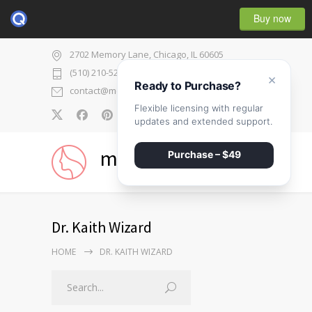
Buy now
2702 Memory Lane, Chicago, IL 60605
(510) 210-5225
×
Ready to Purchase?
contact@medicenter.com
Flexible licensing with regular
0
updates and extended support.
medicenter
Purchase – $49
Dr. Kaith Wizard
HOME
DR. KAITH WIZARD