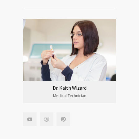
Dr. Kaith Wizard
Medical Technician