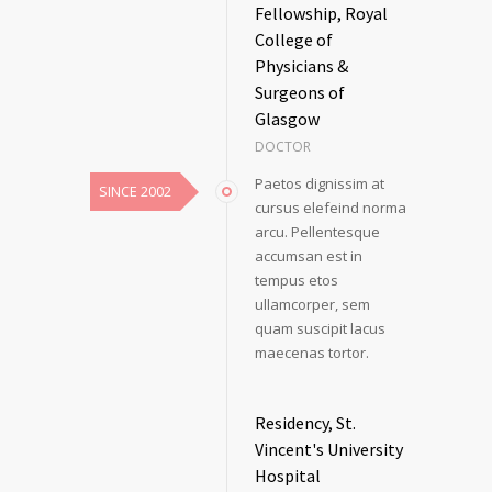
Fellowship, Royal
College of
Physicians &
Surgeons of
Glasgow
DOCTOR
Paetos dignissim at
SINCE 2002
cursus elefeind norma
arcu. Pellentesque
accumsan est in
tempus etos
ullamcorper, sem
quam suscipit lacus
maecenas tortor.
Residency, St.
Vincent's University
Hospital