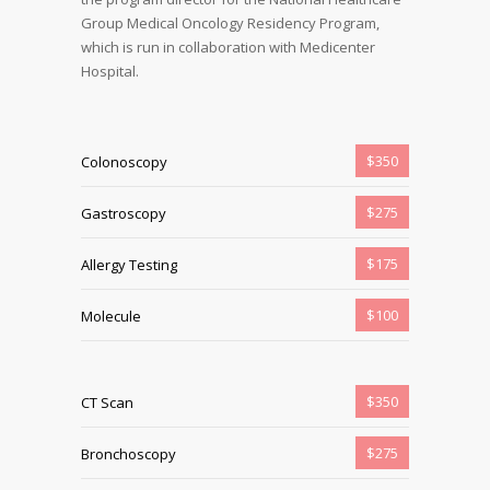
Group Medical Oncology Residency Program,
which is run in collaboration with Medicenter
Hospital.
$350
Colonoscopy
$275
Gastroscopy
$175
Allergy Testing
$100
Molecule
$350
CT Scan
$275
Bronchoscopy