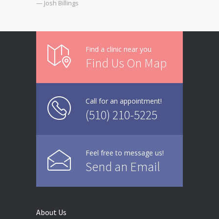
— Josh Billings
Find a clinic near you
Find Us On Map
Call for an appointment!
(510) 210-5225
Feel free to message us!
Send an Email
About Us