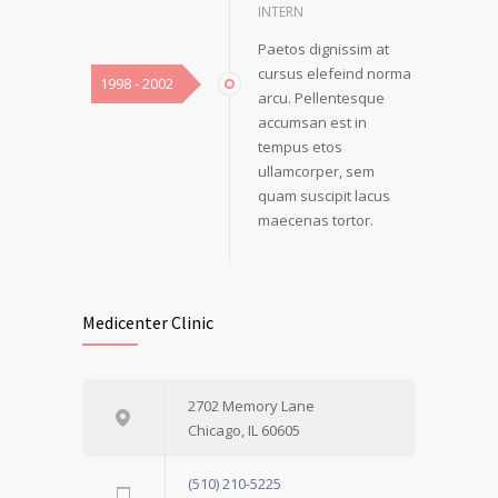
INTERN
Paetos dignissim at
cursus elefeind norma
1998 - 2002
arcu. Pellentesque
accumsan est in
tempus etos
ullamcorper, sem
quam suscipit lacus
maecenas tortor.
Medicenter Clinic
2702 Memory Lane
Chicago, IL 60605
(510) 210-5225