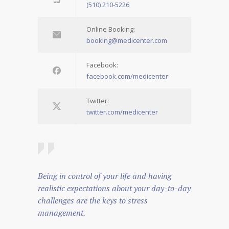
(510) 210-5226
Online Booking:
booking@medicenter.com
Facebook:
facebook.com/medicenter
Twitter:
twitter.com/medicenter
Being in control of your life and having
realistic expectations about your day-to-day
challenges are the keys to stress
management.