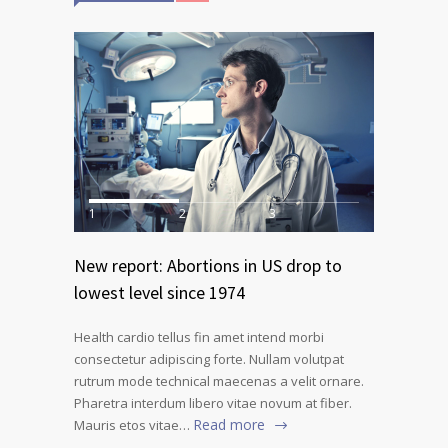
1
2
3
New report: Abortions in US drop to
lowest level since 1974
Health cardio tellus fin amet intend morbi
consectetur adipiscing forte. Nullam volutpat
rutrum mode technical maecenas a velit ornare.
Pharetra interdum libero vitae novum at fiber.
Read more
Mauris etos vitae…