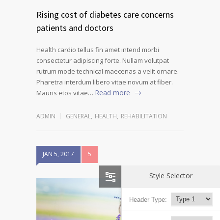
Rising cost of diabetes care concerns
patients and doctors
Health cardio tellus fin amet intend morbi
consectetur adipiscing forte. Nullam volutpat
rutrum mode technical maecenas a velit ornare.
Pharetra interdum libero vitae novum at fiber.
Read more
Mauris etos vitae…
ADMIN
GENERAL
,
HEALTH
,
REHABILITATION
JAN 5, 2017
5
Style Selector
Header Type: