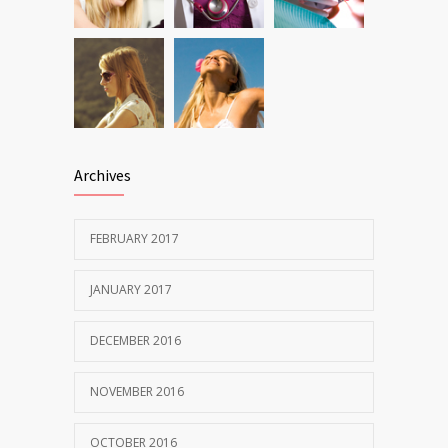
Archives
FEBRUARY 2017
JANUARY 2017
DECEMBER 2016
NOVEMBER 2016
OCTOBER 2016