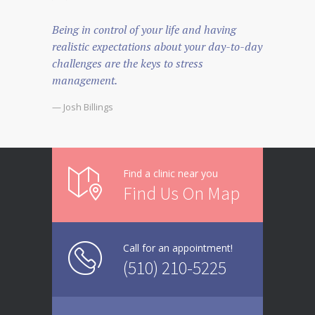
Being in control of your life and having
realistic expectations about your day-to-day
challenges are the keys to stress
management.
— Josh Billings
Find a clinic near you
Find Us On Map
Call for an appointment!
(510) 210-5225