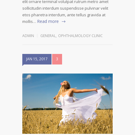
elit ornare terminal volutpat rutrum metro amet
sollicitudin interdum suspendisse pulvinar velit
etos pharetra interdum, ante tellus gravida at
Read more
mollis…
ADMIN
GENERAL
,
OPHTHALMOLOGY CLINIC
JAN 15, 2017
3