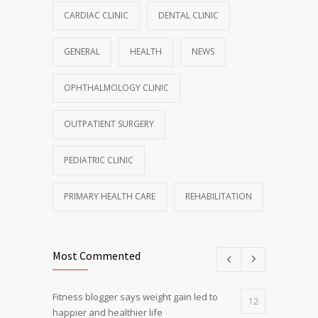
CARDIAC CLINIC
DENTAL CLINIC
GENERAL
HEALTH
NEWS
OPHTHALMOLOGY CLINIC
OUTPATIENT SURGERY
PEDIATRIC CLINIC
PRIMARY HEALTH CARE
REHABILITATION
Most Commented
Fitness blogger says weight gain led to
12
happier and healthier life