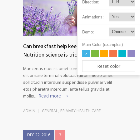
Direction:
Animations:
Demo:
Main Color (examples)
Can breakfast help keep us thin?
Nutrition science is tricky
Reset color
Maecenas etos sit amet consectetur adipiscing
elit ornare terminal volutpat rutrum metro amet
sollicitudin interdum suspendisse pulvinar velit
etos pharetra interdum, ante tellus gravida at
Read more
mollis…
ADMIN
GENERAL
,
PRIMARY HEALTH CARE
DEC 22, 2016
3