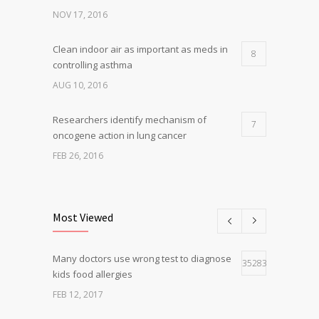
NOV 17, 2016
Clean indoor air as important as meds in
8
controlling asthma
AUG 10, 2016
Researchers identify mechanism of
7
oncogene action in lung cancer
FEB 26, 2016
Can breakfast help keep us thin? Nutrition
5
science is tricky
Most Viewed
JAN 5, 2017
Many doctors use wrong test to diagnose
Hormone dramatically increases insulin
35283
4
kids food allergies
production, possible diabetes
breakthrough
FEB 12, 2017
OCT 25, 2016