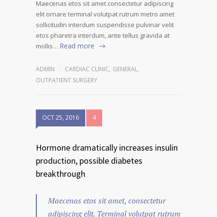
Maecenas etos sit amet consectetur adipiscing
elit ornare terminal volutpat rutrum metro amet
sollicitudin interdum suspendisse pulvinar velit
etos pharetra interdum, ante tellus gravida at
Read more
mollis…
ADMIN
CARDIAC CLINIC
,
GENERAL
,
OUTPATIENT SURGERY
OCT 25, 2016
4
Hormone dramatically increases insulin
production, possible diabetes
breakthrough
Maecenas etos sit amet, consectetur
adipiscing elit. Terminal volutpat rutrum