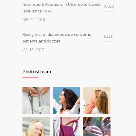
New report: Abortions in US drop to lowest
10623
level since 1974
DEC 22, 2016
Rising cost of diabetes care concerns
9321
patients and doctors
JAN 15, 2017
Can breakfast help keep us thin? Nutrition
6807
science is tricky
Photostream
JAN 5, 2017
Fitness blogger says weight gain led to
6230
happier and healthier life
NOV 17, 2016