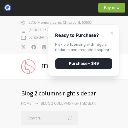
Buy now
2702 Memory Lane, Chicago, IL 60605
(510) 210-5225
×
Ready to Purchase?
contact@medicenter.com
Flexible licensing with regular
0
updates and extended support.
medicenter
Purchase – $49
Blog 2 columns right sidebar
HOME
BLOG 2 COLUMNS RIGHT SIDEBAR