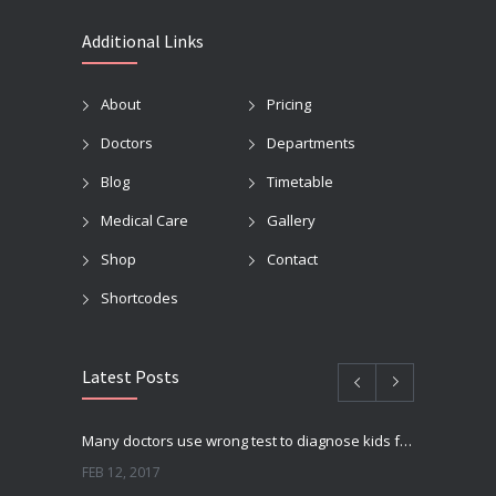
Additional Links
About
Pricing
Doctors
Departments
Blog
Timetable
Medical Care
Gallery
Shop
Contact
Shortcodes
Latest Posts
Many doctors use wrong test to diagnose kids food allergies
FEB 12, 2017