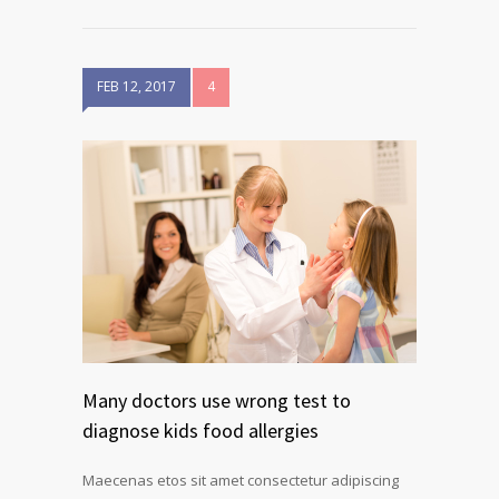
FEB 12, 2017
4
Many doctors use wrong test to
diagnose kids food allergies
Maecenas etos sit amet consectetur adipiscing