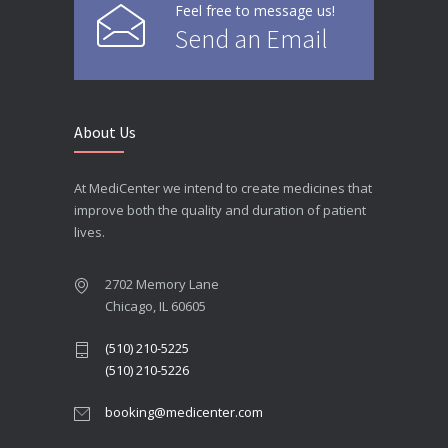
Feel free to message us!
Send an Email
About Us
At MediCenter we intend to create medicines that
improve both the quality and duration of patient
lives.
2702 Memory Lane
Chicago, IL 60605
(510) 210-5225
(510) 210-5226
booking@medicenter.com