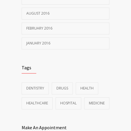
AUGUST 2016
FEBRUARY 2016
JANUARY 2016
Tags
DENTISTRY
DRUGS
HEALTH
HEALTHCARE
HOSPITAL
MEDICINE
Make An Appointment