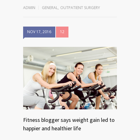
ADMIN
GENERAL
,
OUTPATIENT SURGERY
NOV 17, 2016
12
Fitness blogger says weight gain led to
happier and healthier life