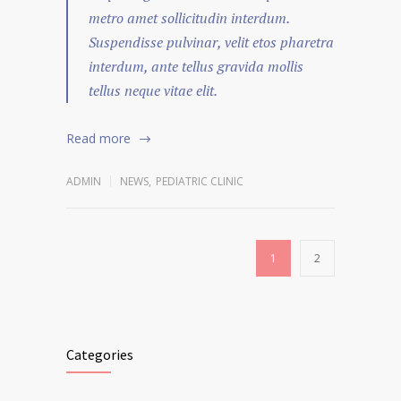
metro amet sollicitudin interdum.
Suspendisse pulvinar, velit etos pharetra
interdum, ante tellus gravida mollis
tellus neque vitae elit.
Read more
ADMIN
NEWS
,
PEDIATRIC CLINIC
1
2
Categories