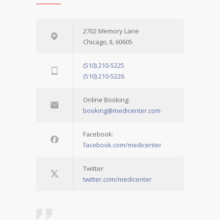
2702 Memory Lane
Chicago, IL 60605
(510) 210-5225
(510) 210-5226
Online Booking:
booking@medicenter.com
Facebook:
facebook.com/medicenter
Twitter:
twitter.com/medicenter