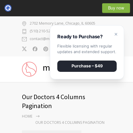
Buy now
2702 Memory Lane, Chicago, IL 60605
(510) 210-5225
×
Ready to Purchase?
contact@medicenter.com
Flexible licensing with regular
0
updates and extended support.
medicenter
Purchase – $49
Our Doctors 4 Columns
Pagination
HOME
OUR DOCTORS 4 COLUMNS PAGINATION