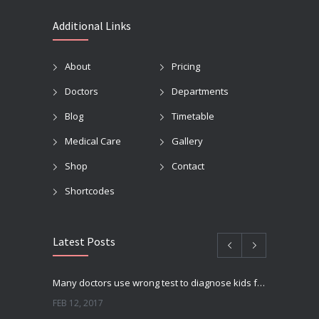
Additional Links
About
Pricing
Doctors
Departments
Blog
Timetable
Medical Care
Gallery
Shop
Contact
Shortcodes
Latest Posts
Many doctors use wrong test to diagnose kids food allergies
FEB 12, 2017