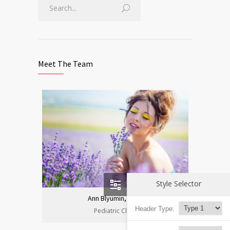
Meet The Team
Style Selector
Ann Blyumin, Prof.
Header Type:
Pediatric Clinic