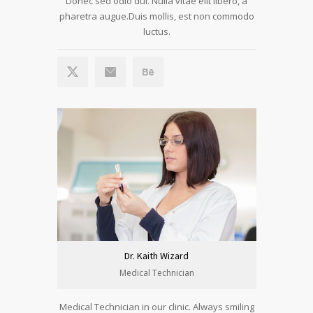
Donec sed odio dui. Nulla vitae elit libero, a
pharetra augue.Duis mollis, est non commodo
luctus.
Dr. Kaith Wizard
Medical Technician
Medical Technician in our clinic. Always smiling