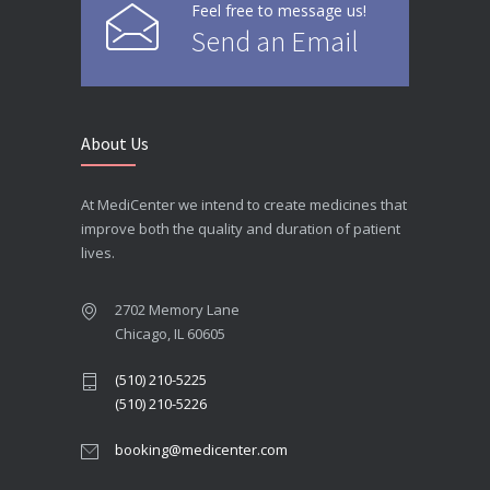
Feel free to message us!
Send an Email
About Us
At MediCenter we intend to create medicines that
improve both the quality and duration of patient
lives.
2702 Memory Lane
Chicago, IL 60605
(510) 210-5225
(510) 210-5226
booking@medicenter.com