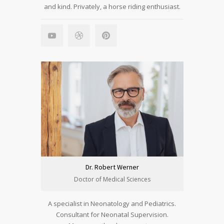
and kind. Privately, a horse riding enthusiast.
Dr. Robert Werner
Doctor of Medical Sciences
A specialist in Neonatology and Pediatrics.
Consultant for Neonatal Supervision.