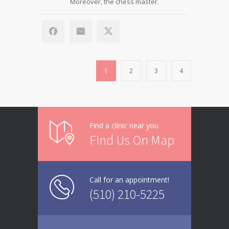
Moreover, the chess master.
1
2
3
4
Find a clinic near you
Find Us On Map
Call for an appointment!
(510) 210-5225