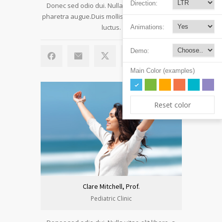
Direction:
Donec sed odio dui. Nulla vitae elit libero, a
pharetra augue.Duis mollis, est non commodo
luctus.
Animations:
Demo:
Main Color (examples)
Reset color
Clare Mitchell, Prof.
Pediatric Clinic