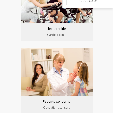
Reset color
Healthier life
Cardiac clinic
Patients concerns
Outpatient surgery