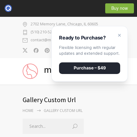
Buy now
2702 Memory Lane, Chicago, IL 60605
(510) 210-5225
×
Ready to Purchase?
contact@medicenter.com
Flexible licensing with regular
0
updates and extended support.
medicenter
Purchase – $49
Gallery Custom Url
HOME
GALLERY CUSTOM URL