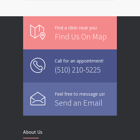
Find a clinic near you
Find Us On Map
Call for an appointment!
(510) 210-5225
Feel free to message us!
Send an Email
About Us