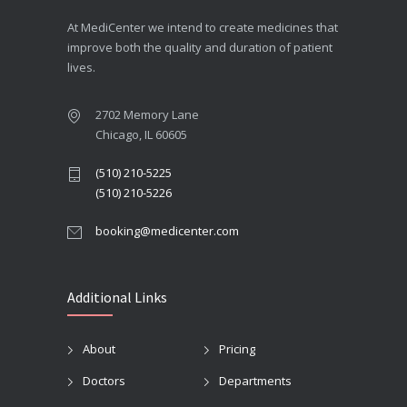
At MediCenter we intend to create medicines that
improve both the quality and duration of patient
lives.
2702 Memory Lane
Chicago, IL 60605
(510) 210-5225
(510) 210-5226
booking@medicenter.com
Additional Links
About
Pricing
Doctors
Departments