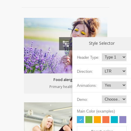
Style Selector
Header Type:
Direction:
Food alergies
Animations:
Primary health care
Demo:
Main Color (examples)