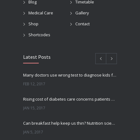
Blog
Timetable
Medical Care
Gallery
Shop
Contact
Shortcodes
Latest Posts
Many doctors use wrong test to diagnose kids food allergies
FEB 12, 2017
Rising cost of diabetes care concerns patients and doctors
JAN 15, 2017
Can breakfast help keep us thin? Nutrition science is tricky
JAN 5, 2017