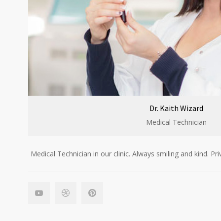
Dr. Kaith Wizard
Medical Technician
Medical Technician in our clinic. Always smiling and kind. Pri