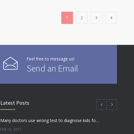
1
2
3
4
Feel free to message us!
Send an Email
Latest Posts
Many doctors use wrong test to diagnose kids food allergies
FEB 12, 2017