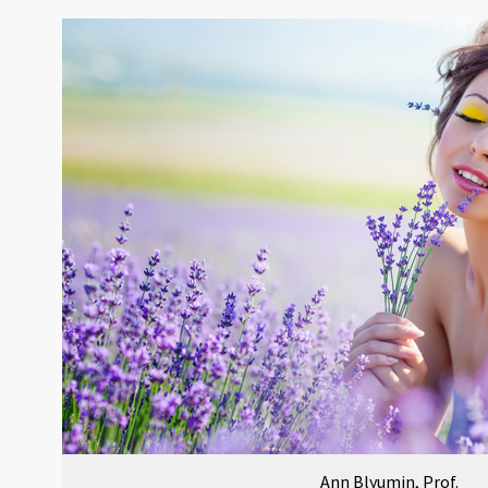
Ann Blyumin, Prof.