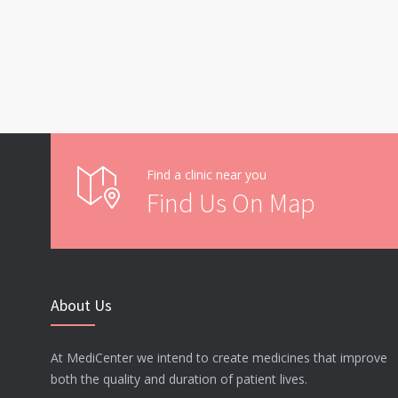
Find a clinic near you
Find Us On Map
About Us
At MediCenter we intend to create medicines that improve
both the quality and duration of patient lives.