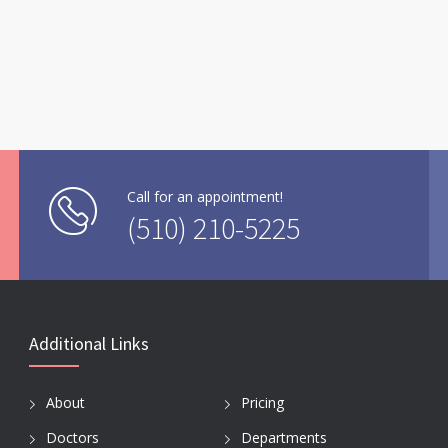
Call for an appointment!
(510) 210-5225
Additional Links
About
Pricing
Doctors
Departments