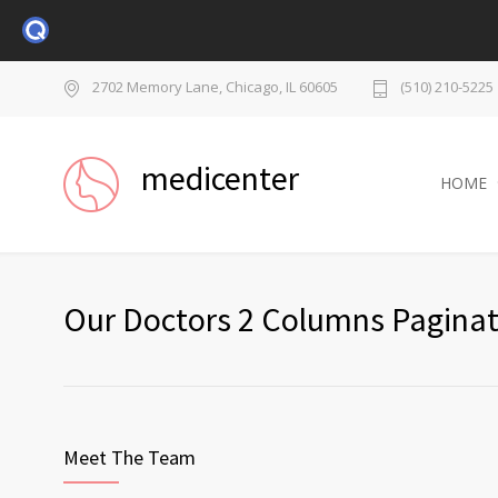
2702 Memory Lane, Chicago, IL 60605
(510) 210-5225
medicenter
HOME
Our Doctors 2 Columns Paginat
Meet The Team