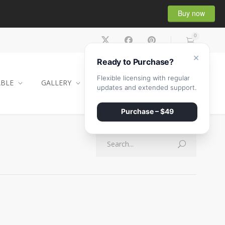
Buy now
0
×
Ready to Purchase?
Flexible licensing with regular
ABLE
GALLERY
CONTACT
SHOP
updates and extended support.
Purchase – $49