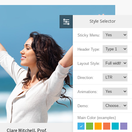
Style Selector
Sticky Menu:
Header Type:
Layout Style:
Direction:
Animations:
Demo:
Main Color (examples)
Clare Mitchell, Prof.