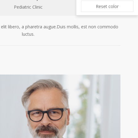
Reset color
Pediatric Clinic
 elit libero, a pharetra augue.Duis mollis, est non commodo
luctus.