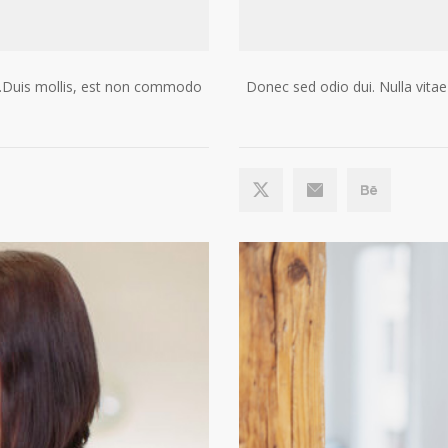
gue.Duis mollis, est non commodo
Donec sed odio dui. Nulla vitae