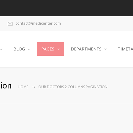
contact@medicenter.com
BLOG
PAGES
DEPARTMENTS
TIMET
ion
HOME
OUR DOCTORS 2 COLUMNS PAGINATION