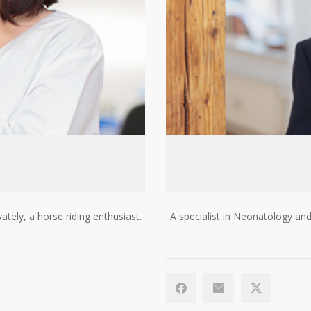
vately, a horse riding enthusiast.
A specialist in Neonatology and