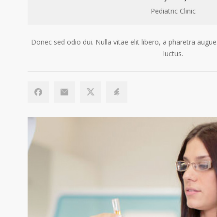
Pediatric Clinic
Donec sed odio dui. Nulla vitae elit libero, a pharetra au
luctus.