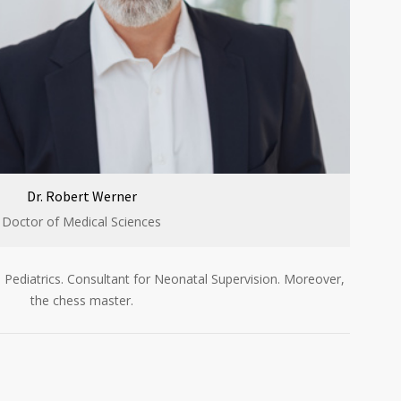
Dr. Robert Werner
Doctor of Medical Sciences
 Pediatrics. Consultant for Neonatal Supervision. Moreover,
the chess master.