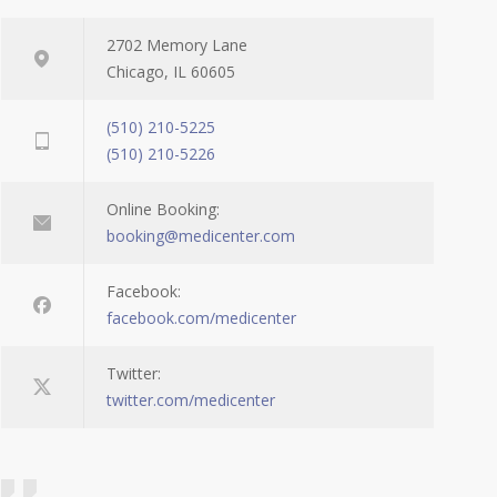
2702 Memory Lane
Chicago, IL 60605
(510) 210-5225
(510) 210-5226
Online Booking:
booking@medicenter.com
Facebook:
facebook.com/medicenter
Twitter:
twitter.com/medicenter