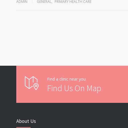
ADMIN
GENERAL
,
PRIMARY HEALTH CARE
Find a clinic near you
Find Us On Map
About Us