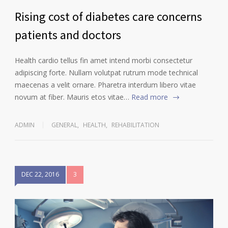
Rising cost of diabetes care concerns
patients and doctors
Health cardio tellus fin amet intend morbi consectetur
adipiscing forte. Nullam volutpat rutrum mode technical
maecenas a velit ornare. Pharetra interdum libero vitae
novum at fiber. Mauris etos vitae…
Read more
ADMIN
GENERAL
,
HEALTH
,
REHABILITATION
DEC 22, 2016
3