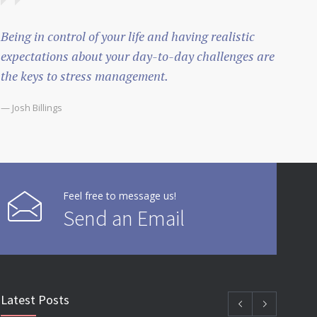
Being in control of your life and having realistic
expectations about your day-to-day challenges are
the keys to stress management.
— Josh Billings
Feel free to message us!
Send an Email
Latest Posts