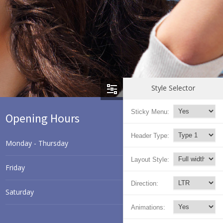
Style Selector
Sticky Menu:
Opening Hours
Header Type:
Monday - Thursday
8.00 - 17.00
Layout Style:
Friday
9.00 - 18.00
Direction:
Saturday
9.30 - 17.30
Animations:
Sunday
9.30 - 15.00