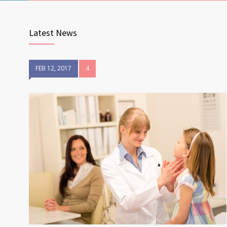
Latest News
FEB 12, 2017
4