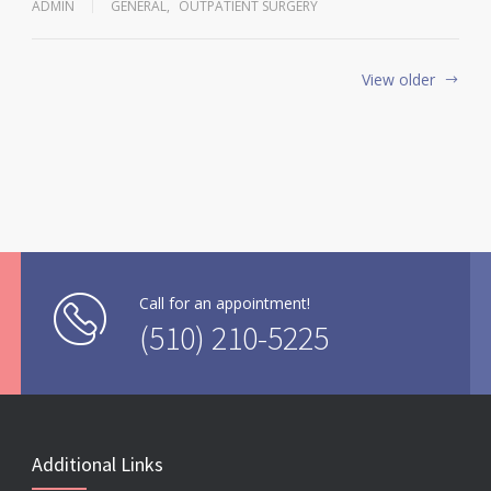
ADMIN
GENERAL
,
OUTPATIENT SURGERY
View older
Call for an appointment!
(510) 210-5225
Additional Links