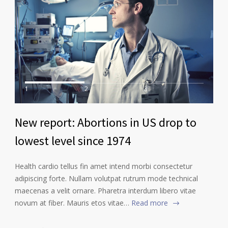
1
2
3
New report: Abortions in US drop to
lowest level since 1974
Health cardio tellus fin amet intend morbi consectetur
adipiscing forte. Nullam volutpat rutrum mode technical
maecenas a velit ornare. Pharetra interdum libero vitae
novum at fiber. Mauris etos vitae…
Read more