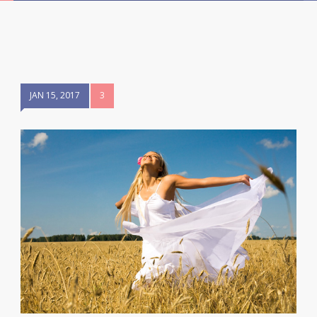
JAN 15, 2017
3