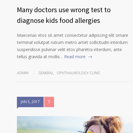
Many doctors use wrong test to
diagnose kids food allergies
Maecenas etos sit amet consectetur adipiscing elit ornare
terminal volutpat rutrum metro amet sollicitudin interdum
suspendisse pulvinar velit etos pharetra interdum, ante
tellus gravida at mollis…
Read more
ADMIN
GENERAL
,
OPHTHALMOLOGY CLINIC
JAN 5, 2017
5