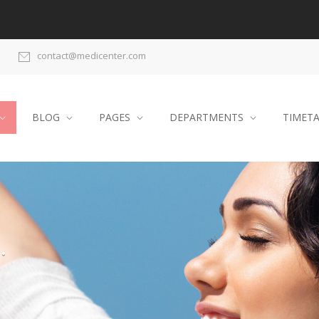
contact@medicenter.com
BLOG
PAGES
DEPARTMENTS
TIMET
.