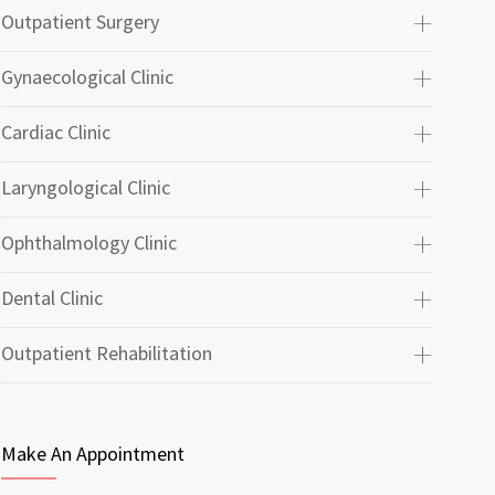
Outpatient Surgery
Gynaecological Clinic
Cardiac Clinic
Laryngological Clinic
Ophthalmology Clinic
Dental Clinic
Outpatient Rehabilitation
Make An Appointment