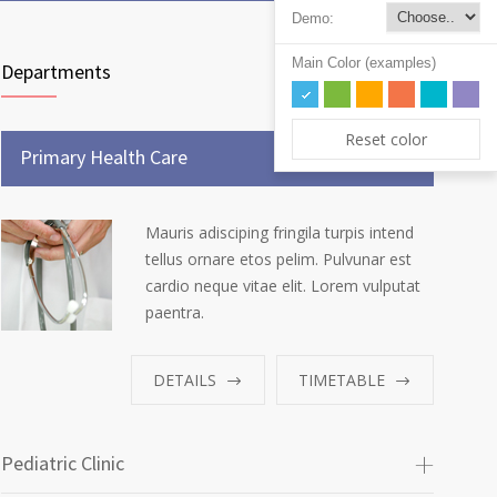
Demo:
Main Color (examples)
Departments
Reset color
Primary Health Care
Mauris adisciping fringila turpis intend
tellus ornare etos pelim. Pulvunar est
cardio neque vitae elit. Lorem vulputat
paentra.
DETAILS
TIMETABLE
Pediatric Clinic