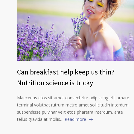
Can breakfast help keep us thin?
Nutrition science is tricky
Maecenas etos sit amet consectetur adipiscing elit ornare
terminal volutpat rutrum metro amet sollicitudin interdum
suspendisse pulvinar velit etos pharetra interdum, ante
tellus gravida at mollis…
Read more