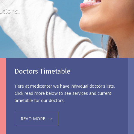
utions.
Doctors Timetable
Here at medicenter we have individual doctor's lists.
Click read more below to see services and current
timetable for our doctors.
READ MORE