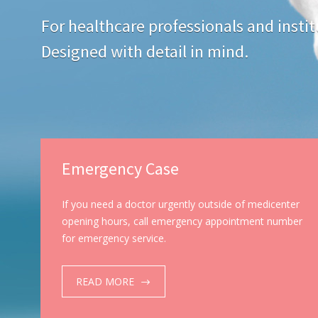
For healthcare professionals and instit
Designed with detail in mind.
Emergency Case
If you need a doctor urgently outside of medicenter
opening hours, call emergency appointment number
for emergency service.
READ MORE