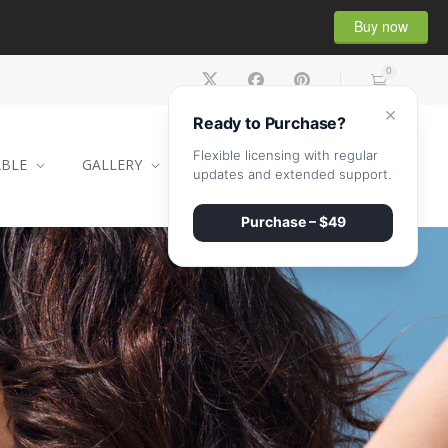
Buy now
0
×
Ready to Purchase?
Flexible licensing with regular
ABLE
GALLERY
CONTACT
SHOP
updates and extended support.
Purchase – $49