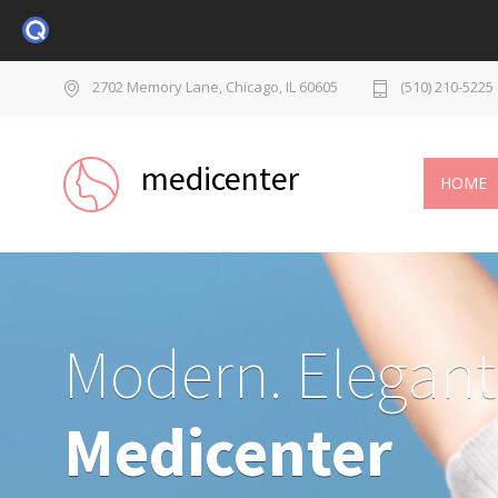
2702 Memory Lane, Chicago, IL 60605
(510) 210-5225
medicenter
HOME
Modern. Elegant
Medicenter