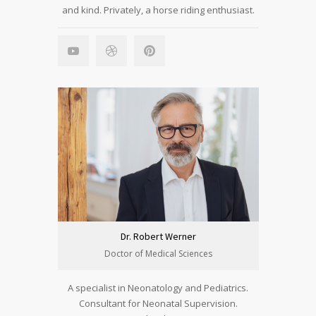
and kind. Privately, a horse riding enthusiast.
Dr. Robert Werner
Doctor of Medical Sciences
A specialist in Neonatology and Pediatrics.
Consultant for Neonatal Supervision.