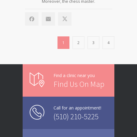
Moreover, the chess master.
1
2
3
4
Find a clinic near you
Find Us On Map
Call for an appointment!
(510) 210-5225