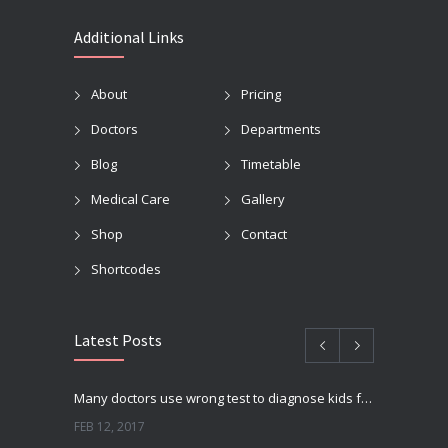
Additional Links
About
Pricing
Doctors
Departments
Blog
Timetable
Medical Care
Gallery
Shop
Contact
Shortcodes
Latest Posts
Many doctors use wrong test to diagnose kids food allergies
FEB 12, 2017