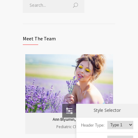
Meet The Team
Style Selector
Ann Blyumin, Prof.
Header Type:
Pediatric Clinic