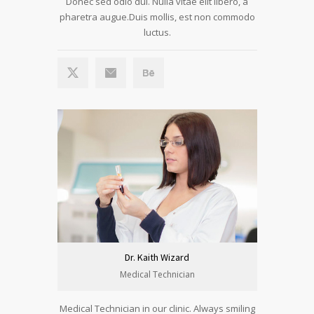
Donec sed odio dui. Nulla vitae elit libero, a
pharetra augue.Duis mollis, est non commodo
luctus.
Dr. Kaith Wizard
Medical Technician
Medical Technician in our clinic. Always smiling