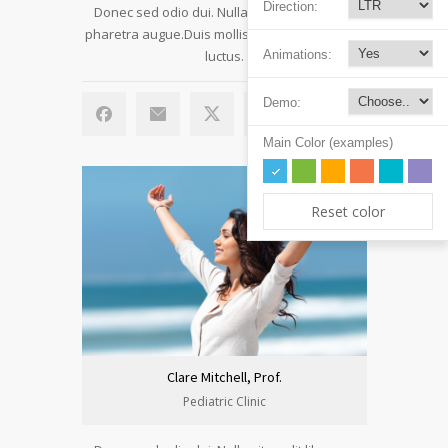
Direction:
Donec sed odio dui. Nulla vitae elit libero, a
pharetra augue.Duis mollis, est non commodo
luctus.
Animations:
Demo:
Main Color (examples)
Reset color
Clare Mitchell, Prof.
Pediatric Clinic