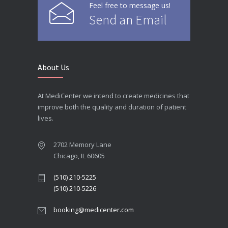
Feel free to message us!
Send an Email
About Us
At MediCenter we intend to create medicines that
improve both the quality and duration of patient
lives.
2702 Memory Lane
Chicago, IL 60605
(510) 210-5225
(510) 210-5226
booking@medicenter.com