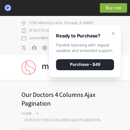
Buy now
2702 Memory Lane, Chicago, IL 60605
(510) 210-5225
×
Ready to Purchase?
contact@medicenter.com
Flexible licensing with regular
0
updates and extended support.
medicenter
Purchase – $49
Our Doctors 4 Columns Ajax
Pagination
HOME
OUR DOCTORS 4 COLUMNS AJAX PAGINATION