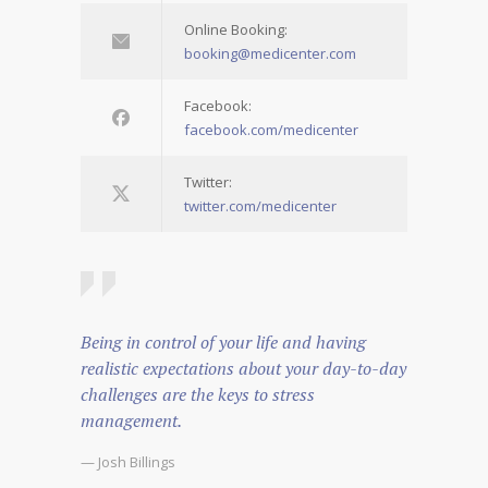
Online Booking:
booking@medicenter.com
Facebook:
facebook.com/medicenter
Twitter:
twitter.com/medicenter
Being in control of your life and having
realistic expectations about your day-to-day
challenges are the keys to stress
management.
— Josh Billings