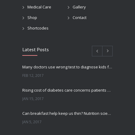
Medical Care
Gallery
Shop
Contact
Shortcodes
Latest Posts
Many doctors use wrong test to diagnose kids food allergies
FEB 12, 2017
Rising cost of diabetes care concerns patients and doctors
JAN 15, 2017
Can breakfast help keep us thin? Nutrition science is tricky
JAN 5, 2017