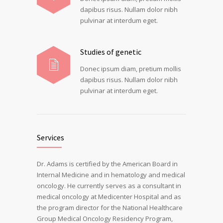
dapibus risus. Nullam dolor nibh
pulvinar at interdum eget.
Studies of genetic
Donec ipsum diam, pretium mollis
dapibus risus. Nullam dolor nibh
pulvinar at interdum eget.
Services
Dr. Adams is certified by the American Board in
Internal Medicine and in hematology and medical
oncology. He currently serves as a consultant in
medical oncology at Medicenter Hospital and as
the program director for the National Healthcare
Group Medical Oncology Residency Program,