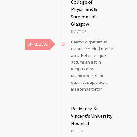
College of
Physicians &
Surgeons of
Glasgow
DOCTOR
Paetos dignissim at
SINCE 2002
cursus elefeind norma
arcu. Pellentesque
accumsan est in
tempus etos
ullamcorper, sem
quam suscipit lacus
maecenas tortor.
Residency, St.
Vincent's University
Hospital
INTERN