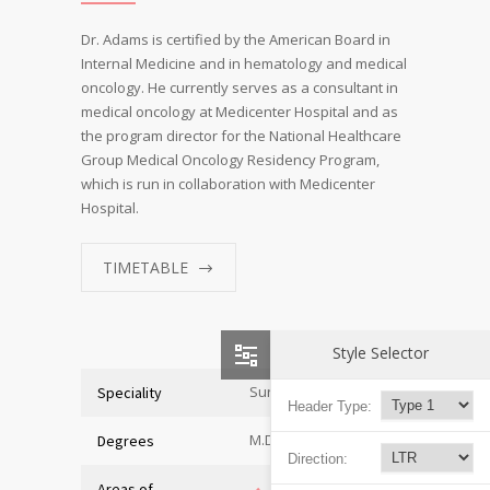
Dr. Adams is certified by the American Board in
Internal Medicine and in hematology and medical
oncology. He currently serves as a consultant in
medical oncology at Medicenter Hospital and as
the program director for the National Healthcare
Group Medical Oncology Residency Program,
which is run in collaboration with Medicenter
Hospital.
TIMETABLE
Style Selector
Surgeon
Speciality
Header Type:
M.D. of Medicine
Degrees
Direction:
Areas of