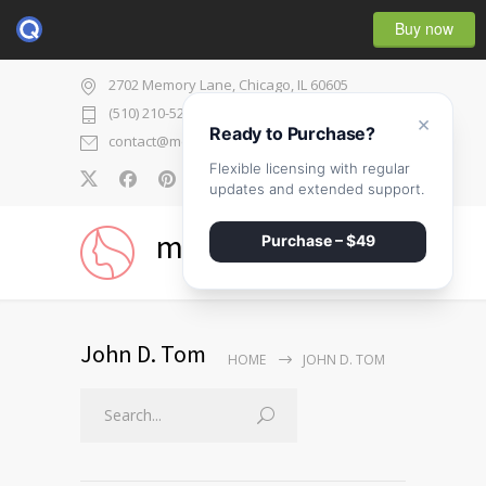
Buy now
2702 Memory Lane, Chicago, IL 60605
(510) 210-5225
×
Ready to Purchase?
contact@medicenter.com
Flexible licensing with regular
0
updates and extended support.
medicenter
Purchase – $49
John D. Tom
HOME
JOHN D. TOM