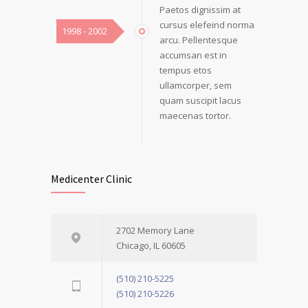
Paetos dignissim at
cursus elefeind norma
1998 - 2002
arcu. Pellentesque
accumsan est in
tempus etos
ullamcorper, sem
quam suscipit lacus
maecenas tortor.
Medicenter Clinic
2702 Memory Lane
Chicago, IL 60605
(510) 210-5225
(510) 210-5226