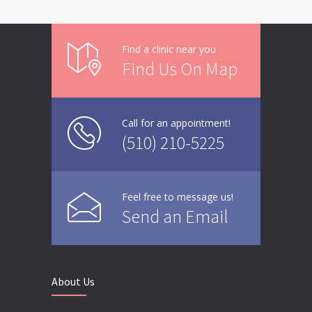
Find a clinic near you
Find Us On Map
Call for an appointment!
(510) 210-5225
Feel free to message us!
Send an Email
About Us