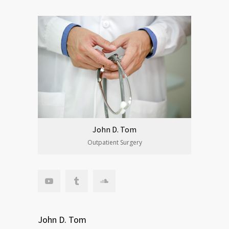
John D. Tom
Outpatient Surgery
John D. Tom