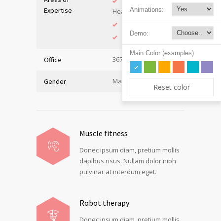
Adolescent
Expertise
Animations:
Health
Immunology
Demo:
Internal Medicine
Main Color (examples)
367, Hall A
Office
Male
Gender
Reset color
Muscle fitness
Donec ipsum diam, pretium mollis
dapibus risus. Nullam dolor nibh
pulvinar at interdum eget.
Robot therapy
Donec ipsum diam, pretium mollis