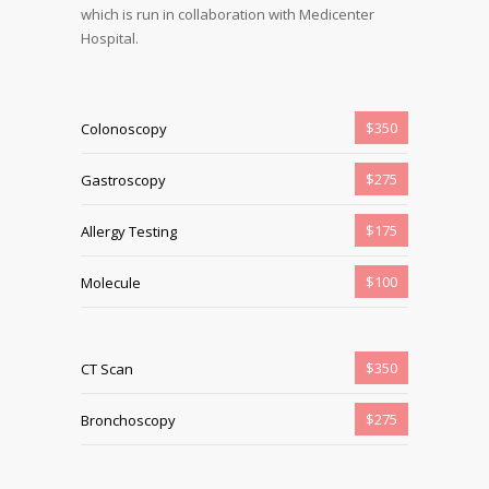
which is run in collaboration with Medicenter
Hospital.
$350
Colonoscopy
$275
Gastroscopy
$175
Allergy Testing
$100
Molecule
$350
CT Scan
$275
Bronchoscopy