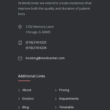
At MediCenter we intend to create medicines that
improve both the quality and duration of patient
lives.
2702 Memory Lane
Chicago, IL 60605
(510) 210-5225
(510) 210-5226
booking@medicenter.com
Additional Links
About
Pricing
Doctors
Departments
Blog
Timetable