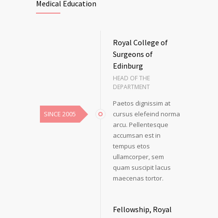
Medical Education
Royal College of
Surgeons of
Edinburg
HEAD OF THE
DEPARTMENT
Paetos dignissim at
SINCE 2005
cursus elefeind norma
arcu. Pellentesque
accumsan est in
tempus etos
ullamcorper, sem
quam suscipit lacus
maecenas tortor.
Fellowship, Royal