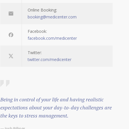
Online Booking:
booking@medicenter.com
Facebook:
facebook.com/medicenter
Twitter:
twitter.com/medicenter
Being in control of your life and having realistic
expectations about your day-to-day challenges are
the keys to stress management.
— Josh Billings