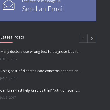
Feel free to message us!
Send an Email
Latest Posts
Many doctors use wrong test to diagnose kids food allergies
FEB 12, 2017
Rising cost of diabetes care concerns patients and doctors
JAN 15, 2017
Can breakfast help keep us thin? Nutrition science is tricky
JAN 5, 2017
New report: Abortions in US drop to lowest level since 1974