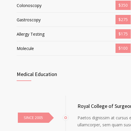
$350
Colonoscopy
$275
Gastroscopy
$175
Allergy Testing
$100
Molecule
Medical Education
Royal College of Surgeo
SINCE 2005
Paetos dignissim at cursus 
ullamcorper, sem quam susci