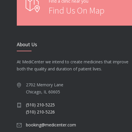
Find a clinic near you
Find Us On Map
About Us
At MediCenter we intend to create medicines that improve
both the quality and duration of patient lives.
2702 Memory Lane
Chicago, IL 60605
(510) 210-5225
(510) 210-5226
booking@medicenter.com