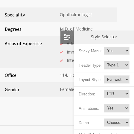
Speciality
Ophthalmologist
Degrees
M.D. of Medicine
Style Selector
Areas of Expertise
Adolescent Health
Sticky Menu:
Immunology
Internal Medicine
Header Type:
Office
114, Hall C
Layout Style:
Gender
Female
Direction:
Animations:
Demo: