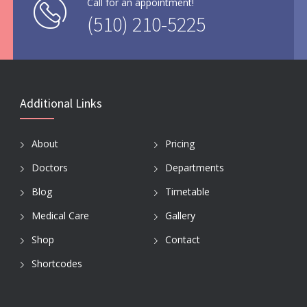
Call for an appointment!
(510) 210-5225
Additional Links
About
Pricing
Doctors
Departments
Blog
Timetable
Medical Care
Gallery
Shop
Contact
Shortcodes