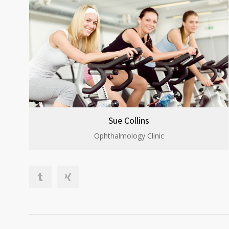
Sue Collins
Ophthalmology Clinic