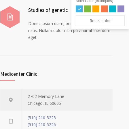
Main Color (examples)
Studies of genetic
Reset color
Donec ipsum diam, pretium mollis dapibus
risus. Nullam dolor nibh pulvinar at interdum
eget.
Medicenter Clinic
2702 Memory Lane
Chicago, IL 60605
(510) 210-5225
(510) 210-5226