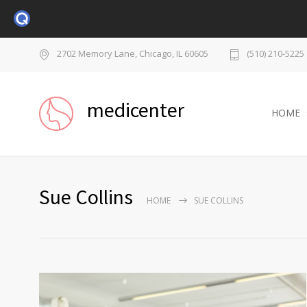
2702 Memory Lane, Chicago, IL 60605
(510) 210-5225
medicenter
HOME
Sue Collins
HOME
SUE COLLINS