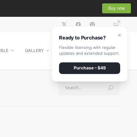
Buy now
0
×
Ready to Purchase?
Flexible licensing with regular
ABLE
GALLERY
CONTACT
SHOP
updates and extended support.
Purchase – $49