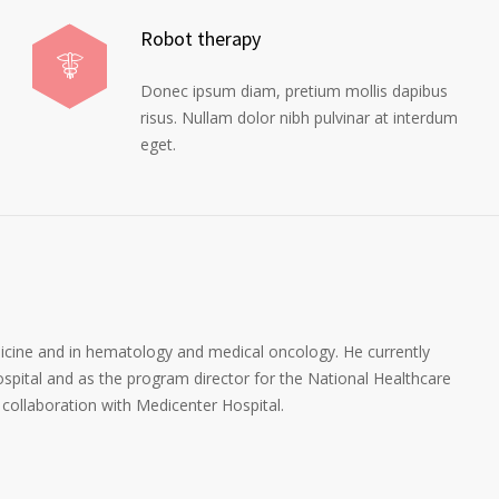
Robot therapy
Donec ipsum diam, pretium mollis dapibus
risus. Nullam dolor nibh pulvinar at interdum
eget.
dicine and in hematology and medical oncology. He currently
spital and as the program director for the National Healthcare
collaboration with Medicenter Hospital.