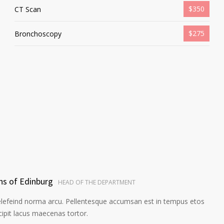
$350
CT Scan
$275
Bronchoscopy
ns of Edinburg
HEAD OF THE DEPARTMENT
elefeind norma arcu. Pellentesque accumsan est in tempus etos
pit lacus maecenas tortor.