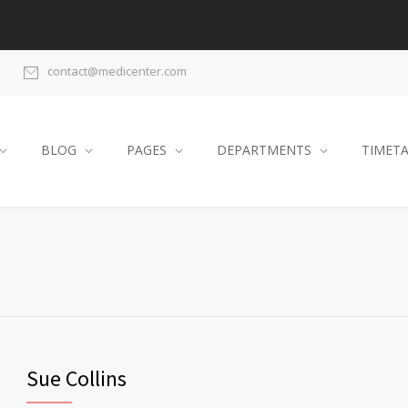
contact@medicenter.com
BLOG
PAGES
DEPARTMENTS
TIMET
Sue Collins