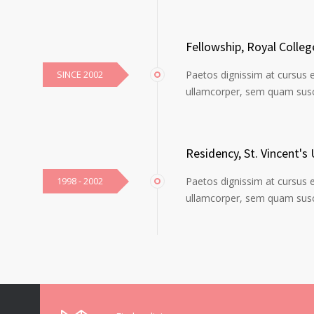
Fellowship, Royal Colle
SINCE 2002
Paetos dignissim at cursus 
ullamcorper, sem quam susci
Residency, St. Vincent's 
1998 - 2002
Paetos dignissim at cursus 
ullamcorper, sem quam susci