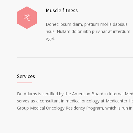
Muscle fitness
Donec ipsum diam, pretium mollis dapibus
risus. Nullam dolor nibh pulvinar at interdum
eget.
Services
Dr. Adams is certified by the American Board in Internal Me
serves as a consultant in medical oncology at Medicenter Ho
Group Medical Oncology Residency Program, which is run in 