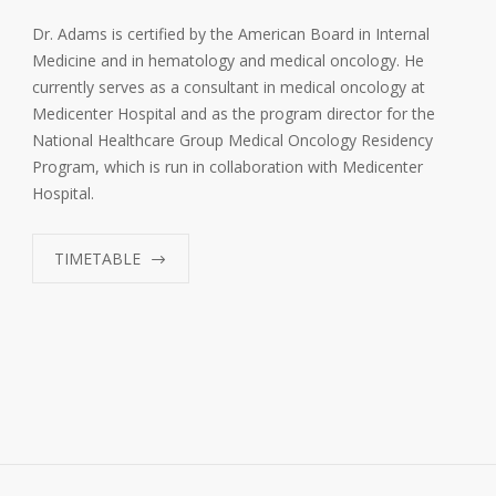
Dr. Adams is certified by the American Board in Internal
Medicine and in hematology and medical oncology. He
currently serves as a consultant in medical oncology at
Medicenter Hospital and as the program director for the
National Healthcare Group Medical Oncology Residency
Program, which is run in collaboration with Medicenter
Hospital.
TIMETABLE