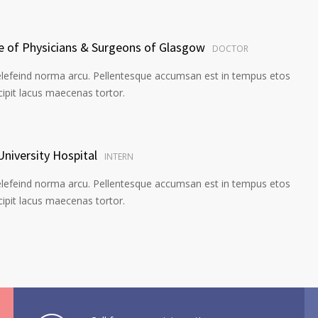
ge of Physicians & Surgeons of Glasgow
DOCTOR
elefeind norma arcu. Pellentesque accumsan est in tempus etos
pit lacus maecenas tortor.
University Hospital
INTERN
elefeind norma arcu. Pellentesque accumsan est in tempus etos
pit lacus maecenas tortor.