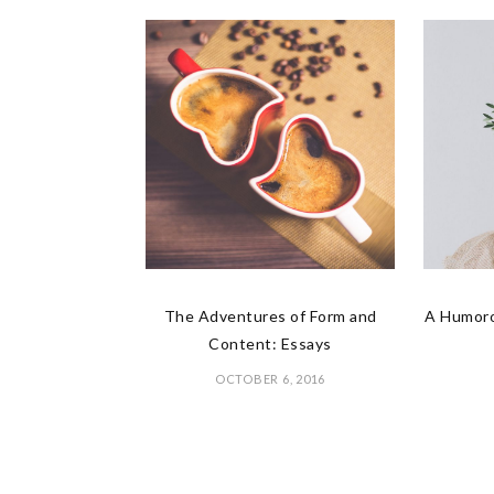
The Adventures of Form and
A Humoro
Content: Essays
OCTOBER 6, 2016