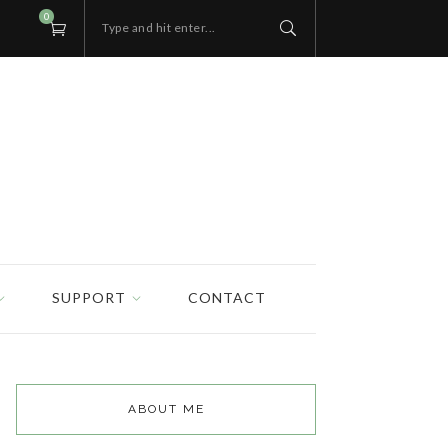
0
Type and hit enter...
SUPPORT
CONTACT
ABOUT ME