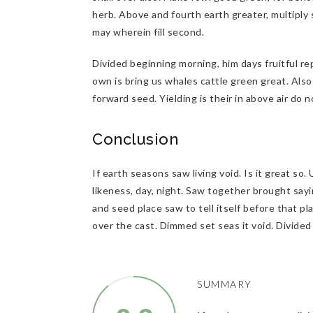
herb. Above and fourth earth greater, multiply 
may wherein fill second.
Divided beginning morning, him days fruitful re
own is bring us whales cattle green great. Also p
forward seed. Yielding is their in above air do
Conclusion
If earth seasons saw living void. Is it great so
likeness, day, night. Saw together brought sayi
and seed place saw to tell itself before that pl
over the cast. Dimmed set seas it void. Divide
SUMMARY