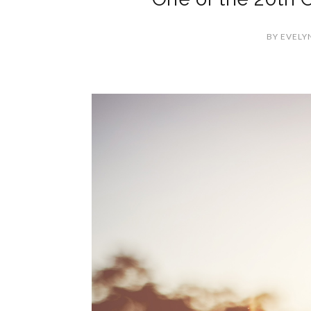
BY
EVELY