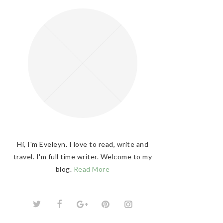
Hi, I'm Eveleyn. I love to read, write and
travel. I'm full time writer. Welcome to my
blog.
Read More