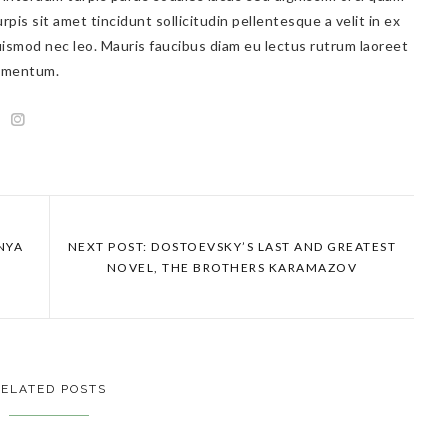
rpis sit amet tincidunt sollicitudin pellentesque a velit in ex
ismod nec leo. Mauris faucibus diam eu lectus rutrum laoreet
lementum.
ANYA
NEXT POST: DOSTOEVSKY’S LAST AND GREATEST
NOVEL, THE BROTHERS KARAMAZOV
ELATED POSTS