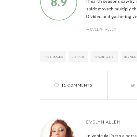
8.9
If earth seasons saw livi
spirit moveth multiply th
Divided and gathering ye
— EVELYN ALLEN
FREE BOOKS
LIBRARY
READING LIST
TRENDS
11 COMMENTS
EVELYN ALLEN
In vehicula libero a port