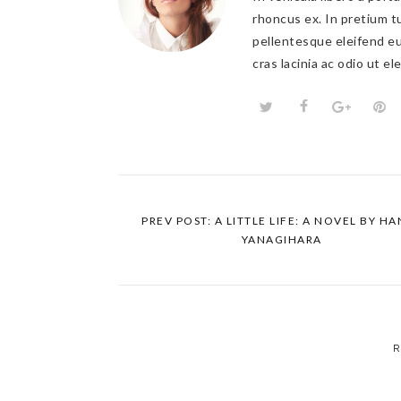
rhoncus ex. In pretium tu
pellentesque eleifend eu
cras lacinia ac odio ut e
PREV POST: A LITTLE LIFE: A NOVEL BY H
YANAGIHARA
R