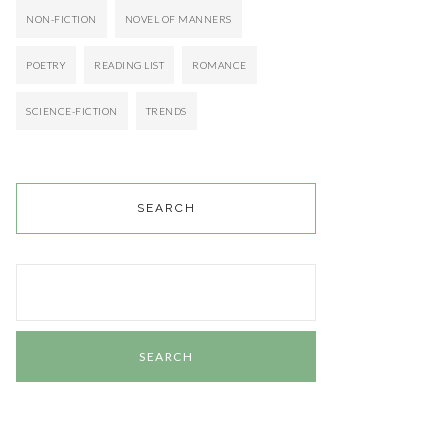
NON-FICTION
NOVEL OF MANNERS
POETRY
READING LIST
ROMANCE
SCIENCE-FICTION
TRENDS
SEARCH
Search
for: