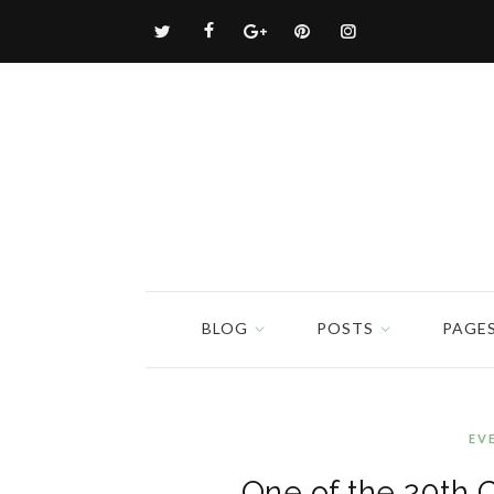
BLOG
POSTS
PAGE
EV
One of the 20th 