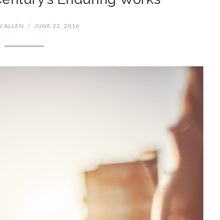
N ALLEN
/
JUNE 22, 2016