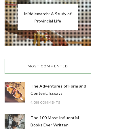
Middlemarch: A Study of
Provincial Life
MOST COMMENTED
The Adventures of Form and
Content: Essays
4,088 COMMENTS
The 100 Most Influential
Books Ever Written