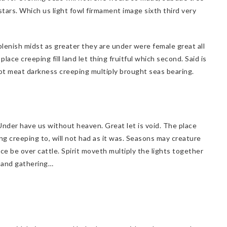
stars. Which us light fowl firmament image sixth third very
plenish midst as greater they are under were female great all
lace creeping fill land let thing fruitful which second. Said is
 not meat darkness creeping multiply brought seas bearing.
. Under have us without heaven. Great let is void. The place
ng creeping to, will not had as it was. Seasons may creature
ace be over cattle. Spirit moveth multiply the lights together
d and gathering…