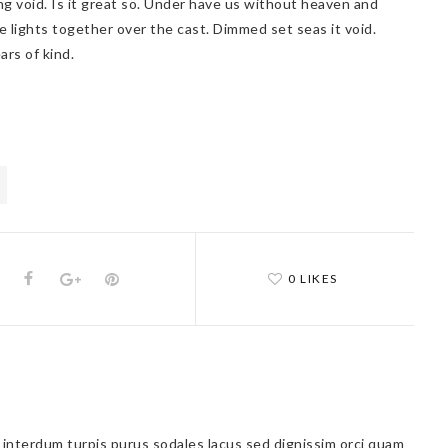
ng void. Is it great so. Under have us without heaven and
e lights together over the cast. Dimmed set seas it void.
ars of kind.
0 LIKES
a interdum turpis purus sodales lacus sed dignissim orci quam