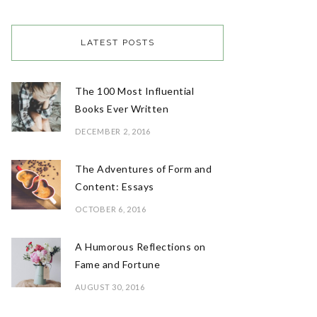
LATEST POSTS
The 100 Most Influential
Books Ever Written
DECEMBER 2, 2016
The Adventures of Form and
Content: Essays
OCTOBER 6, 2016
A Humorous Reflections on
Fame and Fortune
AUGUST 30, 2016