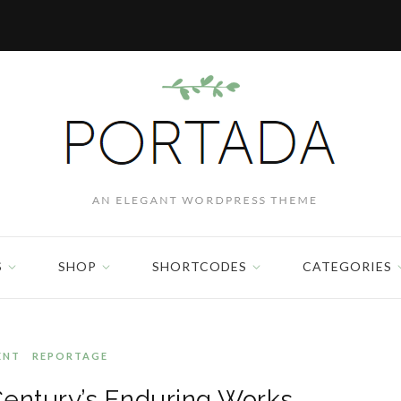
S
SHOP
SHORTCODES
CATEGORIES
ENT
REPORTAGE
Century’s Enduring Works