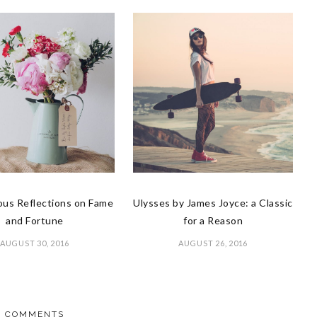
us Reflections on Fame
Ulysses by James Joyce: a Classic
and Fortune
for a Reason
AUGUST 30, 2016
AUGUST 26, 2016
COMMENTS