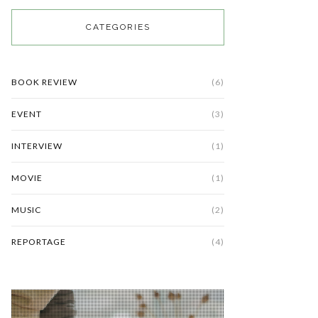
CATEGORIES
BOOK REVIEW
(6)
EVENT
(3)
INTERVIEW
(1)
MOVIE
(1)
MUSIC
(2)
REPORTAGE
(4)