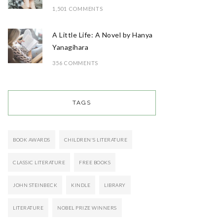
1,501 COMMENTS
A Little Life: A Novel by Hanya
Yanagihara
356 COMMENTS
TAGS
BOOK AWARDS
CHILDREN'S LITERATURE
CLASSIC LITERATURE
FREE BOOKS
JOHN STEINBECK
KINDLE
LIBRARY
LITERATURE
NOBEL PRIZE WINNERS