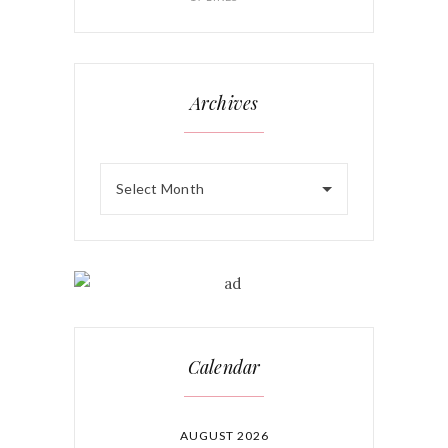
Archives
Select Month
Calendar
AUGUST 2026