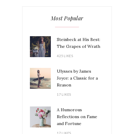
Most Popular
Steinbeck at His Best:
The Grapes of Wrath
425 LIKES
Ulysses by James
Joyce: a Classic for a
Reason
17 LIKES
A Humorous
Reflections on Fame
and Fortune
17 LIKES