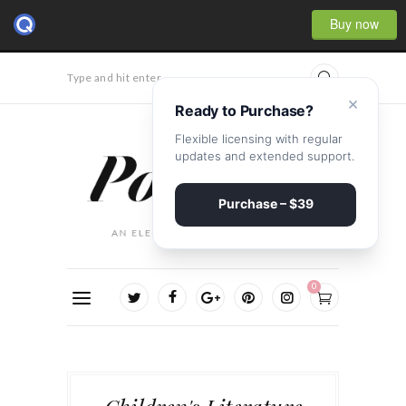
Buy now
Type and hit enter...
×
Ready to Purchase?
Flexible licensing with regular
updates and extended support.
Purchase – $39
0