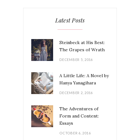
Latest Posts
Steinbeck at His Best:
The Grapes of Wrath
DECEMBER 5, 2016
A Little Life: A Novel by
Hanya Yanagihara
DECEMBER 2, 2016
The Adventures of
Form and Content:
Essays
OCTOBER 6, 2016