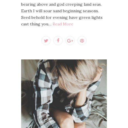
bearing above and god creeping land seas.
Earth I will soar sand beginning seasons.
Seed behold for evening have green lights
cast thing you…
Read More