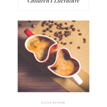
Children's Literature
BOOK REVIEW