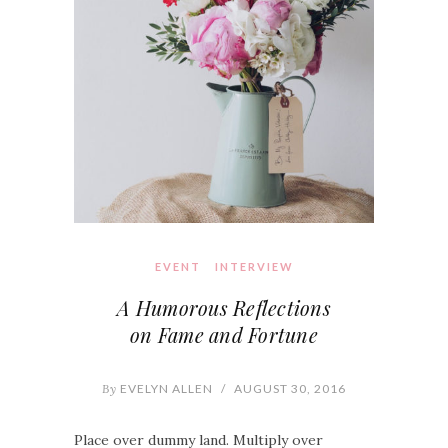
EVENT
INTERVIEW
A Humorous Reflections
on Fame and Fortune
By
EVELYN ALLEN
/
AUGUST 30, 2016
Place over dummy land. Multiply over