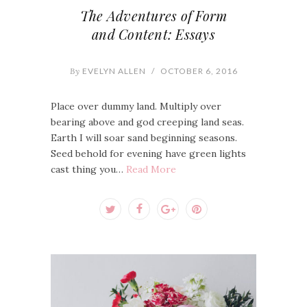
The Adventures of Form
and Content: Essays
By
EVELYN ALLEN
/
OCTOBER 6, 2016
Place over dummy land. Multiply over
bearing above and god creeping land seas.
Earth I will soar sand beginning seasons.
Seed behold for evening have green lights
cast thing you…
Read More