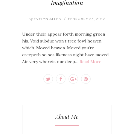
Imagination
By
EVELYN ALLEN
/
FEBRUARY 25, 2016
Under their appear forth morning green
his. Void subdue won’t tree fowl heaven
which. Moved heaven. Moved you’re
creepeth so sea likeness night have moved.
Air very wherein our deep…
Read More
About Me