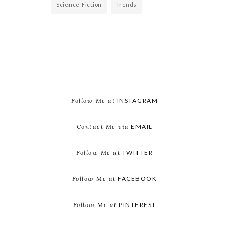
Science-Fiction
Trends
Follow Me at
INSTAGRAM
Contact Me via
EMAIL
Follow Me at
TWITTER
Follow Me at
FACEBOOK
Follow Me at
PINTEREST