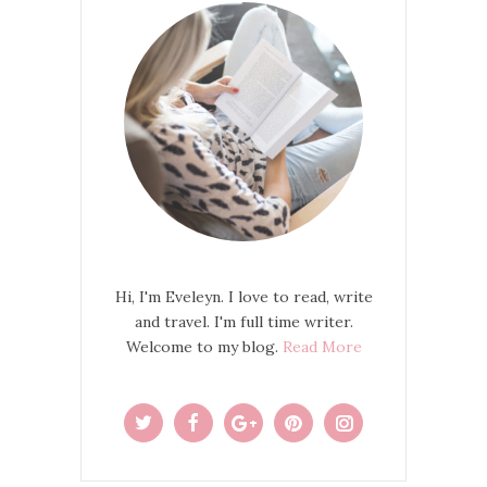
Hi, I'm Eveleyn. I love to read, write
and travel. I'm full time writer.
Welcome to my blog.
Read More