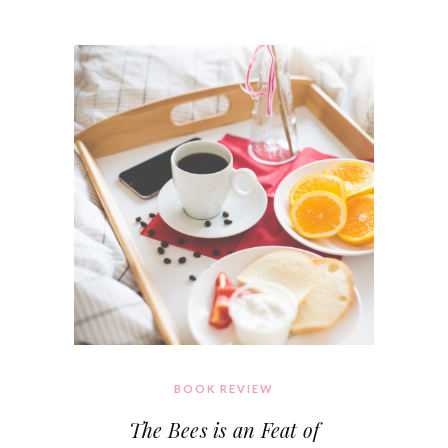
BOOK REVIEW
The Bees is an Feat of