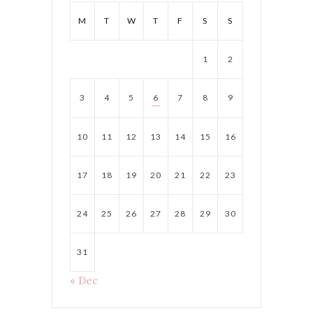
M
T
W
T
F
S
S
1
2
3
4
5
6
7
8
9
10
11
12
13
14
15
16
17
18
19
20
21
22
23
24
25
26
27
28
29
30
31
« Dec