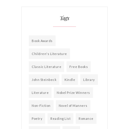
Tags
Book Awards
Children's Literature
Classic Literature
Free Books
John Steinbeck
Kindle
Library
Literature
Nobel Prize Winners
Non-Fiction
Novel of Manners
Poetry
Reading List
Romance