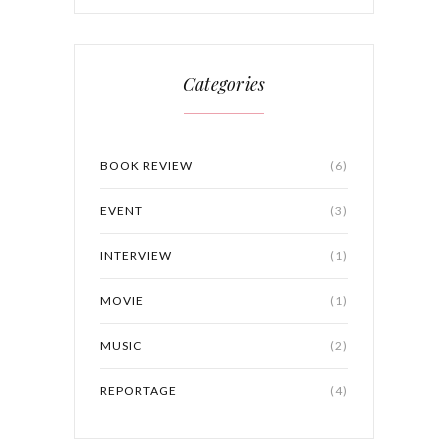
Categories
BOOK REVIEW
(6)
EVENT
(3)
INTERVIEW
(1)
MOVIE
(1)
MUSIC
(2)
REPORTAGE
(4)